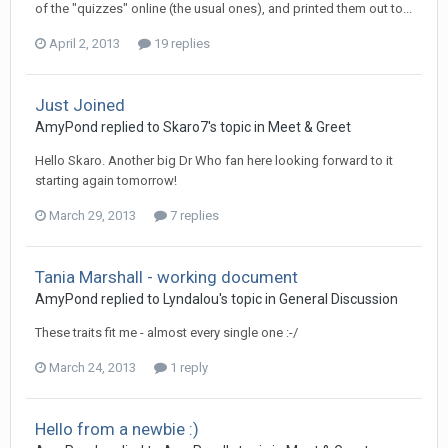
of the "quizzes" online (the usual ones), and printed them out to...
April 2, 2013
19 replies
Just Joined
AmyPond
replied to
Skaro7
's topic in
Meet & Greet
Hello Skaro. Another big Dr Who fan here looking forward to it
starting again tomorrow!
March 29, 2013
7 replies
Tania Marshall - working document
AmyPond
replied to
Lyndalou
's topic in
General Discussion
These traits fit me - almost every single one :-/
March 24, 2013
1 reply
Hello from a newbie :)