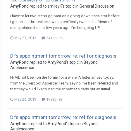
AmyPond
replied to
smileyK
's topic in
General Discussion
I have to let two steps go past on a going down escalator before
I get on. I didn't realise it was specifically two until a friend of
mine pointed it out a few years ago. I'm fine going UP...
May 27, 2013
24 replies
Dr's appointment tomorrow, re: ref for diagnosis
AmyPond
replied to
AmyPond
's topic in
Beyond
Adolescence
Hi All, not been on the forum for a while! A letter arrived today,
from the Liverpool Asperger Team, saying I've been referred and
that they would like to visit me at home to carry out an initial...
May 23, 2013
19 replies
Dr's appointment tomorrow, re: ref for diagnosis
AmyPond
replied to
AmyPond
's topic in
Beyond
Adolescence