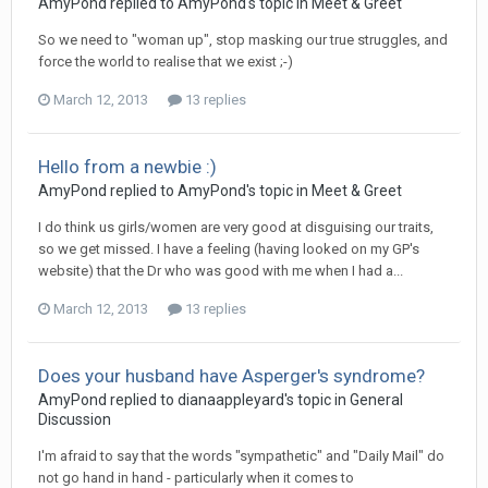
AmyPond
replied to
AmyPond
's topic in
Meet & Greet
So we need to "woman up", stop masking our true struggles, and
force the world to realise that we exist ;-)
March 12, 2013
13 replies
Hello from a newbie :)
AmyPond
replied to
AmyPond
's topic in
Meet & Greet
I do think us girls/women are very good at disguising our traits,
so we get missed. I have a feeling (having looked on my GP's
website) that the Dr who was good with me when I had a...
March 12, 2013
13 replies
Does your husband have Asperger's syndrome?
AmyPond
replied to
dianaappleyard
's topic in
General
Discussion
I'm afraid to say that the words "sympathetic" and "Daily Mail" do
not go hand in hand - particularly when it comes to