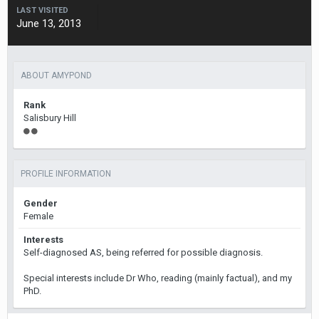
LAST VISITED
June 13, 2013
ABOUT AMYPOND
Rank
Salisbury Hill
PROFILE INFORMATION
Gender
Female
Interests
Self-diagnosed AS, being referred for possible diagnosis.
Special interests include Dr Who, reading (mainly factual), and my
PhD.