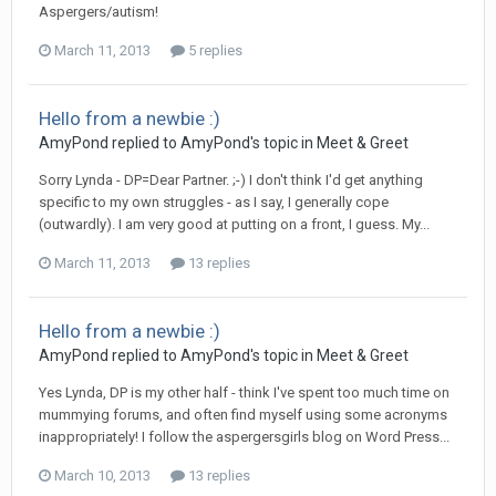
Aspergers/autism!
March 11, 2013
5 replies
Hello from a newbie :)
AmyPond
replied to
AmyPond
's topic in
Meet & Greet
Sorry Lynda - DP=Dear Partner. ;-) I don't think I'd get anything
specific to my own struggles - as I say, I generally cope
(outwardly). I am very good at putting on a front, I guess. My...
March 11, 2013
13 replies
Hello from a newbie :)
AmyPond
replied to
AmyPond
's topic in
Meet & Greet
Yes Lynda, DP is my other half - think I've spent too much time on
mummying forums, and often find myself using some acronyms
inappropriately! I follow the aspergersgirls blog on Word Press...
March 10, 2013
13 replies