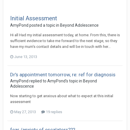
Initial Assessment
AmyPond
posted a topic in
Beyond Adolescence
Hi all Had my initial assessment today, at home. From this, there is
sufficient evidence to take me forward to the next stage, so they
have my mum's contact details and will be in touch with her...
June 13, 2013
Dr's appointment tomorrow, re: ref for diagnosis
AmyPond
replied to
AmyPond
's topic in
Beyond
Adolescence
Now starting to get anxious about what to expect at this initial
assessment
May 27, 2013
19 replies
fear /anxiety of escalators???