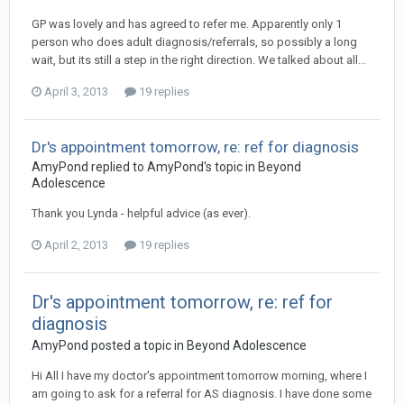
GP was lovely and has agreed to refer me. Apparently only 1
person who does adult diagnosis/referrals, so possibly a long
wait, but its still a step in the right direction. We talked about all...
April 3, 2013
19 replies
Dr's appointment tomorrow, re: ref for diagnosis
AmyPond
replied to
AmyPond
's topic in
Beyond
Adolescence
Thank you Lynda - helpful advice (as ever).
April 2, 2013
19 replies
Dr's appointment tomorrow, re: ref for
diagnosis
AmyPond
posted a topic in
Beyond Adolescence
Hi All I have my doctor's appointment tomorrow morning, where I
am going to ask for a referral for AS diagnosis. I have done some