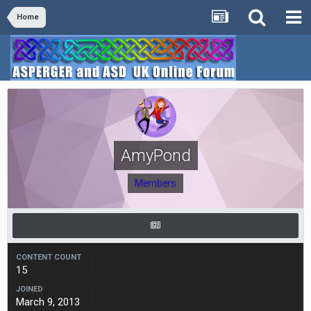
Home
AmyPond
Members
CONTENT COUNT
15
JOINED
March 9, 2013