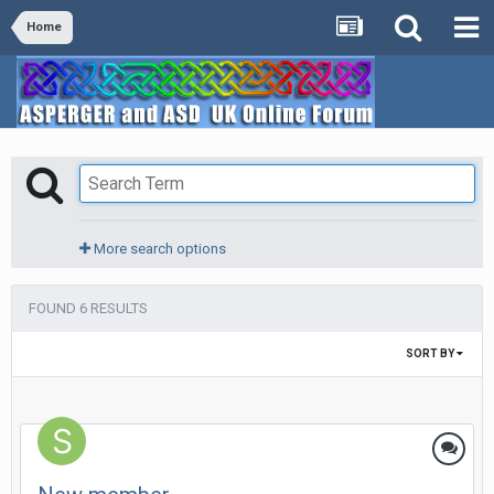
Home
More search options
FOUND 6 RESULTS
SORT BY