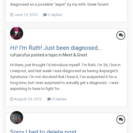
diagnosed as a possible "aspie" by my wife. Great forum!
June 19, 2013
2 replies
Hi! I'm Ruth! Just been diagnosed...
rufusrufus
posted a topic in
Meet & Greet
Hi there, just thought I'd introduce myself. I'm Ruth, I'm 26, I live in
Liverpool, and last week I was diagnosed as having Asperger's
Syndrome. I'm not shocked that I have it, I've suspected it for a
long time, but I was surprised to actually get a diagnosis - I was
expecting to have to fight for...
August 29, 2012
9 replies
Sorry I had to delete post.