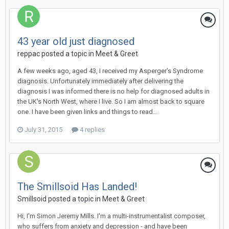
43 year old just diagnosed
reppac
posted a topic in
Meet & Greet
A few weeks ago, aged 43, I received my Asperger's Syndrome
diagnosis. Unfortunately immediately after delivering the
diagnosis I was informed there is no help for diagnosed adults in
the UK's North West, where I live. So I am almost back to square
one. I have been given links and things to read...
July 31, 2015
4 replies
The Smillsoid Has Landed!
Smillsoid
posted a topic in
Meet & Greet
Hi, I'm Simon Jeremy Mills. I'm a multi-instrumentalist composer,
who suffers from anxiety and depression - and have been