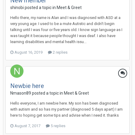
New member
shinobi
posted a topic in
Meet & Greet
Hello there, my name is Alan and I was diagnosed with ASD at a
very young age. I used to be a mute Autistic and didn't begin
talking until I was four or five years old. I know sign language as I
was taught it because people thought I was deaf. I also have
learning disabilities and mental health issu...
August 16, 2019
2 replies
Newbie here
Nmason89
posted a topic in
Meet & Greet
Hello everyone, I am newbie here. My son has been diagnosed
with autism and so has my partner (diagnosed 5 days apart) I am
here to hoping get some tips and advise when I need it. thanks
August 7, 2017
5 replies