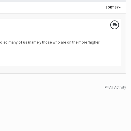
SORT BY
hy do so many of us (namely those who are on the more 'higher
All Activity