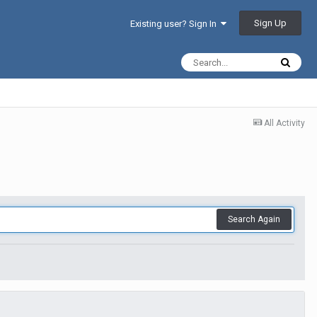
Sign Up
Existing user? Sign In
All Activity
Search Again