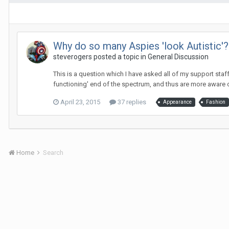
Why do so many Aspies 'look Autistic'?
steverogers
posted a topic in
General Discussion
This is a question which I have asked all of my support staf
functioning' end of the spectrum, and thus are more aware of
April 23, 2015
37 replies
Appearance
Fashion
Home
Search