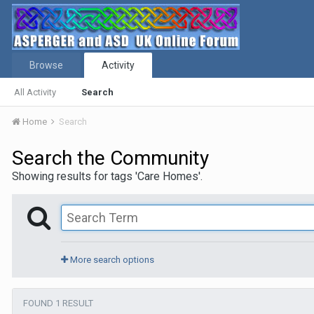
Browse
Activity
All Activity
Search
Home
Search
Search the Community
Showing results for tags 'Care Homes'.
More search options
FOUND 1 RESULT