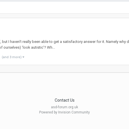
f, but I haven't really been able to get a satisfactory answer for it. Namely w
 ourselves) 'look autistic'? Wh...
(and 3 more)
Contact Us
asd-forum.org.uk
Powered by Invision Community