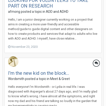
LOOKING FOR VOLUNTEERS TO TAKE
PART ON RESEARCH
afmong
posted a topic in
ADD and ADHD
Hello, I am a junior designer currently working on a project that
aims in creating a more user-friendly and accessible
method/guide to guide digital content and other designers on
how to create products and services that adapt to adults who live
with ADD and ADHD. I myself, have close relative...
November 23, 2020
I'm the new kid on the block...
Wordsmith
posted a topic in
Meet & Greet
Hello everyone! I'm Wordsmith - or Lydia in real life. I was
diagnosed with Asperger's about 27 days ago, and I'm really glad
to know what's wrong. I have almost all the symptoms, and right
now my dad and his friend are talking so loudly in the garden that
my hypersensitivity is causing me to...