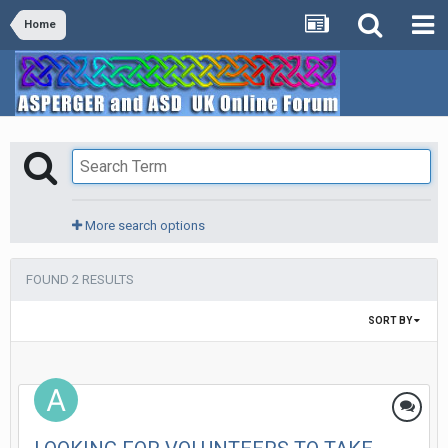
Home
More search options
FOUND 2 RESULTS
SORT BY