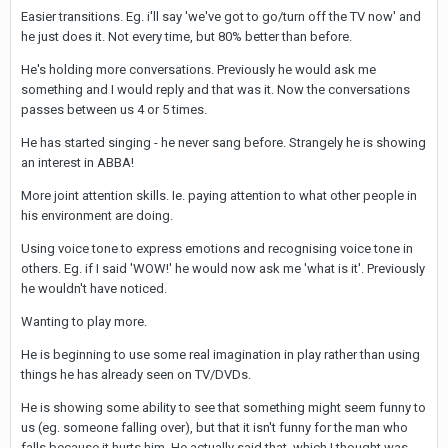
Easier transitions. Eg. i'll say 'we've got to go/turn off the TV now' and
he just does it. Not every time, but 80% better than before.
He's holding more conversations. Previously he would ask me
something and I would reply and that was it. Now the conversations
passes between us 4 or 5 times.
He has started singing - he never sang before. Strangely he is showing
an interest in ABBA!
More joint attention skills. Ie. paying attention to what other people in
his environment are doing.
Using voice tone to express emotions and recognising voice tone in
others. Eg. if I said 'WOW!' he would now ask me 'what is it'. Previously
he wouldn't have noticed.
Wanting to play more.
He is beginning to use some real imagination in play rather than using
things he has already seen on TV/DVDs.
He is showing some ability to see that something might seem funny to
us (eg. someone falling over), but that it isn't funny for the man who
falls because it hurts him. He actually said that, which I thought was