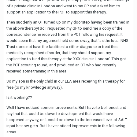
of a private clinic in London and went to my GP and asked him to
support an application to the PCT to support this therapy.
Then suddenly an OT turned up on my doorstep having been trained in
the above therapy! So I requested my GP to send me a copy of the
correspondence he received from the PCT following his request. It
would seem that my argument held some sway, that 'as the local NHS
Trust does not have the facilities to either diagnose or treat this
medically recognised disorder, that they should support my
application to fund this therapy at the XXX clinic in London'. This got
the PCT scouting round, and produced an OT who had recently
received some training in this area.
So my son is the only child in our LEA area receiving this therapy for
free (to my knowledge anyway).
Is it working??
Well I have noticed some improvements. But I have to be honest and
say that that could be down to development that would have
happened anyway, or it could be down to the increased level of SALT
input he now gets. But I have noticed improvements in the following
areas.