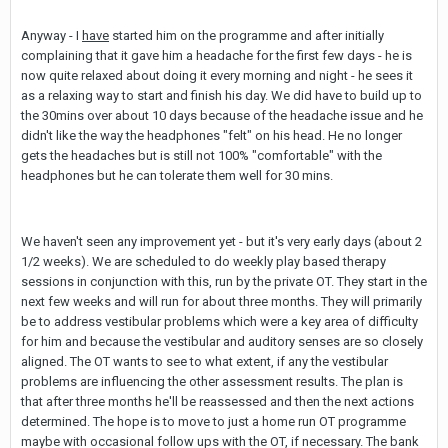
Anyway - I
have
started him on the programme and after initially
complaining that it gave him a headache for the first few days - he is
now quite relaxed about doing it every morning and night - he sees it
as a relaxing way to start and finish his day. We did have to build up to
the 30mins over about 10 days because of the headache issue and he
didn't like the way the headphones "felt" on his head. He no longer
gets the headaches but is still not 100% "comfortable" with the
headphones but he can tolerate them well for 30 mins.
We haven't seen any improvement yet - but it's very early days (about 2
1/2 weeks). We are scheduled to do weekly play based therapy
sessions in conjunction with this, run by the private OT. They start in the
next few weeks and will run for about three months. They will primarily
be to address vestibular problems which were a key area of difficulty
for him and because the vestibular and auditory senses are so closely
aligned. The OT wants to see to what extent, if any the vestibular
problems are influencing the other assessment results. The plan is
that after three months he'll be reassessed and then the next actions
determined. The hope is to move to just a home run OT programme
maybe with occasional follow ups with the OT, if necessary. The bank