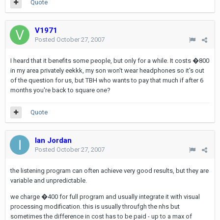
Quote
V1971
Posted
October 27, 2007
I heard that it benefits some people, but only for a while. It costs �800
in my area privately eekkk, my son won't wear headphones so it's out
of the question for us, but TBH who wants to pay that much if after 6
months you're back to square one?
Quote
Ian Jordan
Posted
October 27, 2007
the listening program can often achieve very good results, but they are
variable and unpredictable.
we charge �400 for full program and usually integrate it with visual
processing modification. this is usually throufgh the nhs but
sometimes the difference in cost has to be paid - up to a max of