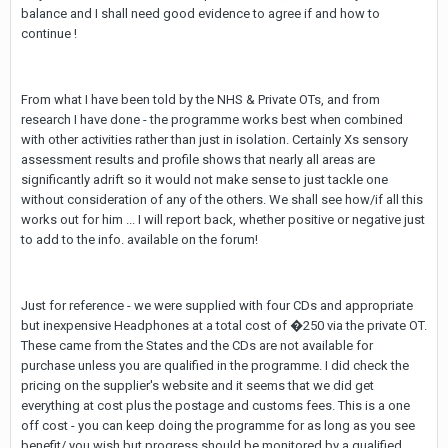
balance and I shall need good evidence to agree if and how to
continue !
From what I have been told by the NHS & Private OTs, and from
research I have done - the programme works best when combined
with other activities rather than just in isolation. Certainly Xs sensory
assessment results and profile shows that nearly all areas are
significantly adrift so it would not make sense to just tackle one
without consideration of any of the others. We shall see how/if all this
works out for him ... I will report back, whether positive or negative just
to add to the info. available on the forum!
Just for reference - we were supplied with four CDs and appropriate
but inexpensive Headphones at a total cost of �250 via the private OT.
These came from the States and the CDs are not available for
purchase unless you are qualified in the programme. I did check the
pricing on the supplier's website and it seems that we did get
everything at cost plus the postage and customs fees. This is a one
off cost - you can keep doing the programme for as long as you see
benefit/ you wish but progress should be monitored by a qualified