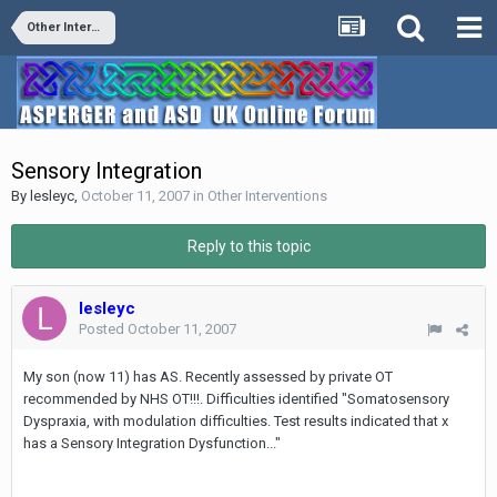
Other Interventions
Sensory Integration
By
lesleyc
,
October 11, 2007
in
Other Interventions
Reply to this topic
lesleyc
Posted
October 11, 2007
My son (now 11) has AS. Recently assessed by private OT
recommended by NHS OT!!!. Difficulties identified "Somatosensory
Dyspraxia, with modulation difficulties. Test results indicated that x
has a Sensory Integration Dysfunction..."