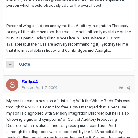
person which would obviously add to the overall cost.
Personal winge - It does annoy me that Auditory Integration Thereapy
or any of the other sensory therapies are not uniformly available on the
NHS. It is particularly galling since I live in Herts. where AIT is not
available (but their OTs are actively recommending it), yet they tell me
that it is in available in Essex and Cambridgeshire! Aaargh...
Quote
Sally44
Posted
April 7, 2009
My son is doing a session of Listening With the Whole Body. This was
through the NHS OT. I get it for free. How I managed that is because
my son is diagnosed with Sensory Integration Disorder, but he is also
'showing signs and symptoms' of Central Auditory Processing
Disorder, which is also a medically recognised condition. And
although this diagnosis was 'suspected' by the NHS hospital they
couldn't diagnose it or provide any therapy for it. So I got the costings