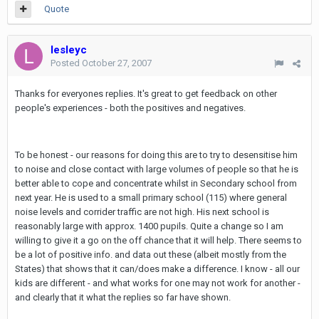
Quote
lesleyc
Posted
October 27, 2007
Thanks for everyones replies. It's great to get feedback on other
people's experiences - both the positives and negatives.
To be honest - our reasons for doing this are to try to desensitise him
to noise and close contact with large volumes of people so that he is
better able to cope and concentrate whilst in Secondary school from
next year. He is used to a small primary school (115) where general
noise levels and corrider traffic are not high. His next school is
reasonably large with approx. 1400 pupils. Quite a change so I am
willing to give it a go on the off chance that it will help. There seems to
be a lot of positive info. and data out these (albeit mostly from the
States) that shows that it can/does make a difference. I know - all our
kids are different - and what works for one may not work for another -
and clearly that it what the replies so far have shown.