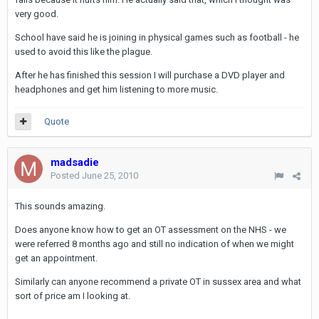
very good.
School have said he is joining in physical games such as football - he
used to avoid this like the plague.
After he has finished this session I will purchase a DVD player and
headphones and get him listening to more music.
Quote
madsadie
Posted
June 25, 2010
This sounds amazing.
Does anyone know how to get an OT assessment on the NHS - we
were referred 8 months ago and still no indication of when we might
get an appointment.
Similarly can anyone recommend a private OT in sussex area and what
sort of price am I looking at.