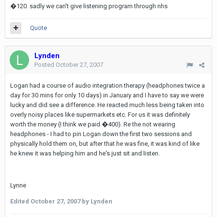
�120. sadly we can't give listening program through nhs
Quote
Lynden
Posted
October 27, 2007
Logan had a course of audio integration therapy (headphones twice a
day for 30 mins for only 10 days) in January and I have to say we were
lucky and did see a difference. He reacted much less being taken into
overly noisy places like supermarkets etc. For us it was definitely
worth the money (I think we paid �400). Re the not wearing
headphones - I had to pin Logan down the first two sessions and
physically hold them on, but after that he was fine, it was kind of like
he knew it was helping him and he's just sit and listen.
Lynne
Edited
October 27, 2007
by Lynden