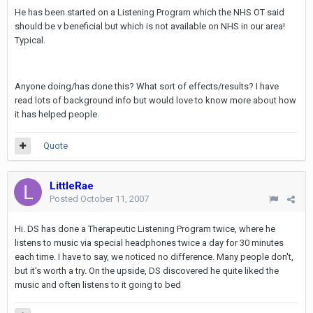
He has been started on a Listening Program which the NHS OT said
should be v beneficial but which is not available on NHS in our area!
Typical.
Anyone doing/has done this? What sort of effects/results? I have
read lots of background info but would love to know more about how
it has helped people.
Quote
LittleRae
Posted
October 11, 2007
Hi. DS has done a Therapeutic Listening Program twice, where he
listens to music via special headphones twice a day for 30 minutes
each time. I have to say, we noticed no difference. Many people don't,
but it's worth a try. On the upside, DS discovered he quite liked the
music and often listens to it going to bed