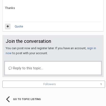
Thanks
Quote
Join the conversation
You can post now and register later. If you have an account,
sign in
now
to post with your account.
Reply to this topic...
Followers
1
GO TO TOPIC LISTING