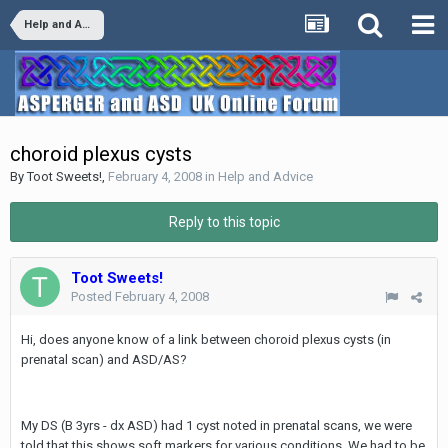
Help and Advice
choroid plexus cysts
By
Toot Sweets!
,
February 4, 2008
in
Help and Advice
Reply to this topic
Toot Sweets!
Posted
February 4, 2008
Hi, does anyone know of a link between choroid plexus cysts (in
prenatal scan) and ASD/AS?
My DS (B 3yrs - dx ASD) had 1 cyst noted in prenatal scans, we were
told that this shows soft markers for various conditions. We had to be