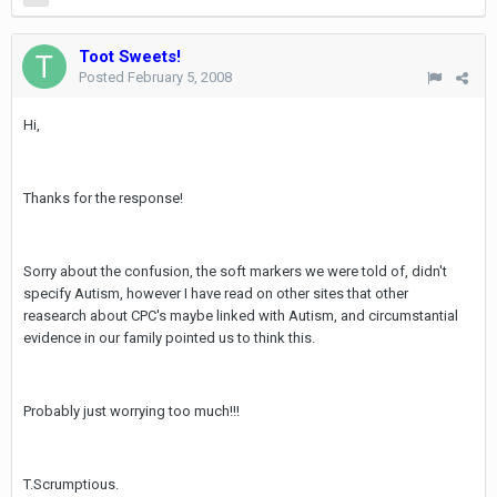
Toot Sweets!
Posted
February 5, 2008
Hi,
Thanks for the response!
Sorry about the confusion, the soft markers we were told of, didn't
specify Autism, however I have read on other sites that other
reasearch about CPC's maybe linked with Autism, and circumstantial
evidence in our family pointed us to think this.
Probably just worrying too much!!!
T.Scrumptious.