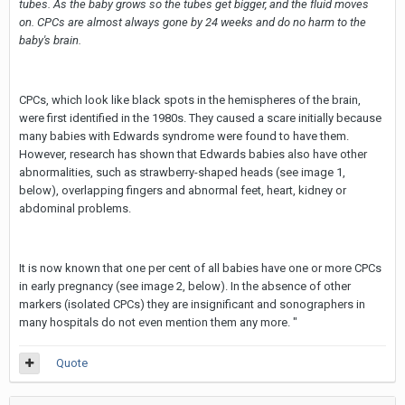
tubes. As the baby grows so the tubes get bigger, and the fluid moves
on. CPCs are almost always gone by 24 weeks and do no harm to the
baby's brain.
CPCs, which look like black spots in the hemispheres of the brain,
were first identified in the 1980s. They caused a scare initially because
many babies with Edwards syndrome were found to have them.
However, research has shown that Edwards babies also have other
abnormalities, such as strawberry-shaped heads (see image 1,
below), overlapping fingers and abnormal feet, heart, kidney or
abdominal problems.
It is now known that one per cent of all babies have one or more CPCs
in early pregnancy (see image 2, below). In the absence of other
markers (isolated CPCs) they are insignificant and sonographers in
many hospitals do not even mention them any more. "
Quote