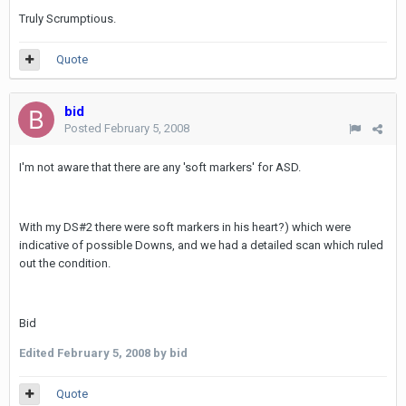
Truly Scrumptious.
Quote
bid
Posted
February 5, 2008
I'm not aware that there are any 'soft markers' for ASD.
With my DS#2 there were soft markers in his heart?) which were
indicative of possible Downs, and we had a detailed scan which ruled
out the condition.
Bid
Edited
February 5, 2008
by bid
Quote