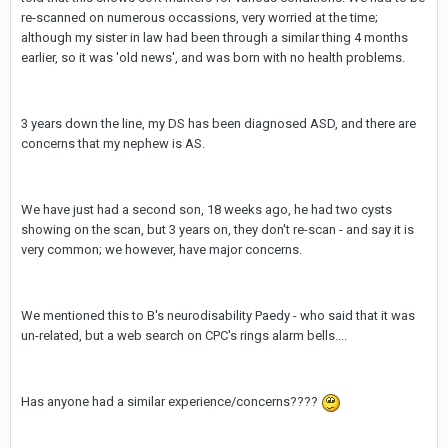
re-scanned on numerous occassions, very worried at the time;
although my sister in law had been through a similar thing 4 months
earlier, so it was 'old news', and was born with no health problems.
3 years down the line, my DS has been diagnosed ASD, and there are
concerns that my nephew is AS.
We have just had a second son, 18 weeks ago, he had two cysts
showing on the scan, but 3 years on, they don't re-scan - and say it is
very common; we however, have major concerns.
We mentioned this to B's neurodisability Paedy - who said that it was
un-related, but a web search on CPC's rings alarm bells....
Has anyone had a similar experience/concerns????