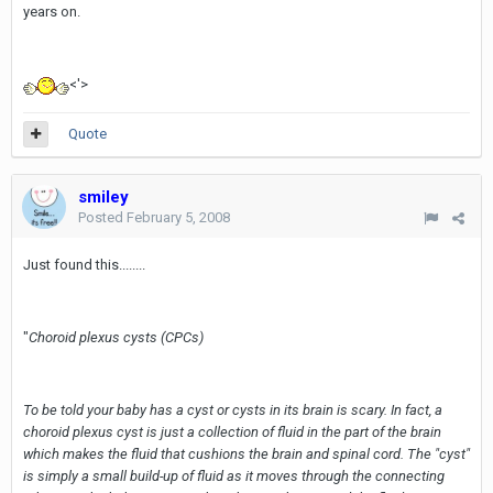
years on.
<'>
Quote
smiley
Posted
February 5, 2008
Just found this........
"
Choroid plexus cysts (CPCs)
To be told your baby has a cyst or cysts in its brain is scary. In fact, a
choroid plexus cyst is just a collection of fluid in the part of the brain
which makes the fluid that cushions the brain and spinal cord. The "cyst"
is simply a small build-up of fluid as it moves through the connecting