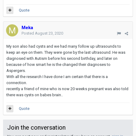
Quote
Meka
Posted
August 23, 2020
My son also had cysts and we had many follow up ultrasounds to
keep an eye on them. They were gone by the last ultrasound. He was
diagnosed with Autism before his second birthday, and later on
because of how smart he is the changed their diagnoses to
Aspergers.
With all the research I have done I am certain that there is a
connection.
recently a friend of mine who is now 20 weeks pregnant was also told
there was cysts on babes brain..
Quote
Join the conversation