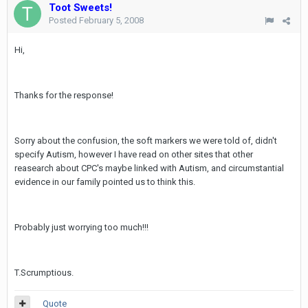
Toot Sweets!
Posted
February 5, 2008
Hi,
Thanks for the response!
Sorry about the confusion, the soft markers we were told of, didn't
specify Autism, however I have read on other sites that other
reasearch about CPC's maybe linked with Autism, and circumstantial
evidence in our family pointed us to think this.
Probably just worrying too much!!!
T.Scrumptious.
Quote