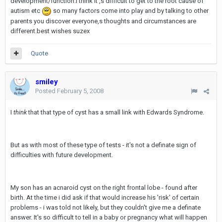
development/function.I think it ,s difficult to get to the root cause of
autism etc
so many factors come into play and by talking to other
parents you discover everyone,s thoughts and circumstances are
different.best wishes suzex
Quote
smiley
Posted
February 5, 2008
I
think
that that type of cyst has a small link with Edwards Syndrome.
But as with most of these type of tests - it's not a definate sign of
difficulties with future development.
My son has an acnaroid cyst on the right frontal lobe - found after
birth. At the time i did ask if that would increase his 'risk' of certain
problems - i was told not likely, but they couldn't give me a definate
answer. It's so difficult to tell in a baby or pregnancy what will happen