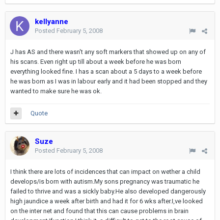
kellyanne
Posted
February 5, 2008
J has AS and there wasn't any soft markers that showed up on any of
his scans. Even right up till about a week before he was born
everything looked fine. I has a scan about a 5 days to a week before
he was born as I was in labour early and it had been stopped and they
wanted to make sure he was ok.
Quote
Suze
Posted
February 5, 2008
I think there are lots of incidences that can impact on wether a child
develops/is born with autism.My sons pregnancy was traumatic he
failed to thrive and was a sickly baby.He also developed dangerously
high jaundice a week after birth and had it for 6 wks after.I,ve looked
on the inter net and found that this can cause problems in brain