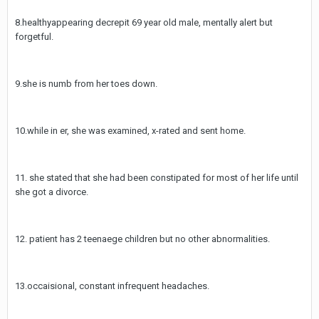
8.healthyappearing decrepit 69 year old male, mentally alert but
forgetful.
9.she is numb from her toes down.
10.while in er, she was examined, x-rated and sent home.
11. she stated that she had been constipated for most of her life until
she got a divorce.
12. patient has 2 teenaege children but no other abnormalities.
13.occaisional, constant infrequent headaches.