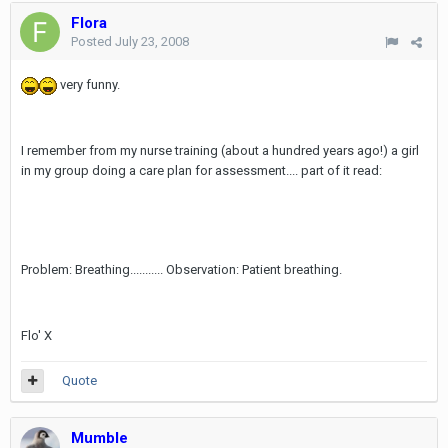
Flora
Posted
July 23, 2008
very funny.
I remember from my nurse training (about a hundred years ago!) a girl
in my group doing a care plan for assessment.... part of it read:
Problem: Breathing........... Observation: Patient breathing.
Flo' X
Quote
Mumble