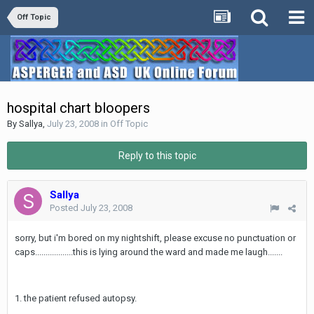
Off Topic
hospital chart bloopers
By
Sallya
,
July 23, 2008
in
Off Topic
Reply to this topic
Sallya
Posted
July 23, 2008
sorry, but i'm bored on my nightshift, please excuse no punctuation or
caps..................this is lying around the ward and made me laugh.......
1. the patient refused autopsy.