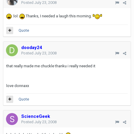
Posted
July 23, 2008
:lol:
Thanks, I needed a laugh this morning.
Quote
dooday24
Posted
July 23, 2008
that really made me chuckle thanku i really needed it
love donnaxx
Quote
ScienceGeek
Posted
July 23, 2008