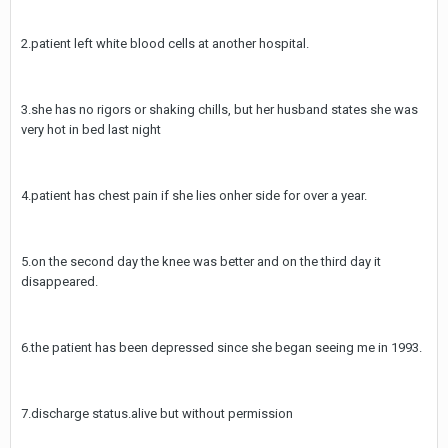
2.patient left white blood cells at another hospital.
3.she has no rigors or shaking chills, but her husband states she was
very hot in bed last night
4.patient has chest pain if she lies onher side for over a year.
5.on the second day the knee was better and on the third day it
disappeared.
6.the patient has been depressed since she began seeing me in 1993.
7.discharge status.alive but without permission