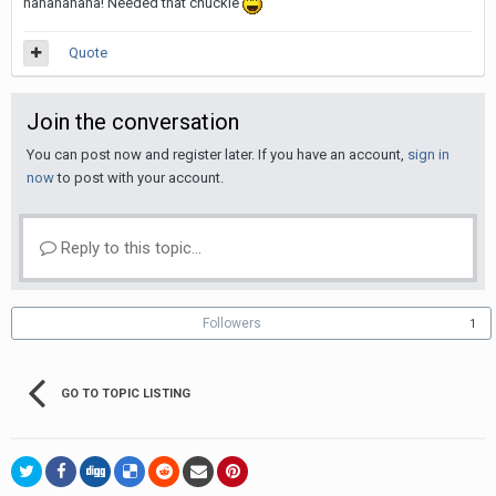
hahahahaha! Needed that chuckle
Quote
Join the conversation
You can post now and register later. If you have an account,
sign in
now
to post with your account.
Reply to this topic...
Followers
1
GO TO TOPIC LISTING