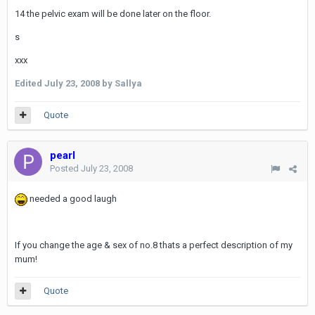
14 the pelvic exam will be done later on the floor.
s
xxx
Edited
July 23, 2008
by Sallya
Quote
pearl
Posted
July 23, 2008
needed a good laugh
If you change the age & sex of no.8 thats a perfect description of my
mum!
Quote