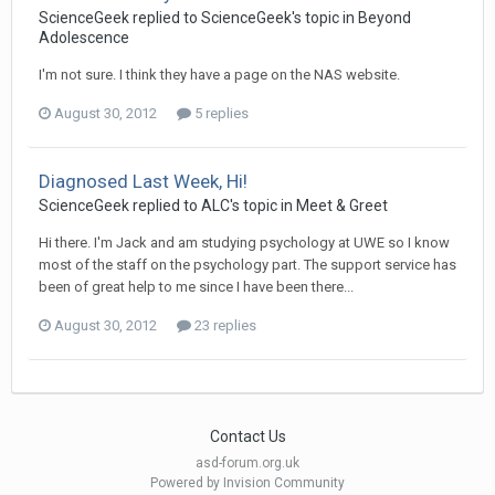
ScienceGeek
replied to
ScienceGeek
's topic in
Beyond
Adolescence
I'm not sure. I think they have a page on the NAS website.
August 30, 2012
5 replies
Diagnosed Last Week, Hi!
ScienceGeek
replied to
ALC
's topic in
Meet & Greet
Hi there. I'm Jack and am studying psychology at UWE so I know
most of the staff on the psychology part. The support service has
been of great help to me since I have been there...
August 30, 2012
23 replies
Contact Us
asd-forum.org.uk
Powered by Invision Community