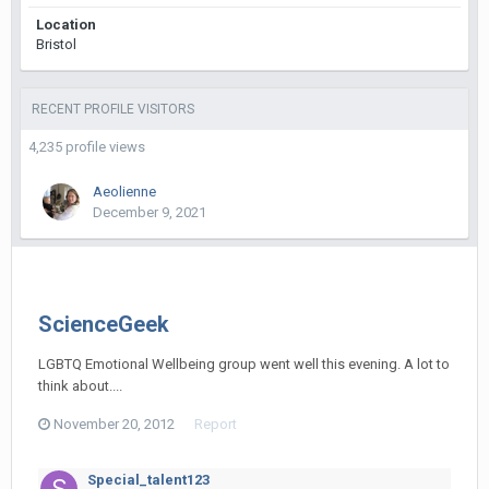
Location
Bristol
RECENT PROFILE VISITORS
4,235 profile views
Aeolienne
December 9, 2021
ScienceGeek
LGBTQ Emotional Wellbeing group went well this evening. A lot to
think about....
November 20, 2012
Report
Special_talent123