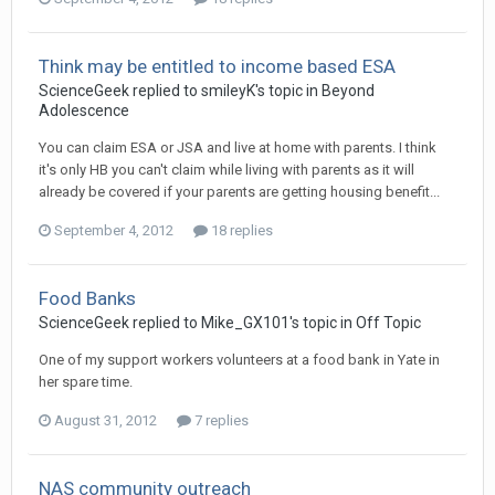
Think may be entitled to income based ESA
ScienceGeek
replied to
smileyK
's topic in
Beyond
Adolescence
You can claim ESA or JSA and live at home with parents. I think
it's only HB you can't claim while living with parents as it will
already be covered if your parents are getting housing benefit...
September 4, 2012
18 replies
Food Banks
ScienceGeek
replied to
Mike_GX101
's topic in
Off Topic
One of my support workers volunteers at a food bank in Yate in
her spare time.
August 31, 2012
7 replies
NAS community outreach