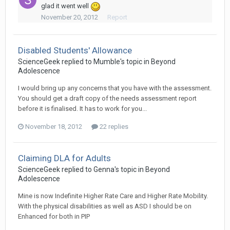
glad it went well
November 20, 2012
Report
Disabled Students' Allowance
ScienceGeek
replied to
Mumble
's topic in
Beyond
Adolescence
I would bring up any concerns that you have with the assessment.
You should get a draft copy of the needs assessment report
before it is finalised. It has to work for you...
November 18, 2012
22 replies
Claiming DLA for Adults
ScienceGeek
replied to
Genna
's topic in
Beyond
Adolescence
Mine is now Indefinite Higher Rate Care and Higher Rate Mobility.
With the physical disabilities as well as ASD I should be on
Enhanced for both in PIP