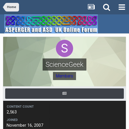
Home
ScienceGeek
Members
CONTENT COUNT
2,563
JOINED
November 16, 2007