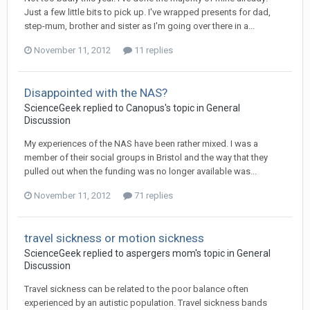
Just a few little bits to pick up. I've wrapped presents for dad,
step-mum, brother and sister as I'm going over there in a...
November 11, 2012
11 replies
Disappointed with the NAS?
ScienceGeek
replied to
Canopus
's topic in
General
Discussion
My experiences of the NAS have been rather mixed. I was a
member of their social groups in Bristol and the way that they
pulled out when the funding was no longer available was...
November 11, 2012
71 replies
travel sickness or motion sickness
ScienceGeek
replied to
aspergers mom
's topic in
General
Discussion
Travel sickness can be related to the poor balance often
experienced by an autistic population. Travel sickness bands