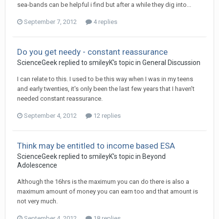
sea-bands can be helpful i find but after a while they dig into...
September 7, 2012
4 replies
Do you get needy - constant reassurance
ScienceGeek
replied to
smileyK
's topic in
General Discussion
I can relate to this. I used to be this way when I was in my teens
and early twenties, it's only been the last few years that I haven't
needed constant reassurance.
September 4, 2012
12 replies
Think may be entitled to income based ESA
ScienceGeek
replied to
smileyK
's topic in
Beyond
Adolescence
Although the 16hrs is the maximum you can do there is also a
maximum amount of money you can earn too and that amount is
not very much.
September 4, 2012
18 replies