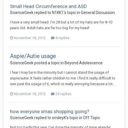
Small Head Circumference and ASD
ScienceGeek
replied to
N1KK1
's topic in
General Discussion
I have a very small head. I'm 28 but a lot of my hats are for 8-10
years old. Adult hats are far too big for my head!
November 18, 2012
8 replies
Aspie/Autie usage
ScienceGeek
posted a topic in
Beyond Adolescence
I fear I may be in the minority but I cannot stand the usage of
aspie/autie. It feels rather childish to me. I find it really difficult to
see past the usage of it, which is really annoying because a lot...
November 18, 2012
24 replies
how everyone xmas shopping going?
ScienceGeek
replied to
smileyK
's topic in
Off Topic
Not too badly this year. I've done the majority of mine already!