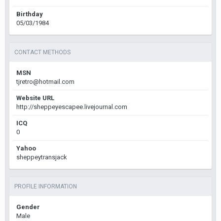
Birthday
05/03/1984
CONTACT METHODS
MSN
tjretro@hotmail.com
Website URL
http://sheppeyescapee.livejournal.com
ICQ
0
Yahoo
sheppeytransjack
PROFILE INFORMATION
Gender
Male