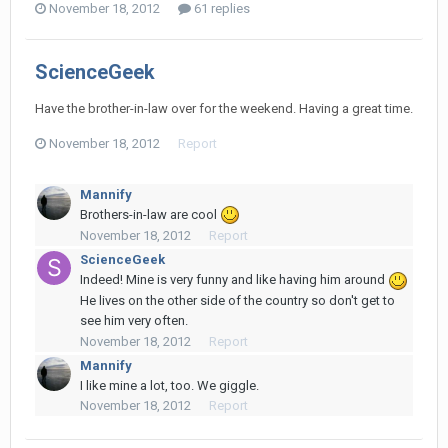
November 18, 2012
61 replies
ScienceGeek
Have the brother-in-law over for the weekend. Having a great time.
November 18, 2012
Report
Mannify
Brothers-in-law are cool
November 18, 2012
Report
ScienceGeek
Indeed! Mine is very funny and like having him around
He lives on the other side of the country so don't get to
see him very often.
November 18, 2012
Report
Mannify
I like mine a lot, too. We giggle.
November 18, 2012
Report