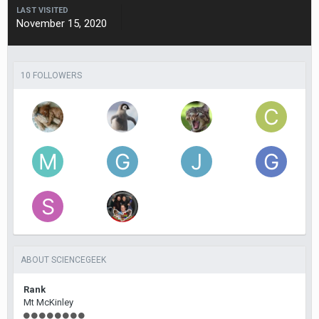
LAST VISITED
November 15, 2020
10 FOLLOWERS
ABOUT SCIENCEGEEK
Rank
Mt McKinley