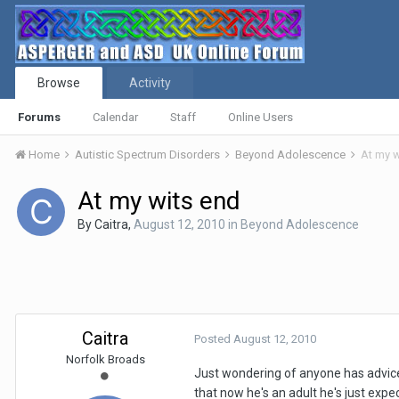
Browse
Activity
Forums
Calendar
Staff
Online Users
Home
Autistic Spectrum Disorders
Beyond Adolescence
At my w
At my wits end
By
Caitra
,
August 12, 2010
in
Beyond Adolescence
Caitra
Posted
August 12, 2010
Norfolk Broads
Just wondering of anyone has advice a
that now he's an adult he's just exp