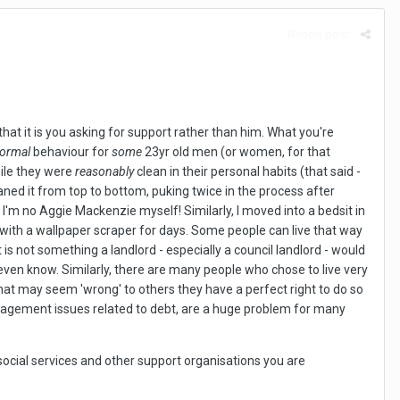
Report post
 that it is you asking for support rather than him. What you're
ormal
behaviour for
some
23yr old men (or women, for that
hile they were
reasonably
clean in their personal habits (that said -
aned it from top to bottom, puking twice in the process after
I'm no Aggie Mackenzie myself! Similarly, I moved into a bedsit in
s with a wallpaper scraper for days. Some people can live that way
t is not something a landlord - especially a council landlord - would
't even know. Similarly, there are many people who chose to live very
at may seem 'wrong' to others they have a perfect right to do so
management issues related to debt, are a huge problem for many
 social services and other support organisations you are