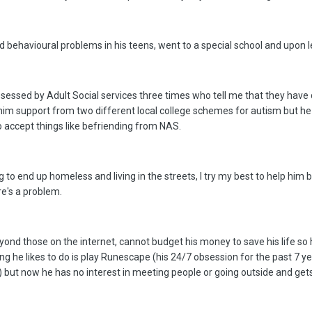
ehavioural problems in his teens, went to a special school and upon lea
ssessed by Adult Social services three times who tell me that they have do
et him support from two different local college schemes for autism but h
to accept things like befriending from NAS.
g to end up homeless and living in the streets, I try my best to help him bu
re's a problem.
eyond those on the internet, cannot budget his money to save his life so
 he likes to do is play Runescape (his 24/7 obsession for the past 7 yea
 but now he has no interest in meeting people or going outside and get