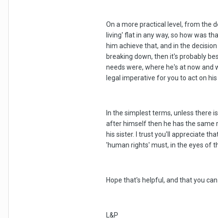
On a more practical level, from the d
living' flat in any way, so how was 
him achieve that, and in the decisio
breaking down, then it's probably bes
needs were, where he's at now and why
legal imperative for you to act on hi
In the simplest terms, unless there 
after himself then he has the same ri
his sister. I trust you'll appreciate 
'human rights' must, in the eyes of 
Hope that's helpful, and that you c
L&P