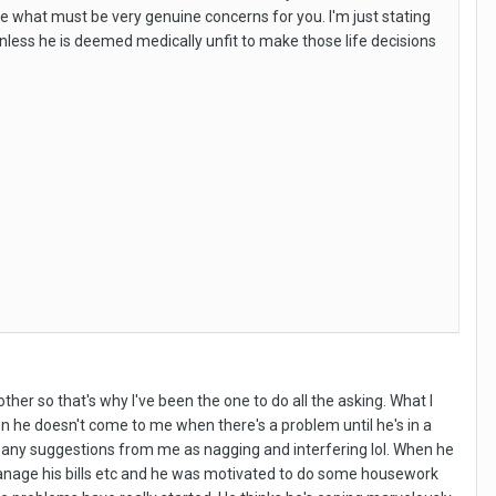
mine what must be very genuine concerns for you. I'm just stating
unless he is deemed medically unfit to make those life decisions
ther so that's why I've been the one to do all the asking. What I
 he doesn't come to me when there's a problem until he's in a
s any suggestions from me as nagging and interfering lol. When he
 manage his bills etc and he was motivated to do some housework