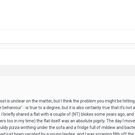
ost is unclear on the matter, but I think the problem you might be hitting
 behaviour' - is true to a degree, but it is also certainly true that it's not
I briefly shared a flat with a couple of (NT) blokes some years ago, an
rs too in my time) the flat itself was an absolute pigsty. The day I move
ldy pizza writhing under the sofa and a fridge full of mildew and bacte
t had just been vacated by a young laydee, and I was scraping filth off t