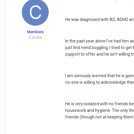
He was diagnosed with AS, ADHD and b
Members
3 posts
In the past year alone I've had him a
just find mind boggling, I tried to g
support to offer and he isn't willing 
I am seriously worried that he is goin
no-one is willing to acknowledge the
He is very isolated with no friends b
housework and hygiene. The only thing
friends (though not at keeping them)