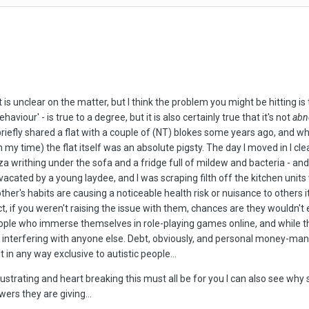
 is unclear on the matter, but I think the problem you might be hitting is
haviour' - is true to a degree, but it is also certainly true that it's not
abn
riefly shared a flat with a couple of (NT) blokes some years ago, and w
my time) the flat itself was an absolute pigsty. The day I moved in I cle
 writhing under the sofa and a fridge full of mildew and bacteria - and 
 vacated by a young laydee, and I was scraping filth off the kitchen unit
ther's habits are causing a noticeable health risk or nuisance to others i
 fact, if you weren't raising the issue with them, chances are they wouldn
ople who immerse themselves in role-playing games online, and while th
 not interfering with anyone else. Debt, obviously, and personal money-
 in any way exclusive to autistic people...
rustrating and heart breaking this must all be for you I can also see why
ers they are giving...