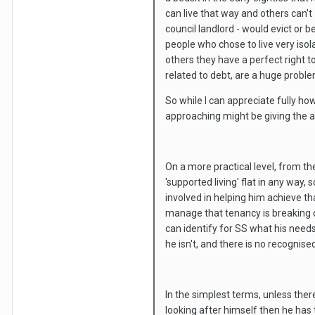
can live that way and others can't 
council landlord - would evict or b
people who chose to live very iso
others they have a perfect right t
related to debt, are a huge proble
So while I can appreciate fully ho
approaching might be giving the an
On a more practical level, from th
'supported living' flat in any wa
involved in helping him achieve th
manage that tenancy is breaking d
can identify for SS what his needs
he isn't, and there is no recognise
In the simplest terms, unless the
looking after himself then he has 