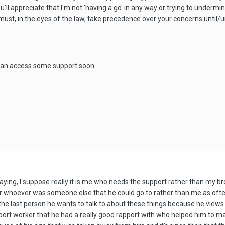
 you'll appreciate that I'm not 'having a go' in any way or trying to under
' must, in the eyes of the law, take precedence over your concerns until/
 can access some support soon.
aying, I suppose really it is me who needs the support rather than my bro
or whoever was someone else that he could go to rather than me as often
 the last person he wants to talk to about these things because he view
upport worker that he had a really good rapport with who helped him to