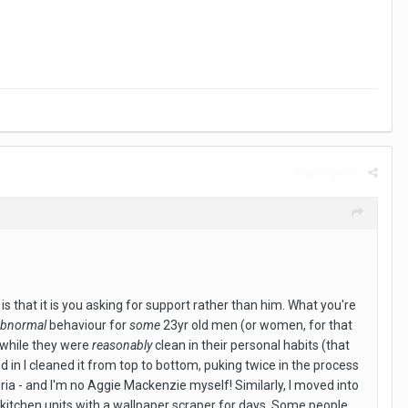
Report post
 is that it is you asking for support rather than him. What you're
abnormal
behaviour for
some
23yr old men (or women, for that
d while they were
reasonably
clean in their personal habits (that
d in I cleaned it from top to bottom, puking twice in the process
ria - and I'm no Aggie Mackenzie myself! Similarly, I moved into
he kitchen units with a wallpaper scraper for days. Some people