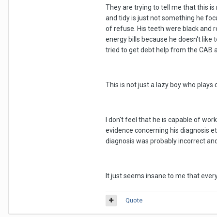
They are trying to tell me that this 
and tidy is just not something he foc
of refuse. His teeth were black and
energy bills because he doesn't like 
tried to get debt help from the CAB a
This is not just a lazy boy who plays 
I don't feel that he is capable of wo
evidence concerning his diagnosis et
diagnosis was probably incorrect an
It just seems insane to me that every
Quote