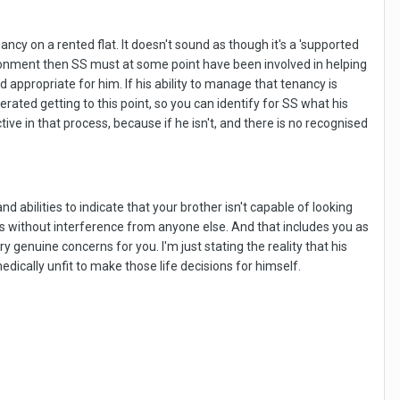
ncy on a rented flat. It doesn't sound as though it's a 'supported
vironment then SS must at some point have been involved in helping
appropriate for him. If his ability to manage that tenancy is
ated getting to this point, so you can identify for SS what his
ve in that process, because if he isn't, and there is no recognised
 abilities to indicate that your brother isn't capable of looking
oses without interference from anyone else. And that includes you as
ry genuine concerns for you. I'm just stating the reality that his
dically unfit to make those life decisions for himself.