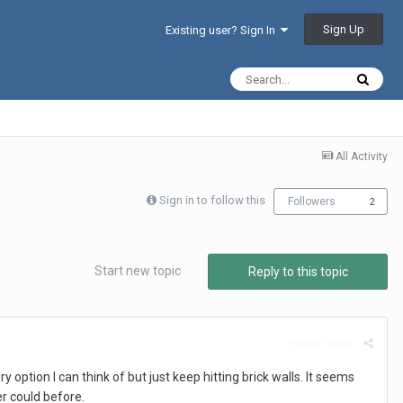
Sign Up
Existing user? Sign In
All Activity
Sign in to follow this
Followers
2
Start new topic
Reply to this topic
Report post
option I can think of but just keep hitting brick walls. It seems
er could before.