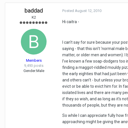
baddad
Posted
August 12, 2010
K2
Hi caitra -
I can't say for sure because your post
saying - that this isn't 'normal male be
matter, or older men and women). I b
Members
I've known a few soap-dodgers too in 
9,493 posts
finding a maggot-riddled mouldy pizza
Gender:
Male
the early eighties that had just been
and others can't - but unless your bro
evict or be able to evict him for. In
isolated lives and there are many pe
if they so wish, and as long as it's
thousands of people, but they are not
So while I can appreciate fully how f
approaching might be giving the answ