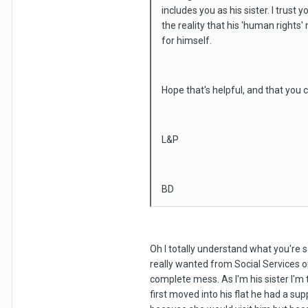
includes you as his sister. I trust
the reality that his 'human rights
for himself.
Hope that's helpful, and that you
L&P
BD
Oh I totally understand what you're s
really wanted from Social Services 
complete mess. As I'm his sister I'm
first moved into his flat he had a s