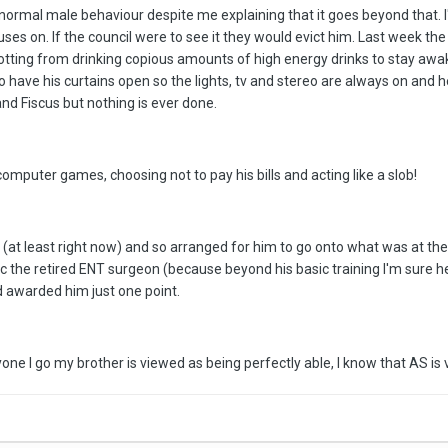
is normal male behaviour despite me explaining that it goes beyond that. 
uses on. If the council were to see it they would evict him. Last week th
 rotting from drinking copious amounts of high energy drinks to stay a
to have his curtains open so the lights, tv and stereo are always on and 
nd Fiscus but nothing is ever done.
computer games, choosing not to pay his bills and acting like a slob!
rk (at least right now) and so arranged for him to go onto what was at th
c the retired ENT surgeon (because beyond his basic training I'm sure 
d awarded him just one point.
one I go my brother is viewed as being perfectly able, I know that AS is 