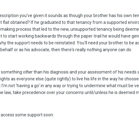
escription you've given it sounds as though your brother has his own tena
that flat obtained? If he graduated to that tenancy from a supported en
n making process that led to the new, unsupported tenancy being deemed 
t to start working backwards through the paper-trail he would have gener
 the support needs to be reinstated. You'll need your brother to be acti
s behalf or as his advocate, then there's really nothing anyone can do.
is something
other
than his diagnosis and your assessment of his needs and
ghts as everyone else (quite rightly) to live his life in the way he cho
that I'm not 'having a go' in any way or trying to undermine what must be ve
the law, take precedence over your concerns until/unless he is deemed me
an access some support soon.