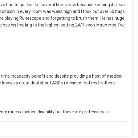
I've had to gut his flat several times now because keeping it clean
e rubbish in every room was waist high and I took out over 60 bags
wake playing Runescape and forgetting to brush them. He has huge
he has his heating to the highest setting 24/7 even in summer. I've
e time incapacity benefit and despite providing a host of medical
he knows a great deal about ASD's) decided that my brother's
very much a hidden disability but these are professionals!