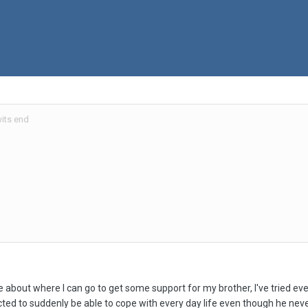
its end
bout where I can go to get some support for my brother, I've tried every 
ected to suddenly be able to cope with every day life even though he nev