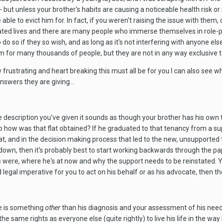
- but unless your brother's habits are causing a noticeable health risk or 
e able to evict him for. In fact, if you weren't raising the issue with th
lated lives and there are many people who immerse themselves in role-
o do so if they so wish, and as long as it's not interfering with anyone
m for many thousands of people, but they are not in any way exclusive to 
w frustrating and heart breaking this must all be for you I can also see 
swers they are giving...
e description you've given it sounds as though your brother has his own t
y, so how was that flat obtained? If he graduated to that tenancy from 
at, and in the decision making process that led to the new, unsupported 
own, then it's probably best to start working backwards through the pape
 were, where he's at now and why the support needs to be reinstated. You
d legal imperative for you to act on his behalf or as his advocate, then t
re is something
other
than his diagnosis and your assessment of his needs 
the same rights as everyone else (quite rightly) to live his life in the 