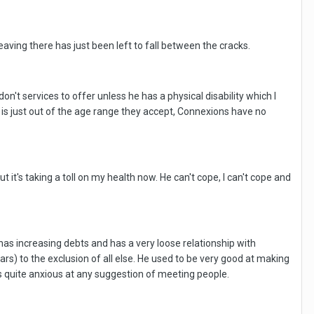
ving there has just been left to fall between the cracks.
n't services to offer unless he has a physical disability which I
e is just out of the age range they accept, Connexions have no
t it's taking a toll on my health now. He can't cope, I can't cope and
 has increasing debts and has a very loose relationship with
rs) to the exclusion of all else. He used to be very good at making
s quite anxious at any suggestion of meeting people.