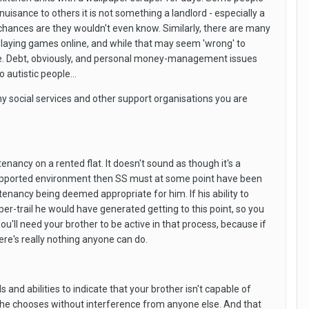
nuisance to others it is not something a landlord - especially a
em, chances are they wouldn't even know. Similarly, there are many
playing games online, and while that may seem 'wrong' to
 else. Debt, obviously, and personal money-management issues
autistic people...
why social services and other support organisations you are
enancy on a rented flat. It doesn't sound as though it's a
a supported environment then SS must at some point have been
tenancy being deemed appropriate for him. If his ability to
r-trail he would have generated getting to this point, so you
'll need your brother to be active in that process, because if
here's really nothing anyone can do.
and abilities to indicate that your brother isn't capable of
way he chooses without interference from anyone else. And that