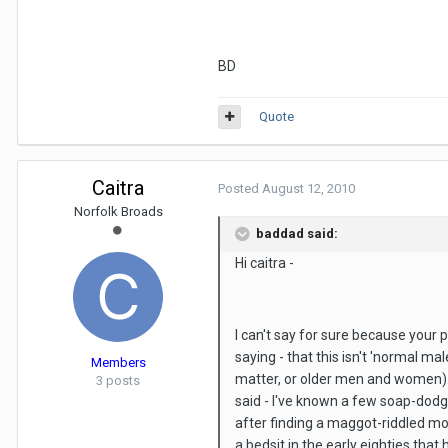
BD
Quote
Caitra
Posted
August 12, 2010
Norfolk Broads
baddad said:
Hi caitra -
I can't say for sure because your p
saying - that this isn't 'normal male
Members
matter, or older men and women). 
3 posts
said - I've known a few soap-dodge
after finding a maggot-riddled mou
a bedsit in the early eighties tha