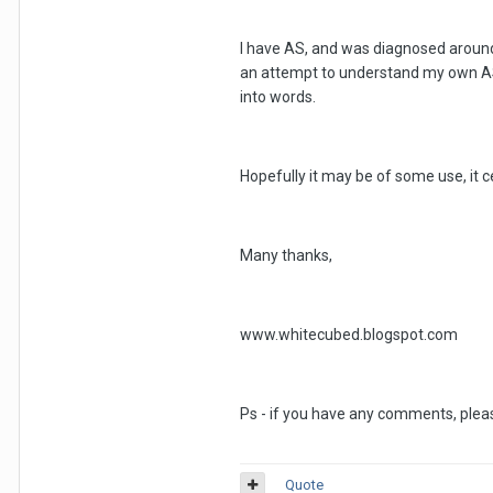
I have AS, and was diagnosed around fo
an attempt to understand my own AS 
into words.
Hopefully it may be of some use, it ce
Many thanks,
www.whitecubed.blogspot.com
Ps - if you have any comments, pleas
Quote