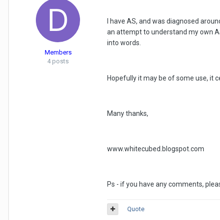
I have AS, and was diagnosed around fo
an attempt to understand my own AS 
into words.
Members
4 posts
Hopefully it may be of some use, it ce
Many thanks,
www.whitecubed.blogspot.com
Ps - if you have any comments, pleas
Quote