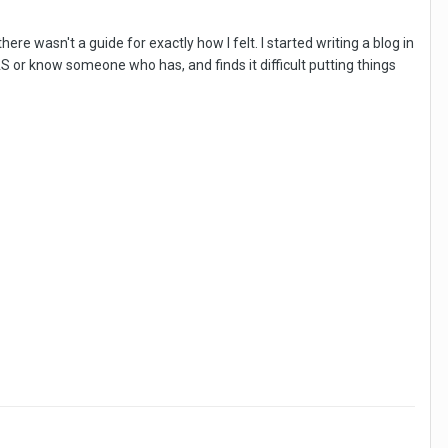
re wasn't a guide for exactly how I felt. I started writing a blog in
or know someone who has, and finds it difficult putting things