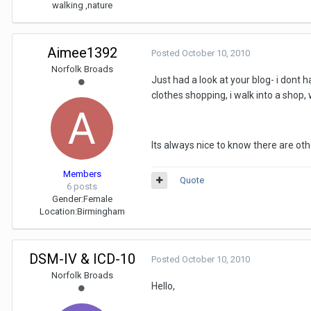
walking ,nature
Aimee1392
Posted
October 10, 2010
Norfolk Broads
Just had a look at your blog- i don
clothes shopping, i walk into a shop,
Its always nice to know there are othe
Members
Quote
6 posts
Gender:
Female
Location:
Birmingham
DSM-IV & ICD-10
Posted
October 10, 2010
Norfolk Broads
Hello,