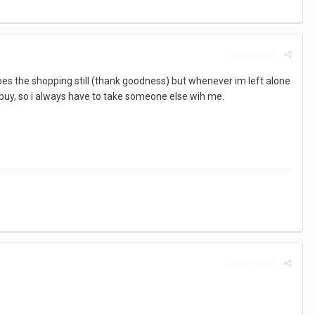
Report post
s the shopping still (thank goodness) but whenever im left alone
o buy, so i always have to take someone else wih me.
Report post