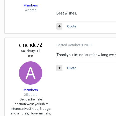
Members
4 posts
Best wishes.
Quote
amanda72
Posted
October 8, 2010
Salisbury Hill
Thankyou, im not sure how long we ha
Quote
Members
25 posts
Gender:
Female
Location:
west yorkshire
Interests:
ive 3 kids, 3 dogs
and a horse, i love animals,