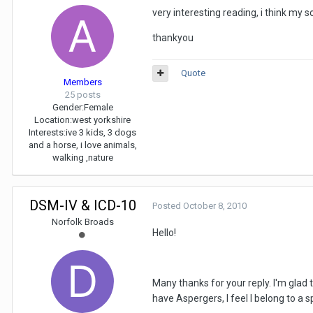
very interesting reading, i think my 
thankyou
Quote
Members
25 posts
Gender:
Female
Location:
west yorkshire
Interests:
ive 3 kids, 3 dogs
and a horse, i love animals,
walking ,nature
DSM-IV & ICD-10
Posted
October 8, 2010
Norfolk Broads
Hello!
Many thanks for your reply. I'm glad
have Aspergers, I feel I belong to a s