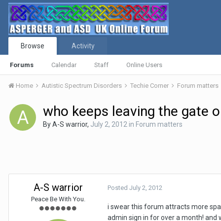
Browse
Activity
Forums
Calendar
Staff
Online Users
Home
Autistic Spectrum Disorders
Techie Corner
Forum matters
who keeps leaving the gate 
By
A-S warrior
,
July 2, 2012
in
Forum matters
A-S warrior
Posted
July 2, 2012
Peace Be With You.
i swear this forum attracts more spa
admin sign in for over a month! and w