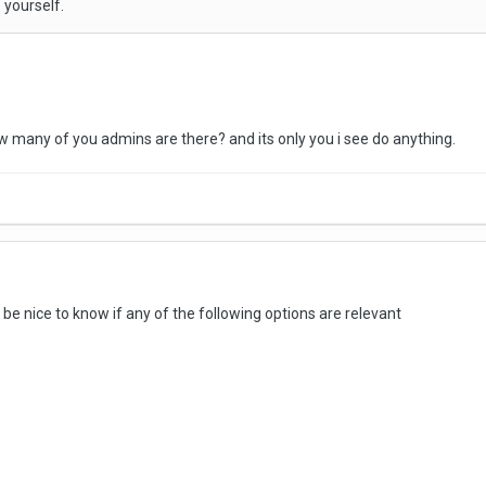
 yourself.
how many of you admins are there? and its only you i see do anything.
 be nice to know if any of the following options are relevant