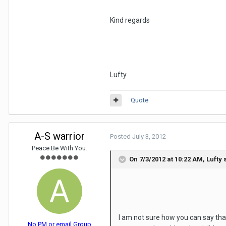
Kind regards
Lufty
Quote
A-S warrior
Posted
July 3, 2012
Peace Be With You.
On 7/3/2012 at 10:22 AM, Lufty 
I am not sure how you can say that
No PM or email Group