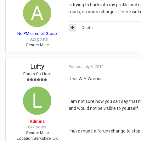
is trying to hack into my profile and
mods, no one in charge, if there isnt 
Quote
No PM or email Group
1,823 posts
Gender:
Male
Lufty
Posted
July 3, 2012
Forum Co-Host
Dear A-S Warrior
I am not sure how you can say that m
and would not be visible to yourself.
Admins
647 posts
I have made a forum change to stop 
Gender:
Male
Location:
Berkshire, UK