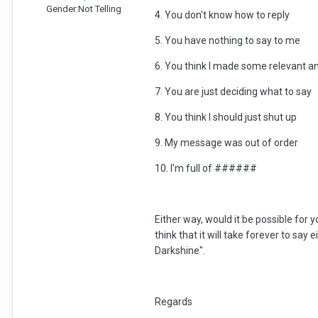
Gender:
Not Telling
4. You don't know how to reply
5. You have nothing to say to me
6. You think I made some relevant an
7. You are just deciding what to say
8. You think I should just shut up
9. My message was out of order
10. I'm full of ######
Either way, would it be possible for y
think that it will take forever to say
Darkshine".
Regards