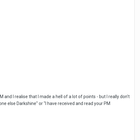
d I realise that I made a hell of a lot of points - but I really don't
omeone else Darkshine" or "I have received and read your PM