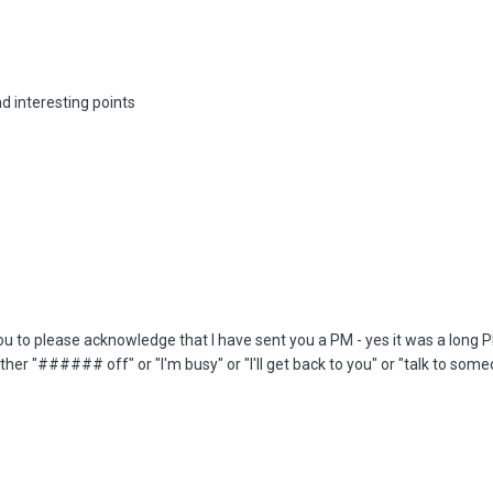
d interesting points
ou to please acknowledge that I have sent you a PM - yes it was a long PM an
 either "###### off" or "I'm busy" or "I'll get back to you" or "talk to s