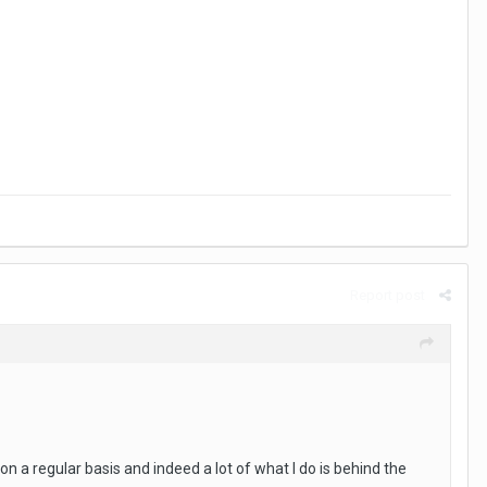
Report post
n a regular basis and indeed a lot of what I do is behind the