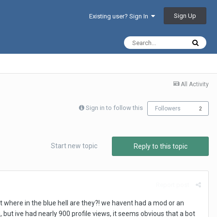
Sign Up
Existing user? Sign In
All Activity
Sign in to follow this
Followers
2
Start new topic
Reply to this topic
Report post
 where in the blue hell are they?! we havent had a mod or an
but ive had nearly 900 profile views, it seems obvious that a bot