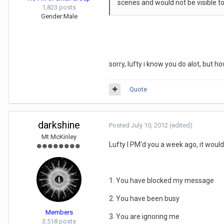
scenes and would not be visible to
1,823 posts
Gender:
Male
sorry, lufty i know you do alot, but 
Quote
darkshine
Posted
July 10, 2012
(edited)
Mt McKinley
Lufty I PM'd you a week ago, it would
1. You have blocked my message
2. You have been busy
Members
3. You are ignoring me
3,518 posts