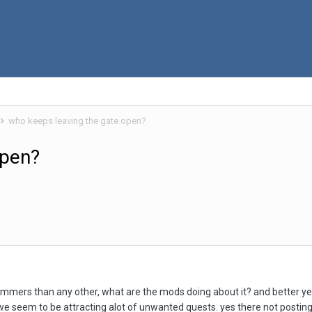
who keeps leaving the gate open?
open?
mmers than any other, what are the mods doing about it? and better yet
e seem to be attracting alot of unwanted quests. yes there not posting, 