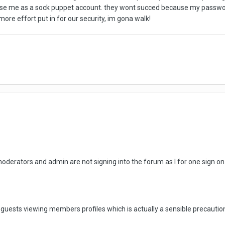
 use me as a sock puppet account. they wont succed because my password i
more effort put in for our security, im gona walk!
oderators and admin are not signing into the forum as I for one sign on 
guests viewing members profiles which is actually a sensible precautio