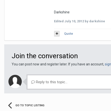
Darkshine
Edited
July 10, 2012
by darkshine
Quote
Join the conversation
You can post now and register later. If you have an account,
sig
Reply to this topic...
GO TO TOPIC LISTING