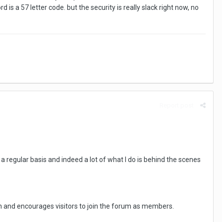
s a 57 letter code. but the security is really slack right now, no
Report post
a regular basis and indeed a lot of what I do is behind the scenes
n and encourages visitors to join the forum as members.