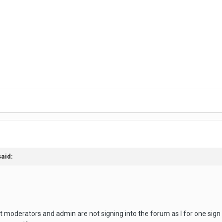
said:
 moderators and admin are not signing into the forum as I for one sign o