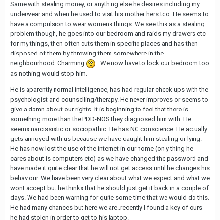
Same with stealing money, or anything else he desires including my
underwear and when he used to visit his mother hers too. He seems to
have a compulsion to wear womens things. We see this as a stealing
problem though, he goes into our bedroom and raids my drawers etc
for my things, then often cuts them in specific places and has then
disposed of them by throwing them somewhere in the
neighbourhood. Charming
. We now have to lock our bedroom too
as nothing would stop him.
He is aparently normal intelligence, has had regular check ups with the
psychologist and counselling/therapy. He never improves or seems to
give a damn about our rights. It is beginning to feel that there is
something more than the PDD-NOS they diagnosed him with. He
seems narcissistic or sociopathic. He has NO conscience. He actually
gets annoyed with us because we have caught him stealing or lying.
He has now lost the use of the internet in our home (only thing he
cares about is computers etc) as we have changed the password and
have made it quite clear that he will not get access until he changes his
behaviour. We have been very clear about what we expect and what we
wont accept but he thinks that he should just get it back in a couple of
days. We had been warning for quite some time that we would do this.
He had many chances but here we are..recently I found a key of ours
he had stolen in order to get to his laptop.