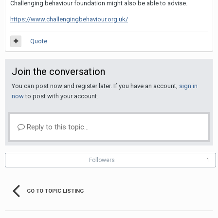
Challenging behaviour foundation might also be able to advise.
https://www.challengingbehaviour.org.uk/
Quote
Join the conversation
You can post now and register later. If you have an account,
sign in
now
to post with your account.
Reply to this topic...
Followers
1
GO TO TOPIC LISTING