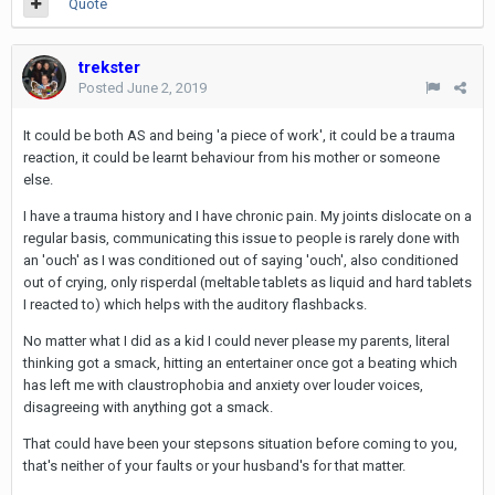
Quote
trekster
Posted
June 2, 2019
It could be both AS and being 'a piece of work', it could be a trauma
reaction, it could be learnt behaviour from his mother or someone
else.
I have a trauma history and I have chronic pain. My joints dislocate on a
regular basis, communicating this issue to people is rarely done with
an 'ouch' as I was conditioned out of saying 'ouch', also conditioned
out of crying, only risperdal (meltable tablets as liquid and hard tablets
I reacted to) which helps with the auditory flashbacks.
No matter what I did as a kid I could never please my parents, literal
thinking got a smack, hitting an entertainer once got a beating which
has left me with claustrophobia and anxiety over louder voices,
disagreeing with anything got a smack.
That could have been your stepsons situation before coming to you,
that's neither of your faults or your husband's for that matter.