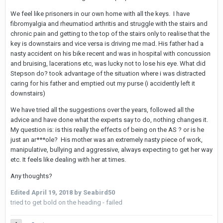
We feel like prisoners in our own home with all the keys. I have
fibromyalgia and rheumatiod arthritis and struggle with the stairs and
chronic pain and getting to the top of the stairs only to realise that the
key is downstairs and vice versa is driving me mad. His father had a
nasty accident on his bike recent and was in hospital with concussion
and bruising, lacerations etc, was lucky not to lose his eye. What did
Stepson do? took advantage of the situation where i was distracted
caring for his father and emptied out my purse (i accidently left it
downstairs)
We have tried all the suggestions over the years, followed all the
advice and have done what the experts say to do, nothing changes it.
My question is: is this really the effects of being on the AS ? or is he
just an ar***ole? His mother was an extremely nasty piece of work,
manipulative, bullying and aggressive, always expecting to get her way
etc. It feels like dealing with her at times.
Any thoughts?
Edited
April 19, 2018
by Seabird50
tried to get bold on the heading - failed