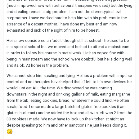
(much improved now with behavioural therapies we used) but the lying
and stealing remain a big problem. I am not the stereotypical evil
stepmother. I have worked hard to help him with his problems in the
absence of a decent mother. I have done my best and am now
exhausted and sick of the sight of him to be honest.
He is now considered an 'adult' though still at school - he used to be
in a special school but we moved and he had to attend a mainstream
in order to follow his course in metal work. He has coped fine with
being in mainstream and the school were doubtful but he is doing well
and its ok. At home is the problem.
We cannot stop him stealing and lying. He has a problem with impulse
control and no therapies have helped that, if left to his own devices he
would just eat ALL the time. We discovered he was coming
downstairs in the night and drinking gallons of milk, eating margarine
from the tub, eating cookies, bread, whatever he could find. He often
steals food. I once made a large batch of gluten free cookies (i am
gluten intolerant) and he raided the box and all was left was 2 from the
30 cookies I made. We now have to lock up the kitchen at night as
despite speaking to him and other sanctions he just keeps doing it.