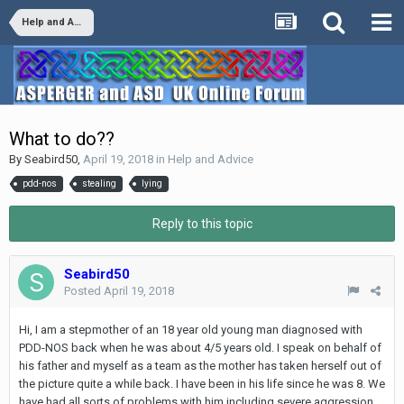
Help and Advice
What to do??
By
Seabird50
,
April 19, 2018
in
Help and Advice
pdd-nos
stealing
lying
Reply to this topic
Seabird50
Posted
April 19, 2018
Hi, I am a stepmother of an 18 year old young man diagnosed with
PDD-NOS back when he was about 4/5 years old. I speak on behalf of
his father and myself as a team as the mother has taken herself out of
the picture quite a while back. I have been in his life since he was 8. We
have had all sorts of problems with him including severe aggression