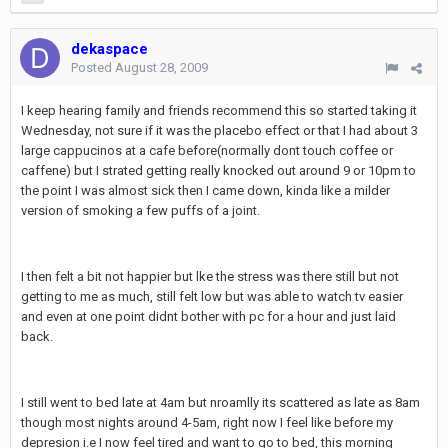
dekaspace
Posted
August 28, 2009
I keep hearing family and friends recommend this so started taking it
Wednesday, not sure if it was the placebo effect or that I had about 3
large cappucinos at a cafe before(normally dont touch coffee or
caffene) but I strated getting really knocked out around 9 or 10pm to
the point I was almost sick then I came down, kinda like a milder
version of smoking a few puffs of a joint.
I then felt a bit not happier but lke the stress was there still but not
getting to me as much, still felt low but was able to watch tv easier
and even at one point didnt bother with pc for a hour and just laid
back.
I still went to bed late at 4am but nroamlly its scattered as late as 8am
though most nights around 4-5am, right now I feel like before my
depresion i.e I now feel tired and want to go to bed, this morning