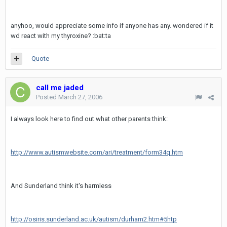
anyhoo, would appreciate some info if anyone has any. wondered if it
wd react with my thyroxine? :bat:ta
Quote
call me jaded
Posted
March 27, 2006
I always look here to find out what other parents think:
http://www.autismwebsite.com/ari/treatment/form34q.htm
And Sunderland think it's harmless
http://osiris.sunderland.ac.uk/autism/durham2.htm#5htp