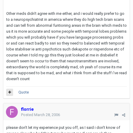
Other meds didn't agree with me either, and i would really prefer to go
to a neuropsychiatrist in america where they do high tech brain scans
and can tell from abnormal funtioning areas in the brain which meds to
us it is more accurate and some people with temporal lobes problems
which you will probably have if you have language processing probs
or asd can react badly to ssri so they need to balanced with temporal
lobe stabiliser ie anti psychotics such dekapote or risperidone etc of
course when I told my gp this they just looked at me in disbelief it
doesn't seem to occur to them that neurotransmitters are involved,
extraordianry the world is completely mad, oh yeah of course its me
that is supposed to be mad, and what i think from all the stuff i've read
doesn't count
Quote
florrie
Posted
March 28, 2006
please don't let my experience put you off, as I said i don't know of