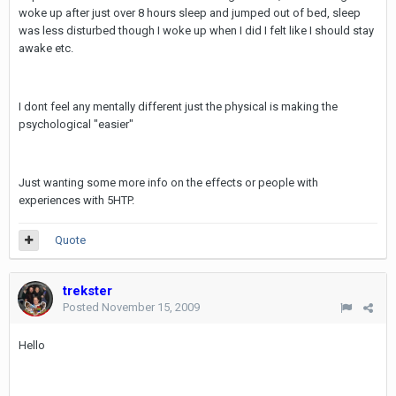
woke up after just over 8 hours sleep and jumped out of bed, sleep
was less disturbed though I woke up when I did I felt like I should stay
awake etc.
I dont feel any mentally different just the physical is making the
psychological "easier"
Just wanting some more info on the effects or people with
experiences with 5HTP.
Quote
trekster
Posted
November 15, 2009
Hello