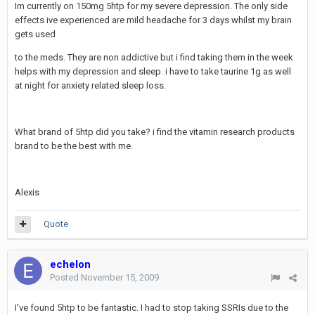
Im currently on 150mg 5htp for my severe depression. The only side
effects ive experienced are mild headache for 3 days whilst my brain
gets used
to the meds. They are non addictive but i find taking them in the week
helps with my depression and sleep. i have to take taurine 1g as well
at night for anxiety related sleep loss.
What brand of 5htp did you take? i find the vitamin research products
brand to be the best with me.
Alexis
Quote
echelon
Posted
November 15, 2009
I've found 5htp to be fantastic. I had to stop taking SSRIs due to the