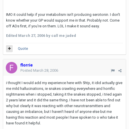
IMO it could help if your metabolism isn't producing serotonin. I don't
know whether your GP would support me in that. Probably not. Come
off ADs first, if you're on them. LOL I make it sound easy.
Edited
March 27, 2006
by call me jaded
Quote
florrie
Posted
March 28, 2006
i thought I would add my experience here with 5htp, it idid actually give
me mild hallucinations, ie snakes crawling everywhere and horrific
nightmares when i stopped, taking it the snakes stopped, i tried again
2 years later and it did the same thing. I have not been able to find out
why but clearly it was reacting with other neurotransmitters and
causing an imbalance, but I haven't heard of anyone else but me
having this reaction and most people I have spoken to o who take it
have found it helpful.