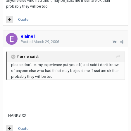
anyone else who had this it may be jsust me if ssri are ok than
probably they will be too
Quote
elaine1
Posted
March 29, 2006
florrie said:
please don't let my experience put you off, as I said i don't know
of anyone else who had this it may be jsust me if ssri are ok than
probably they will be too
THANKS XX
Quote