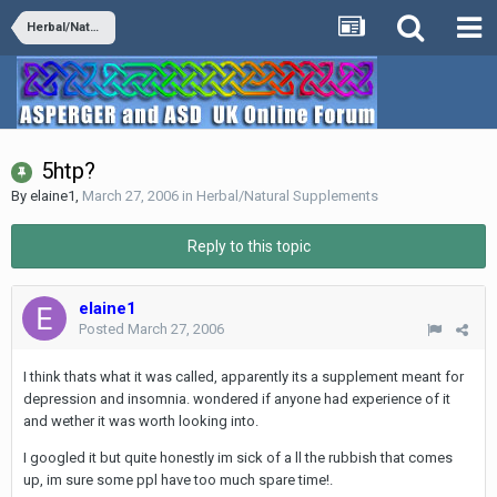
Herbal/Natural Supplements
5htp?
By
elaine1
,
March 27, 2006
in
Herbal/Natural Supplements
Reply to this topic
elaine1
Posted
March 27, 2006
I think thats what it was called, apparently its a supplement meant for
depression and insomnia. wondered if anyone had experience of it
and wether it was worth looking into.
I googled it but quite honestly im sick of a ll the rubbish that comes
up, im sure some ppl have too much spare time!.