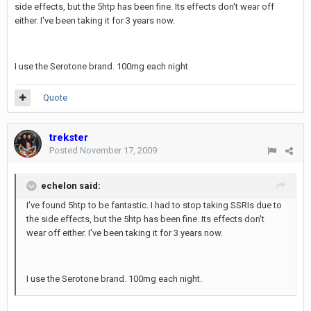
side effects, but the 5htp has been fine. Its effects don't wear off
either. I've been taking it for 3 years now.
I use the Serotone brand. 100mg each night.
Quote
trekster
Posted
November 17, 2009
echelon said:
I've found 5htp to be fantastic. I had to stop taking SSRIs due to
the side effects, but the 5htp has been fine. Its effects don't
wear off either. I've been taking it for 3 years now.
I use the Serotone brand. 100mg each night.