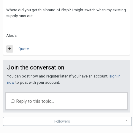
Where did you get this brand of 5htp? i might switch when my existing
supply runs out.
Alexis
Quote
Join the conversation
You can post now and register later. If you have an account,
sign in
now
to post with your account.
Reply to this topic...
Followers
1