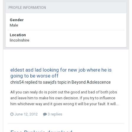
PROFILE INFORMATION
Gender
Male
Location
lincolnshire
eldest asd lad looking for new job where he is
going to be worse off
chris54
replied to
sawjd
's topic in
Beyond Adolescence
All you can realy do is point out the good and bad of both jobs
and leave him to make his own decision. If you try to influence
him whichever way and it goes wrong it will be your fault. It will...
June 12, 2012
3 replies