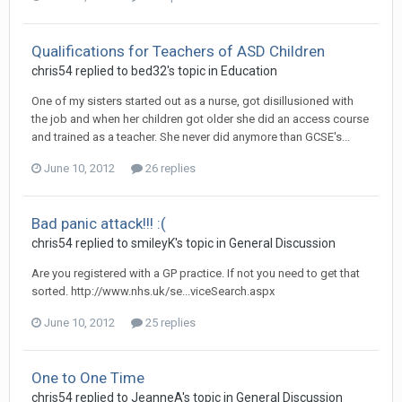
Qualifications for Teachers of ASD Children
chris54
replied to
bed32
's topic in
Education
One of my sisters started out as a nurse, got disillusioned with
the job and when her children got older she did an access course
and trained as a teacher. She never did anymore than GCSE's...
June 10, 2012
26 replies
Bad panic attack!!! :(
chris54
replied to
smileyK
's topic in
General Discussion
Are you registered with a GP practice. If not you need to get that
sorted. http://www.nhs.uk/se...viceSearch.aspx
June 10, 2012
25 replies
One to One Time
chris54
replied to
JeanneA
's topic in
General Discussion