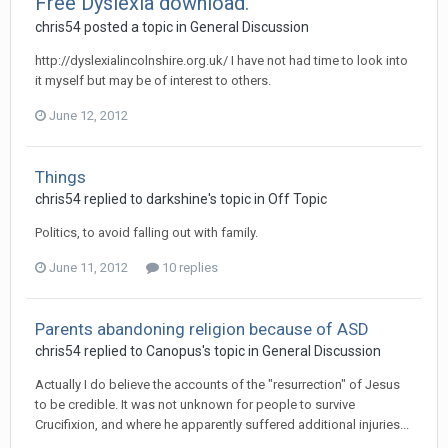
Free Dyslexia download.
chris54
posted a topic in
General Discussion
http://dyslexialincolnshire.org.uk/ I have not had time to look into
it myself but may be of interest to others.
June 12, 2012
Things
chris54
replied to
darkshine
's topic in
Off Topic
Politics, to avoid falling out with family.
June 11, 2012
10 replies
Parents abandoning religion because of ASD
chris54
replied to
Canopus
's topic in
General Discussion
Actually I do believe the accounts of the "resurrection" of Jesus
to be credible. It was not unknown for people to survive
Crucifixion, and where he apparently suffered additional injuries...