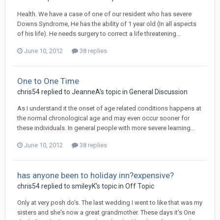
Health. We have a case of one of our resident who has severe
Downs Syndrome, He has the ability of 1 year old (In all aspects
of his life). He needs surgery to correct a life threatening...
June 10, 2012
38 replies
One to One Time
chris54
replied to
JeanneA
's topic in
General Discussion
As I understand it the onset of age related conditions happens at
the normal chronological age and may even occur sooner for
these individuals. In general people with more severe learning...
June 10, 2012
38 replies
has anyone been to holiday inn?expensive?
chris54
replied to
smileyK
's topic in
Off Topic
Only at very posh do's. The last wedding I went to like that was my
sisters and she's now a great grandmother. These days it's One