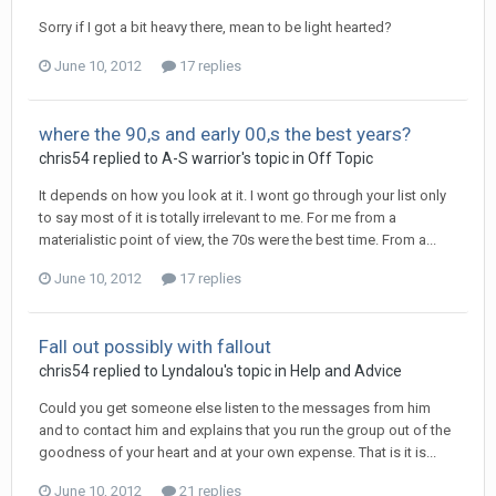
Sorry if I got a bit heavy there, mean to be light hearted?
June 10, 2012
17 replies
where the 90,s and early 00,s the best years?
chris54
replied to
A-S warrior
's topic in
Off Topic
It depends on how you look at it. I wont go through your list only
to say most of it is totally irrelevant to me. For me from a
materialistic point of view, the 70s were the best time. From a...
June 10, 2012
17 replies
Fall out possibly with fallout
chris54
replied to
Lyndalou
's topic in
Help and Advice
Could you get someone else listen to the messages from him
and to contact him and explains that you run the group out of the
goodness of your heart and at your own expense. That is it is...
June 10, 2012
21 replies