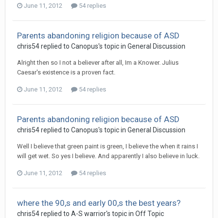
June 11, 2012
54 replies
Parents abandoning religion because of ASD
chris54
replied to
Canopus
's topic in
General Discussion
Alright then so I not a believer after all, Im a Knower. Julius
Caesar's existence is a proven fact.
June 11, 2012
54 replies
Parents abandoning religion because of ASD
chris54
replied to
Canopus
's topic in
General Discussion
Well I believe that green paint is green, I believe the when it rains I
will get wet. So yes I believe. And apparently I also believe in luck.
June 11, 2012
54 replies
where the 90,s and early 00,s the best years?
chris54
replied to
A-S warrior
's topic in
Off Topic