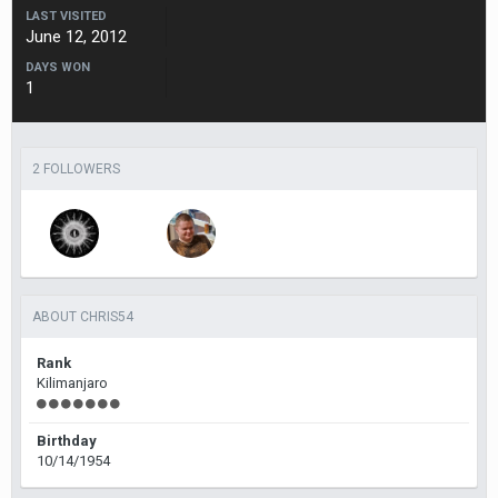
LAST VISITED
June 12, 2012
DAYS WON
1
2 FOLLOWERS
ABOUT CHRIS54
Rank
Kilimanjaro
Birthday
10/14/1954