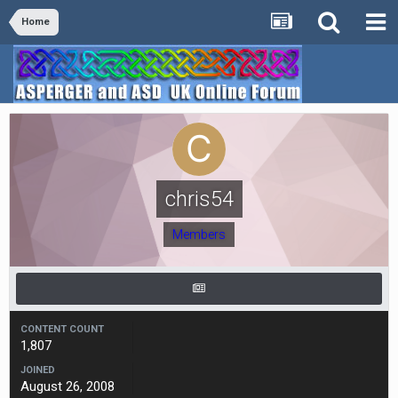
Home
chris54
Members
CONTENT COUNT
1,807
JOINED
August 26, 2008