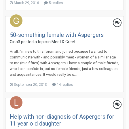
March 29, 2016
5 replies
50-something female with Aspergers
Gina3
posted a topic in
Meet & Greet
Hi all, I’m new to this forum and joined because I wanted to
communicate with - and possibly meet - women of a similar age
to me (mid fifties) with Aspergers. I have a couple of male friends,
who I can confide in, but no female friends, just a few colleagues
and acquaintances. It would really be s...
September 20, 2013
14 replies
Help with non-diagnosis of Aspergers for
11 year old daughter