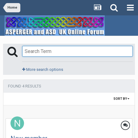
Home
More search options
FOUND 4 RESULTS
SORT BY