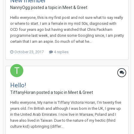
New member
NannyOgg
posted a topic in
Meet & Greet
Hello everyone, this is my first post and not sure what to say really
or where to start. I am a female in my mid 50s, diagnosed with
OCD four years ago but having watched that Chris Packham
programme last week, and done some Googling since, I am pretty
certain that I am an aspie. So much of what he...
October 23, 2017
4 replies
Hello!
TiffanyHoran
posted a topic in
Meet & Greet
Hello everyone, My name is Tiffany Victoria Horan, I'm twenty five
years old. I'm British and although I was born in the UK, I grew up
in the United Arab Emirates. I now live in Warsaw, Poland and I
have also lived in Taiwan. Due to the nature of my hectic (third
culture kid) upbringing (differ...