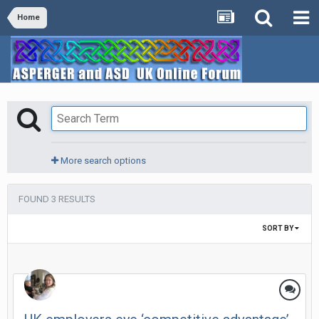
Home
More search options
FOUND 3 RESULTS
SORT BY