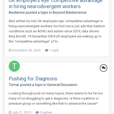
UK employers eye ‘competitive advantage’
in hiring neurodivergent workers
Aeolienne
posted a topic in
Beyond Adolescence
(Not written by me) UK employers eye ‘competitive advantage’ in
hiring neurodivergent workers Six-fold rise in job ads that mention
conditions such as ADHD and autism since 2019, data shows
Amy Borrett, 19 December 2024 UK employers are waking up to
the “competitive advantage” of hi...
December 20, 2024
1 reply
Pushing for Diagnosis
Tomar
posted a topic in
General Discussion
Looking through post on many topics, there seems to be far too
many of us struggling to get a diagnosis. Is there a petition or
pressure group or something like that to advance the cause?
July 21, 2015
5 replies