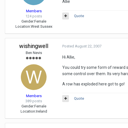
Allie
Members
Quote
124 posts
Gender:
Female
Location:
West Sussex
wishingwell
Posted
August 22, 2007
Ben Nevis
Hi Allie,
You could try some form of reward sy
some control over them. Its very har
A row has exploded here got to go!
Members
Quote
389 posts
Gender:
Female
Location:
Ireland