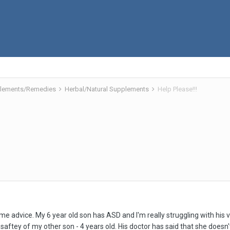
pplements/Remedies
Herbal/Natural Supplements
Help Please!!!
e advice. My 6 year old son has ASD and I'm really struggling with his v
e saftey of my other son - 4 years old. His doctor has said that she does