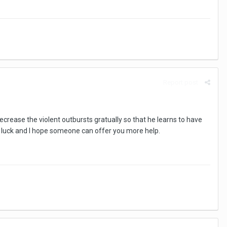
Report post
rease the violent outbursts gratually so that he learns to have
d luck and I hope someone can offer you more help.