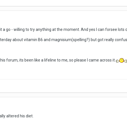
ve it a go - willing to try anything at the moment. And yes I can forsee lot
terday about vitamin B6 and magnisium(spelling?) but got really conf
this forum, its been like a lifeline to me, so please I came across it
lly altered his diet.