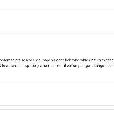
stem to praise and encourage his good behavior. which in turn might dec
d to watch and especially when he takes it out on younger siblings. Goo