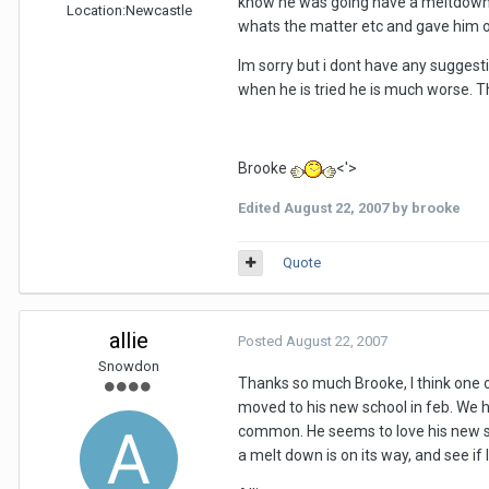
know he was going have a meltdown so
Location:
Newcastle
whats the matter etc and gave him 
Im sorry but i dont have any suggest
when he is tried he is much worse. T
Brooke
<'>
Edited
August 22, 2007
by brooke
Quote
allie
Posted
August 22, 2007
Snowdon
Thanks so much Brooke, I think one of 
moved to his new school in feb. We 
common. He seems to love his new scho
a melt down is on its way, and see if