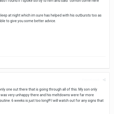
lso i found if i spoke softly to him and said "comon come here
eep at night which im sure has helped with his outbursts too as
ble to give you some better advice.
Report post
nly one out there that is going through all of this. My son only
he was very unhappy there and his meltdowns were far more
ne. 6 weeks is just too long!!! I will watch out for any signs that