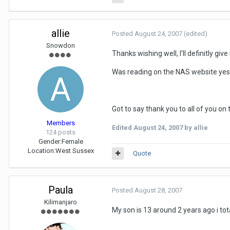
allie
Posted
August 24, 2007
(edited)
Snowdon
Thanks wishing well, I'll definitly gi
Was reading on the NAS website yes
Got to say thank you to all of you on 
Members
Edited
August 24, 2007
by allie
124 posts
Gender:
Female
Location:
West Sussex
Quote
Paula
Posted
August 28, 2007
Kilimanjaro
My son is 13 around 2 years ago i tota