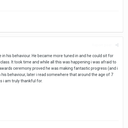
Report post
e in his behaviour. He became more tuned in and he could sit for
ass. It took time and while all this was happening i was afraid to
ar awards ceremony proved he was making fantastic progress (and i
with his behaviour, later i read somewhere that around the age of 7
i am truly thankful for.