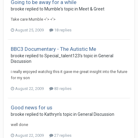
Going to be away for a while
brooke
replied to
Mumble
's topic in
Meet & Greet
Take care Mumble <'> <'>
August 25, 2009
18 replies
BBC3 Documentary - The Autistic Me
brooke
replied to
Special_talent123
's topic in
General
Discussion
i really enjoyed watchig this it gave me great insight into the future
for my son
August 22, 2009
83 replies
Good news for us
brooke
replied to
Kathryn
's topic in
General Discussion
well done
August 22, 2009
27 replies