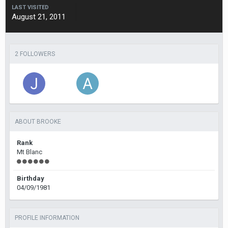
LAST VISITED
August 21, 2011
2 FOLLOWERS
ABOUT BROOKE
Rank
Mt Blanc
Birthday
04/09/1981
PROFILE INFORMATION