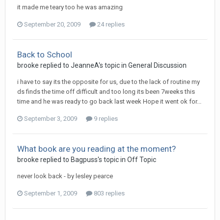
it made me teary too he was amazing
September 20, 2009
24 replies
Back to School
brooke
replied to
JeanneA
's topic in
General Discussion
i have to say its the opposite for us, due to the lack of routine my
ds finds the time off difficult and too long its been 7weeks this
time and he was ready to go back last week Hope it went ok for...
September 3, 2009
9 replies
What book are you reading at the moment?
brooke
replied to
Bagpuss
's topic in
Off Topic
never look back - by lesley pearce
September 1, 2009
803 replies