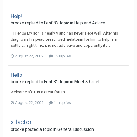
Help!
brooke
replied to
Fen08
's topic in
Help and Advice
Hi Fen08 My son is nearly 9 and has never slept well. After his
diagnosis his pead prescribed melatonin for him to help him
settle at night time, it is not addictive and apparently its...
August 22, 2009
15 replies
Hello
brooke
replied to
Fen08
's topic in
Meet & Greet
welcome <'> It is a great forum
August 22, 2009
11 replies
x factor
brooke
posted a topic in
General Discussion