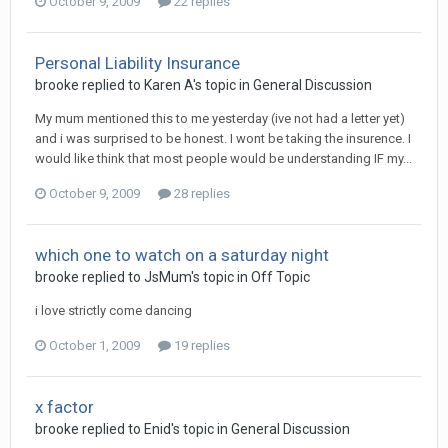
October 9, 2009
22 replies
Personal Liability Insurance
brooke
replied to
Karen A
's topic in
General Discussion
My mum mentioned this to me yesterday (ive not had a letter yet)
and i was surprised to be honest. I wont be taking the insurence. I
would like think that most people would be understanding IF my...
October 9, 2009
28 replies
which one to watch on a saturday night
brooke
replied to
JsMum
's topic in
Off Topic
i love strictly come dancing
October 1, 2009
19 replies
x factor
brooke
replied to
Enid
's topic in
General Discussion