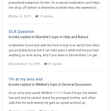
prescribed melatonin for him. Its a natural medication and helps
him drop off (which is where the problem lies) she seemed to...
May 12, 2010
13 replies
DLA Question
brooke
replied to
Mumble
's topic in
Help and Advice
Hi Mumble Good luck with the form it truly is an awful form Also
you probably know but it can take quite a while before you hear
anything so dont worry, and if you were to phone them ( or get...
December 14, 2009
41 replies
I'm at my wits end
brooke
replied to
Wildkat
's topic in
General Discussion
Im so sorry your upset Wildkat <'> <'> I have 3 boys, the eldest
has asd and he cannot stand his youngest brother, and often
calls him his arch enemy He gets so upset/worked up...