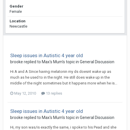
Gender
Female
Location
Newcastle
Sleep issues in Autistic 4 year old
brooke
replied to
Max's Mum
's topic in
General Discussion
Hi A and A Since having melatonin my ds doesnt wake up as
much as he used to in the night. He still does wake up in the
middle of the night sometimes but it happens more when he is...
May 12, 2010
13 replies
Sleep issues in Autistic 4 year old
brooke
replied to
Max's Mum
's topic in
General Discussion
Hi, my son was/is exactly the same, i spoke to his Pead and she