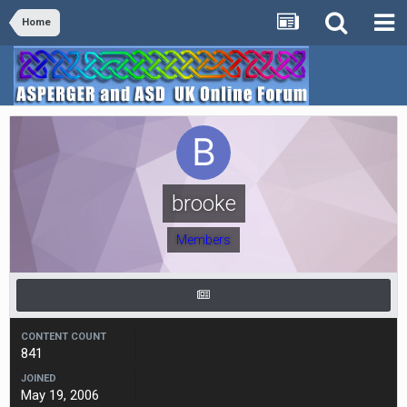
Home
brooke
Members
CONTENT COUNT
841
JOINED
May 19, 2006