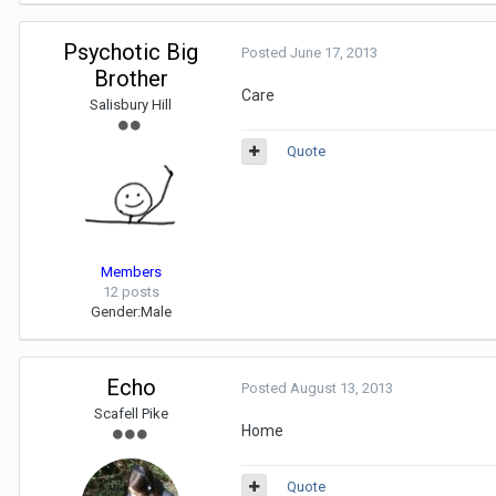
Psychotic Big
Posted
June 17, 2013
Brother
Care
Salisbury Hill
Quote
Members
12 posts
Gender:
Male
Echo
Posted
August 13, 2013
Scafell Pike
Home
Quote