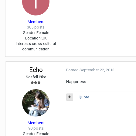
Members
305 posts
Gender:
Female
Location:
UK
Interests:
cross-cultural
communication
Echo
Posted
September 22, 2013
Scafell Pike
Happiness
Quote
Members
90 posts
Gender:
Female