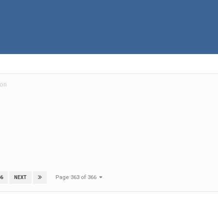
ion
Page 363 of 366
6
NEXT