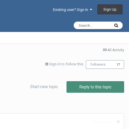
Sign Up
Existing user? Sign In
All Activity
Sign in to follow this
Followers
17
Start new topic
Reply to this topic
Report post