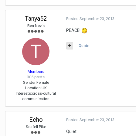
Tanya52
Posted
September 23, 2013
Ben Nevis
PEACE!
Quote
Members
305 posts
Gender:
Female
Location:
UK
Interests:
cross-cultural
communication
Echo
Posted
September 23, 2013
Scafell Pike
Quiet