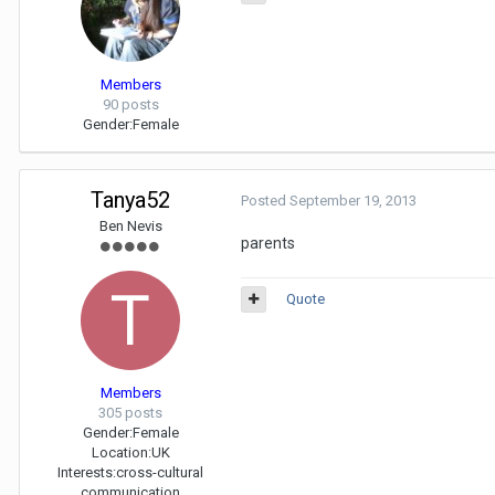
Members
90 posts
Gender:
Female
Tanya52
Posted
September 19, 2013
Ben Nevis
parents
Quote
Members
305 posts
Gender:
Female
Location:
UK
Interests:
cross-cultural
communication