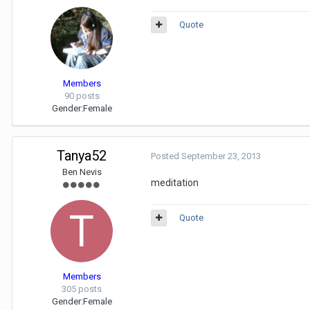
Quote
Members
90 posts
Gender:
Female
Tanya52
Posted
September 23, 2013
Ben Nevis
meditation
Quote
Members
305 posts
Gender:
Female