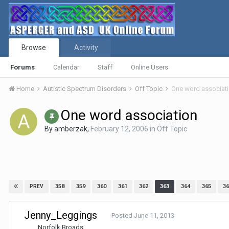
Browse
Activity
Forums
Calendar
Staff
Online Users
Home
Autistic Spectrum Disorders
Off Topic
One word associat
One word association
By
amberzak
,
February 12, 2006
in
Off Topic
358
359
360
361
362
363
364
365
36
PREV
Jenny_Leggings
Posted
June 11, 2013
Norfolk Broads