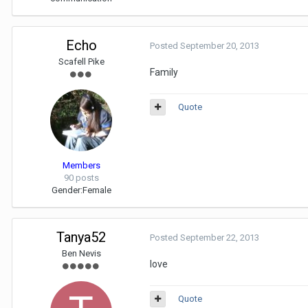
Echo
Posted
September 20, 2013
Scafell Pike
Family
Quote
Members
90 posts
Gender:
Female
Tanya52
Posted
September 22, 2013
Ben Nevis
love
Quote