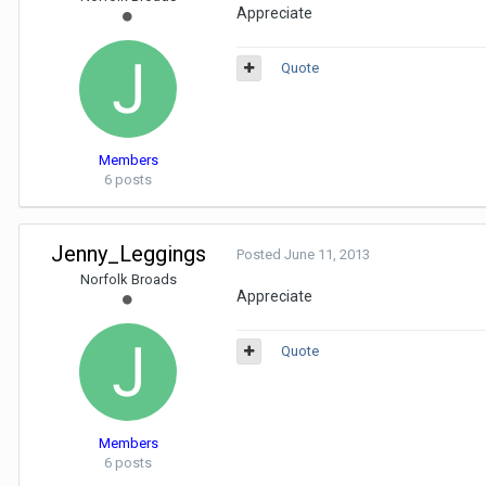
Appreciate
Quote
Members
6 posts
Jenny_Leggings
Posted
June 11, 2013
Norfolk Broads
Appreciate
Quote
Members
6 posts