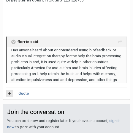
Dr Bev Steffert does it in UK tel 01223 528755
florrie said:
Has anyone heard about or considered using biofeedback or
audio visual integration therapy for the help the brain processing
problems in asd, it is used quite widely in other countries
particularly America for asd autism and brain injuries affecting
processing as it help retrain the brain and helps with memory,
attention impulsiveness and and depression, and other things.
Quote
Join the conversation
You can post now and register later. If you have an account,
sign in
now
to post with your account.