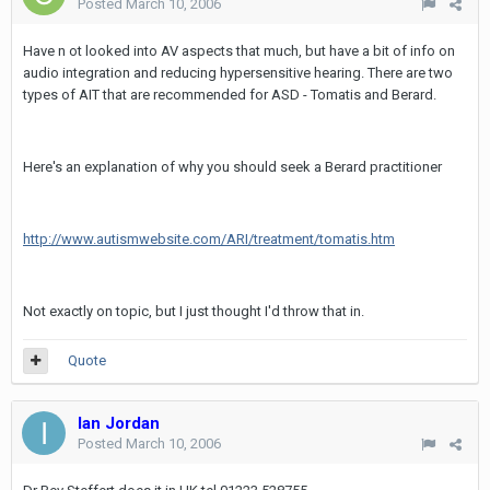
Posted
March 10, 2006
Have n ot looked into AV aspects that much, but have a bit of info on
audio integration and reducing hypersensitive hearing. There are two
types of AIT that are recommended for ASD - Tomatis and Berard.
Here's an explanation of why you should seek a Berard practitioner
http://www.autismwebsite.com/ARI/treatment/tomatis.htm
Not exactly on topic, but I just thought I'd throw that in.
Quote
Ian Jordan
Posted
March 10, 2006