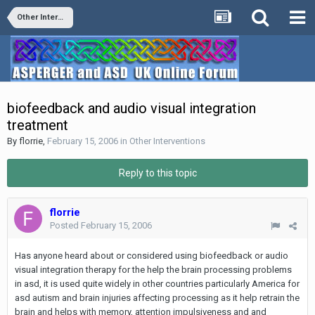
Other Interventions
biofeedback and audio visual integration
treatment
By
florrie
,
February 15, 2006
in
Other Interventions
Reply to this topic
florrie
Posted
February 15, 2006
Has anyone heard about or considered using biofeedback or audio
visual integration therapy for the help the brain processing problems
in asd, it is used quite widely in other countries particularly America for
asd autism and brain injuries affecting processing as it help retrain the
brain and helps with memory, attention impulsiveness and and