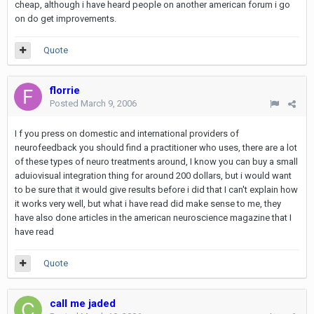
cheap, although i have heard people on another american forum i go
on do get improvements.
Quote
florrie
Posted
March 9, 2006
I f you press on domestic and international providers of
neurofeedback you should find a practitioner who uses, there are a lot
of these types of neuro treatments around, I know you can buy a small
aduiovisual integration thing for around 200 dollars, but i would want
to be sure that it would give results before i did that I can't explain how
it works very well, but what i have read did make sense to me, they
have also done articles in the american neuroscience magazine that I
have read
Quote
call me jaded