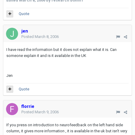
Edited
March 8, 2006
by research boffin1
Quote
jen
Posted
March 8, 2006
I have read the information but it does not explain what it is. Can
someone explain it and is it available in the UK
Jen
Quote
florrie
Posted
March 9, 2006
If you press on introduction to neurofeedback on the left hand side
column, it gives more information , it is available in the uk but isn't very