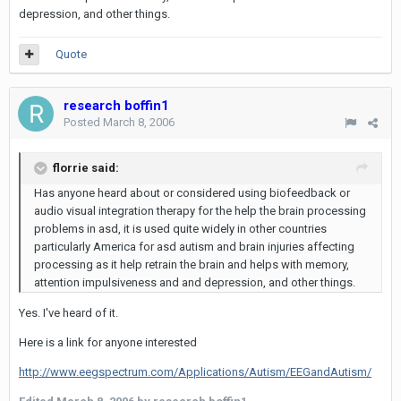
depression, and other things.
Quote
research boffin1
Posted
March 8, 2006
florrie said:
Has anyone heard about or considered using biofeedback or
audio visual integration therapy for the help the brain processing
problems in asd, it is used quite widely in other countries
particularly America for asd autism and brain injuries affecting
processing as it help retrain the brain and helps with memory,
attention impulsiveness and and depression, and other things.
Yes. I've heard of it.
Here is a link for anyone interested
http://www.eegspectrum.com/Applications/Autism/EEGandAutism/