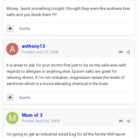
Blimey...learnt something tonight I thought they were like andrews liver
salts and you drunk them !!!!!
Quote
anthony13
Posted
July 15, 2008
it is wiser to ask for your doctor first just to be on the safe side with
regards to allergies or anything else. Epsom salts are great for
relieving stress. If i'm not mistaken, magnesium raises the levels of
serotonin which is a mood-elevating chemical in the brain.
Quote
Mum of 3
Posted
April 20, 2009
I'm going to get an industrial-sized bag for all the family! Will report