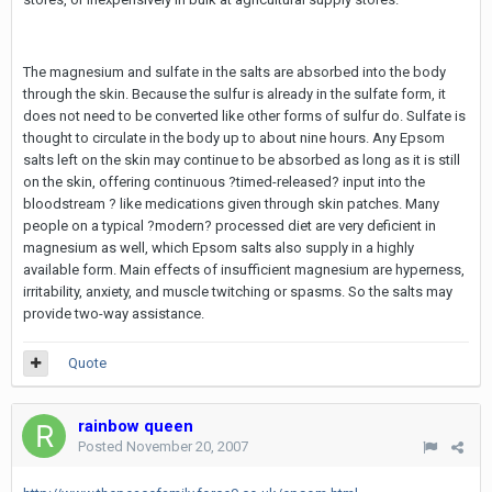
The magnesium and sulfate in the salts are absorbed into the body
through the skin. Because the sulfur is already in the sulfate form, it
does not need to be converted like other forms of sulfur do. Sulfate is
thought to circulate in the body up to about nine hours. Any Epsom
salts left on the skin may continue to be absorbed as long as it is still
on the skin, offering continuous ?timed-released? input into the
bloodstream ? like medications given through skin patches. Many
people on a typical ?modern? processed diet are very deficient in
magnesium as well, which Epsom salts also supply in a highly
available form. Main effects of insufficient magnesium are hyperness,
irritability, anxiety, and muscle twitching or spasms. So the salts may
provide two-way assistance.
Quote
rainbow queen
Posted
November 20, 2007