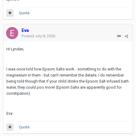
Quote
Eva
Posted
July 8, 2006
Hi Lynden,
I was once told how Epsom Salts work - something to do with the
magnesium in them - but can't remember the details. I do remember
being told though that if your child drinks the Epsom Salt infused bath
water, they could poo more! (Epsom Salts are apparently good for
constipation).
Eva
Quote