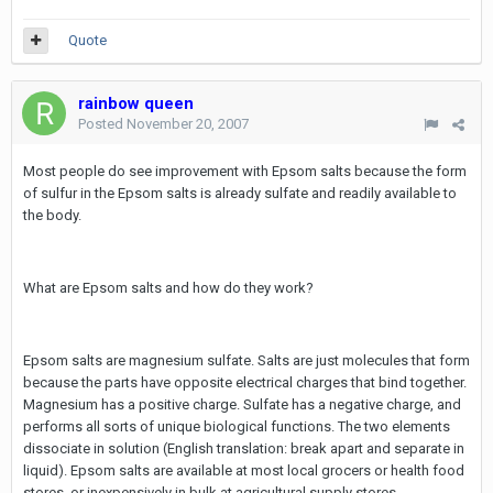
Quote
rainbow queen
Posted
November 20, 2007
Most people do see improvement with Epsom salts because the form
of sulfur in the Epsom salts is already sulfate and readily available to
the body.
What are Epsom salts and how do they work?
Epsom salts are magnesium sulfate. Salts are just molecules that form
because the parts have opposite electrical charges that bind together.
Magnesium has a positive charge. Sulfate has a negative charge, and
performs all sorts of unique biological functions. The two elements
dissociate in solution (English translation: break apart and separate in
liquid). Epsom salts are available at most local grocers or health food
stores, or inexpensively in bulk at agricultural supply stores.