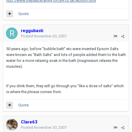
http://www.thepeacefamily.force9.co.uk/epsom.html
Quote
reggubasti
Posted
November 20, 2007
50 years ago, before "bubble bath" etc were invented Epsom Salts
were known as "Bath Salts" and lots of people added them to the bath
water for a more relaxing soak in the bath (magnesium relaxes the
muscles).
If you drink them, they will go through you "like a dose of salts" which
is where the phrase comes from.
Quote
Clare63
Posted
November 20, 2007