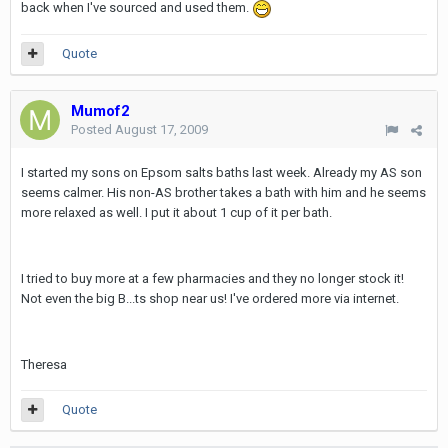
back when I've sourced and used them.
Quote
Mumof2
Posted
August 17, 2009
I started my sons on Epsom salts baths last week. Already my AS son
seems calmer. His non-AS brother takes a bath with him and he seems
more relaxed as well. I put it about 1 cup of it per bath.
I tried to buy more at a few pharmacies and they no longer stock it!
Not even the big B...ts shop near us! I've ordered more via internet.
Theresa
Quote