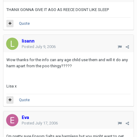
THANX GONNA GIVE IT AGO AS REECE DOSNT LIKE SLEEP
Quote
lisann
Posted
July 9, 2006
Wow thanks for the info can any age child use them and will it do any
harm apart from the poo thingy?????
Lisa x
Quote
Eva
Posted
July 17, 2006
I'm pretty sure Epsom Salts are harmless but you might want to get