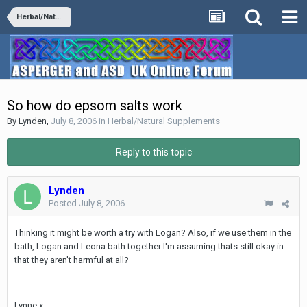
Herbal/Natural Supplements
So how do epsom salts work
By
Lynden
,
July 8, 2006
in
Herbal/Natural Supplements
Reply to this topic
Lynden
Posted
July 8, 2006
Thinking it might be worth a try with Logan? Also, if we use them in the
bath, Logan and Leona bath together I'm assuming thats still okay in
that they aren't harmful at all?
Lynne x