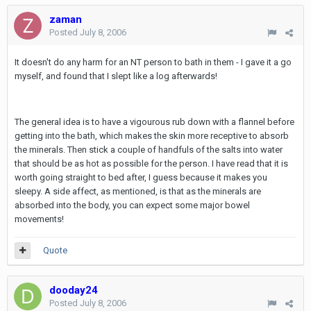
zaman
Posted
July 8, 2006
It doesn't do any harm for an NT person to bath in them - I gave it a go
myself, and found that I slept like a log afterwards!
The general idea is to have a vigourous rub down with a flannel before
getting into the bath, which makes the skin more receptive to absorb
the minerals. Then stick a couple of handfuls of the salts into water
that should be as hot as possible for the person. I have read that it is
worth going straight to bed after, I guess because it makes you
sleepy. A side affect, as mentioned, is that as the minerals are
absorbed into the body, you can expect some major bowel
movements!
Quote
dooday24
Posted
July 8, 2006