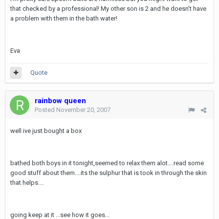
that checked by a professional! My other son is 2 and he doesn't have
a problem with them in the bath water!
Eva
Quote
rainbow queen
Posted
November 20, 2007
well ive just bought a box
bathed both boys in it tonight,seemed to relax them alot....read some
good stuff about them....its the sulphur that is took in through the skin
that helps....
going keep at it ...see how it goes...