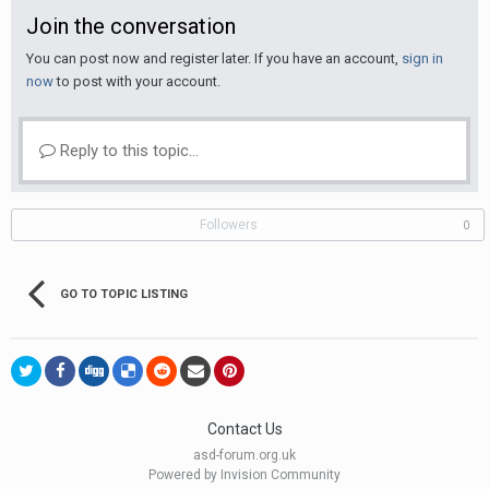
Join the conversation
You can post now and register later. If you have an account,
sign in
now
to post with your account.
Reply to this topic...
Followers
0
GO TO TOPIC LISTING
Contact Us
asd-forum.org.uk
Powered by Invision Community