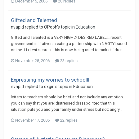
December 5, 2006
20 replies
Gifted and Talented
nvapid
replied to
OPooh
's topic in
Education
Gifted and Talented is a VERY HIGHLY DESIRED LABEL!!! recent
governmenrt inititatives creating a partnership with NAGTY based
on the 11+ test scores - this is now being used to rank children...
November 28, 2006
23 replies
Expressing my worries to school!!!
nvapid
replied to
oxgirl
's topic in
Education
letters to teachers should be brief and not include any emotion.
you can say that you are: distressed dissapointed that this
situation puts you and your family under stress but not: angry...
November 17, 2006
22 replies