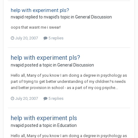
help with experiment pls?
nvapid
replied to
nvapid
's topic in
General Discussion
oops that wasnt me i swear!
July 20, 2007
5 replies
help with experiment pls?
nvapid
posted a topic in
General Discussion
Hello all, Many of you know I am doing a degree in psychology as
part of trying to get better understanding of my children?s needs
and better provision in school - as a part of my cog psyche...
July 20, 2007
5 replies
help with experiment pls
nvapid
posted a topic in
Education
Hello all, Many of you know I am doing a degree in psychology as