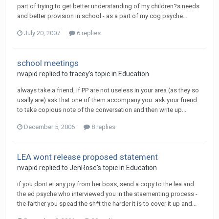
part of trying to get better understanding of my children?s needs
and better provision in school - as a part of my cog psyche...
July 20, 2007
6 replies
school meetings
nvapid
replied to
tracey
's topic in
Education
always take a friend, if PP are not useless in your area (as they so
usally are) ask that one of them accompany you. ask your friend
to take copious note of the conversation and then write up...
December 5, 2006
8 replies
LEA wont release proposed statement
nvapid
replied to
JenRose
's topic in
Education
if you dont et any joy from her boss, send a copy to the lea and
the ed psyche who interviewed you in the staementing process -
the farther you spead the sh*t the harder it is to cover it up and...