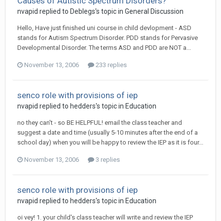
Causes of Autistic Spectrum Disorders?
nvapid
replied to
Deblegs
's topic in
General Discussion
Hello, Have just finished uni course in child devlopment - ASD
stands for Autism Spectrum Disorder. PDD stands for Pervasive
Developmental Disorder. The terms ASD and PDD are NOT a...
November 13, 2006
233 replies
senco role with provisions of iep
nvapid
replied to
hedders
's topic in
Education
no they can't - so BE HELPFUL! email the class teacher and
suggest a date and time (usually 5-10 minutes after the end of a
school day) when you will be happy to review the IEP as it is four...
November 13, 2006
3 replies
senco role with provisions of iep
nvapid
replied to
hedders
's topic in
Education
oi vey! 1. your child's class teacher will write and review the IEP