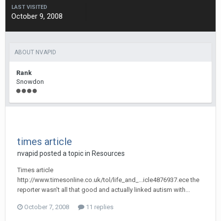
LAST VISITED
October 9, 2008
ABOUT NVAPID
Rank
Snowdon
times article
nvapid
posted a topic in
Resources
Times article
http://www.timesonline.co.uk/tol/life_and_...icle4876937.ece the
reporter wasn't all that good and actually linked autism with...
October 7, 2008
11 replies