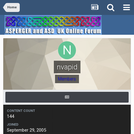
Home
nvapid
Members
CONTENT COUNT
144
JOINED
September 29, 2005