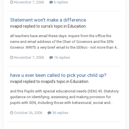
November 7, 2006
6 replies
Statement won't make a difference
nvapid
replied to
curra
's topic in
Education
all teachers have email these days. inquire from the office the
name and email address of the Chair of Govenors and the SEN
Govenor. WRITE a very brief email to the SENco - not more than 4...
November 7, 2006
16 replies
have u ever been called to pick your child up?
nvapid
replied to
nvapid
's topic in
Education
and this Pupils with special educational needs (SEN) 45. Statutory
guidance on identifying, assessing and making provision for
pupils with SEN, including those with behavioural, social and...
October 26, 2006
36 replies