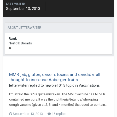
LAST VISITED
September 13, 2013
ABOUT LETTERWRITER
Rank
Norfolk Broads
MMR jab, gluten, casein, toxins and candida: all
thought to increase Asberger traits
letterwriter
replied to
newbie101
's topic in
Vaccinations
I'm afraid the OP is quite mistaken. The MMR vaccine has NEVER
contained mercury. It was the diphtheria/tetanus/whooping
cough vaccine (given at 2, 3, and 4 months) that used to contain...
September 13, 2013
15 replies