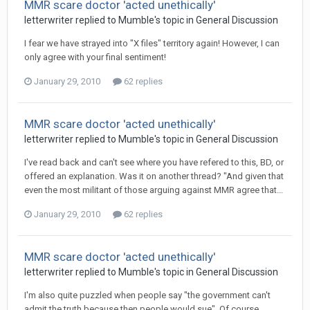
MMR scare doctor 'acted unethically'
letterwriter
replied to
Mumble
's topic in
General Discussion
I fear we have strayed into "X files" territory again! However, I can
only agree with your final sentiment!
January 29, 2010
62 replies
MMR scare doctor 'acted unethically'
letterwriter
replied to
Mumble
's topic in
General Discussion
I've read back and can't see where you have refered to this, BD, or
offered an explanation. Was it on another thread? "And given that
even the most militant of those arguing against MMR agree that...
January 29, 2010
62 replies
MMR scare doctor 'acted unethically'
letterwriter
replied to
Mumble
's topic in
General Discussion
I'm also quite puzzled when people say "the government can't
admit the truth because then people would sue". Of course,