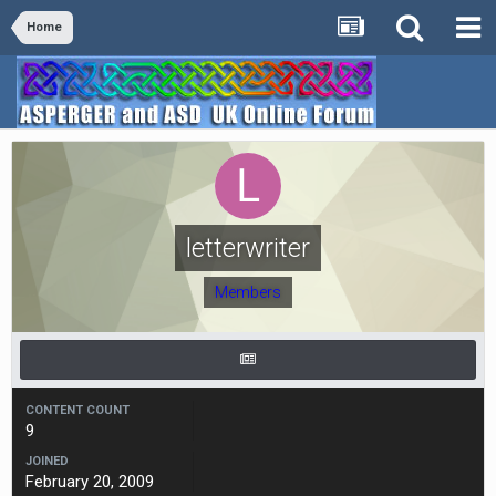
Home
letterwriter
Members
CONTENT COUNT
9
JOINED
February 20, 2009