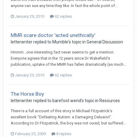
anyone can sue any time they like. In fact the whole point of...
January 29, 2010
62 replies
MMR scare doctor 'acted unethically'
letterwriter
replied to
Mumble
's topic in
General Discussion
Hmmm...one interesting fact never seems to get a mention:
Everyone agrees that in the 12 years since Dr Wakefield's
publication, uptake of the MMR has fallen dramatically (as much...
January 29, 2010
62 replies
The Horse Boy
letterwriter
replied to
barefoot wend
's topic in
Resources
There is a full account of this story in Michael Fitzpatrick's
excellent book "Defeating Autism: a Damaging Delusion".
According to Dr Fitzpatrick, the boy was not cured, but suffered...
February 25, 2009
8 replies