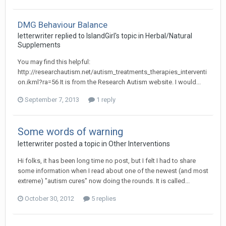
DMG Behaviour Balance
letterwriter
replied to
IslandGirl
's topic in
Herbal/Natural
Supplements
You may find this helpful:
http://researchautism.net/autism_treatments_therapies_interventi
on.ikml?ra=56 It is from the Research Autism website. I would...
September 7, 2013
1 reply
Some words of warning
letterwriter
posted a topic in
Other Interventions
Hi folks, it has been long time no post, but I felt I had to share
some information when I read about one of the newest (and most
extreme) "autism cures" now doing the rounds. It is called...
October 30, 2012
5 replies