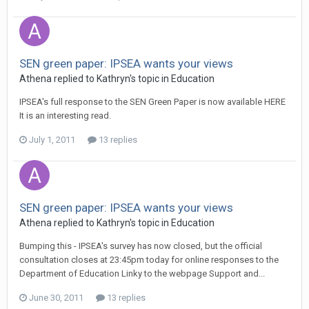
SEN green paper: IPSEA wants your views
Athena
replied to
Kathryn
's topic in
Education
IPSEA's full response to the SEN Green Paper is now available HERE
It is an interesting read.
July 1, 2011
13 replies
SEN green paper: IPSEA wants your views
Athena
replied to
Kathryn
's topic in
Education
Bumping this - IPSEA's survey has now closed, but the official
consultation closes at 23:45pm today for online responses to the
Department of Education Linky to the webpage Support and...
June 30, 2011
13 replies