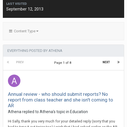
LAST VISITED
September 12, 2013
Content Type
EVERYTHING POSTED BY ATHENA
PREV
NEXT
Page 1 of 8
Annual review - who should submit reports? No
report from class teacher and she isn't coming to
AR
Athena
replied to
Athena
's topic in
Education
Hi Sally, thank you very much for your detailed reply (sorry that you
had to type it out twice too) I wish that I had asked earlier as the AR