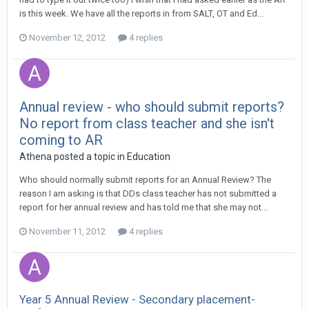
is this week. We have all the reports in from SALT, OT and Ed...
November 12, 2012
4 replies
Annual review - who should submit reports?
No report from class teacher and she isn't
coming to AR
Athena
posted a topic in
Education
Who should normally submit reports for an Annual Review? The
reason I am asking is that DDs class teacher has not submitted a
report for her annual review and has told me that she may not...
November 11, 2012
4 replies
Year 5 Annual Review - Secondary placement-