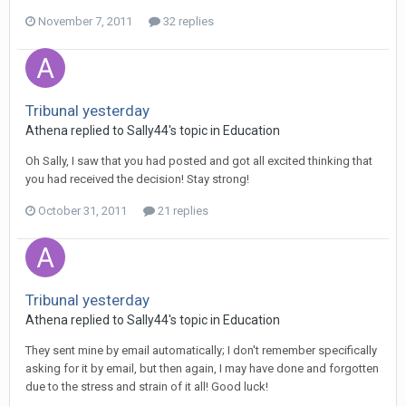
November 7, 2011
32 replies
Tribunal yesterday
Athena
replied to
Sally44
's topic in
Education
Oh Sally, I saw that you had posted and got all excited thinking that
you had received the decision! Stay strong!
October 31, 2011
21 replies
Tribunal yesterday
Athena
replied to
Sally44
's topic in
Education
They sent mine by email automatically; I don't remember specifically
asking for it by email, but then again, I may have done and forgotten
due to the stress and strain of it all! Good luck!