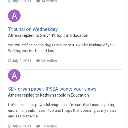
July 5, 2011
34 replies
Tribunal on Wednesday
Athena
replied to
Sally44
's topic in
Education
You will be fine on the day, I am sure of it. I will be thinking of you.
Wishing you the best of luck.
July 2, 2011
34 replies
SEN green paper: IPSEA wants your views
Athena
replied to
Kathryn
's topic in
Education
I think that it is a powerful response - I'm sure that I made spelling
errors in my submission too and I hope that doesn't give my views
any less credence.
July 2, 2011
13 replies