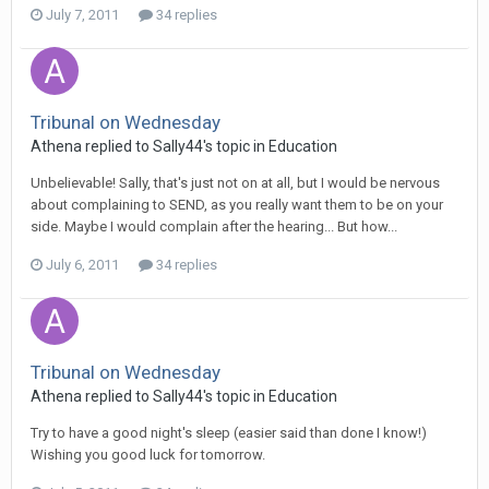
July 7, 2011
34 replies
Tribunal on Wednesday
Athena
replied to
Sally44
's topic in
Education
Unbelievable! Sally, that's just not on at all, but I would be nervous
about complaining to SEND, as you really want them to be on your
side. Maybe I would complain after the hearing... But how...
July 6, 2011
34 replies
Tribunal on Wednesday
Athena
replied to
Sally44
's topic in
Education
Try to have a good night's sleep (easier said than done I know!)
Wishing you good luck for tomorrow.