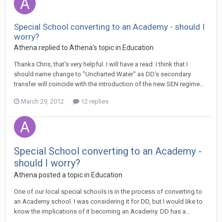
Special School converting to an Academy - should I
worry?
Athena
replied to
Athena
's topic in
Education
Thanks Chris, that's very helpful. I will have a read. I think that I
should name change to "Uncharted Water" as DD's secondary
transfer will coincide with the introduction of the new SEN regime...
March 29, 2012
12 replies
Special School converting to an Academy -
should I worry?
Athena
posted a topic in
Education
One of our local special schools is in the process of converting to
an Academy school. I was considering it for DD, but I would like to
know the implications of it becoming an Academy. DD has a...