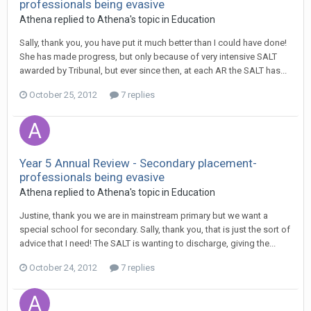
professionals being evasive
Athena
replied to
Athena
's topic in
Education
Sally, thank you, you have put it much better than I could have done!
She has made progress, but only because of very intensive SALT
awarded by Tribunal, but ever since then, at each AR the SALT has...
October 25, 2012
7 replies
Year 5 Annual Review - Secondary placement-
professionals being evasive
Athena
replied to
Athena
's topic in
Education
Justine, thank you we are in mainstream primary but we want a
special school for secondary. Sally, thank you, that is just the sort of
advice that I need! The SALT is wanting to discharge, giving the...
October 24, 2012
7 replies