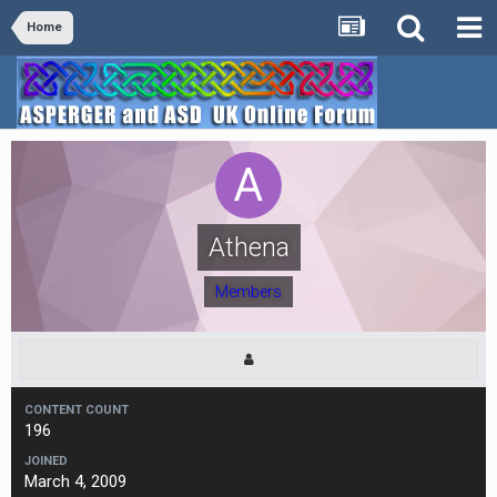
Home
Athena
Members
CONTENT COUNT
196
JOINED
March 4, 2009