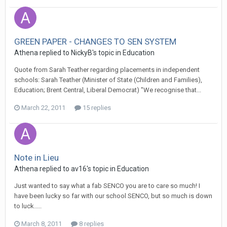
GREEN PAPER - CHANGES TO SEN SYSTEM
Athena
replied to
NickyB
's topic in
Education
Quote from Sarah Teather regarding placements in independent
schools: Sarah Teather (Minister of State (Children and Families),
Education; Brent Central, Liberal Democrat) "We recognise that...
March 22, 2011
15 replies
Note in Lieu
Athena
replied to
av16
's topic in
Education
Just wanted to say what a fab SENCO you are to care so much! I
have been lucky so far with our school SENCO, but so much is down
to luck.....
March 8, 2011
8 replies