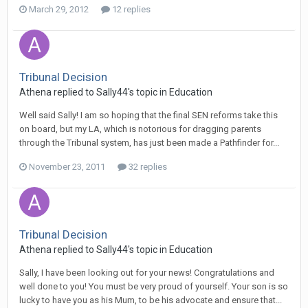
March 29, 2012
12 replies
Tribunal Decision
Athena
replied to
Sally44
's topic in
Education
Well said Sally! I am so hoping that the final SEN reforms take this
on board, but my LA, which is notorious for dragging parents
through the Tribunal system, has just been made a Pathfinder for...
November 23, 2011
32 replies
Tribunal Decision
Athena
replied to
Sally44
's topic in
Education
Sally, I have been looking out for your news! Congratulations and
well done to you! You must be very proud of yourself. Your son is so
lucky to have you as his Mum, to be his advocate and ensure that...