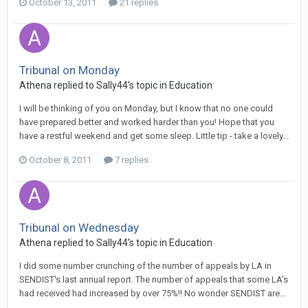
October 13, 2011
21 replies
Tribunal on Monday
Athena
replied to
Sally44
's topic in
Education
I will be thinking of you on Monday, but I know that no one could
have prepared better and worked harder than you! Hope that you
have a restful weekend and get some sleep. Little tip - take a lovely...
October 8, 2011
7 replies
Tribunal on Wednesday
Athena
replied to
Sally44
's topic in
Education
I did some number crunching of the number of appeals by LA in
SENDIST's last annual report. The number of appeals that some LA's
had received had increased by over 75%!! No wonder SENDIST are...