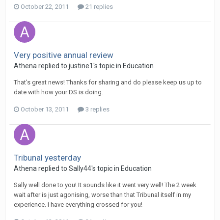
October 22, 2011
21 replies
Very positive annual review
Athena
replied to
justine1
's topic in
Education
That's great news! Thanks for sharing and do please keep us up to
date with how your DS is doing.
October 13, 2011
3 replies
Tribunal yesterday
Athena
replied to
Sally44
's topic in
Education
Sally well done to you! It sounds like it went very well! The 2 week
wait after is just agonising, worse than that Tribunal itself in my
experience. I have everything crossed for you!