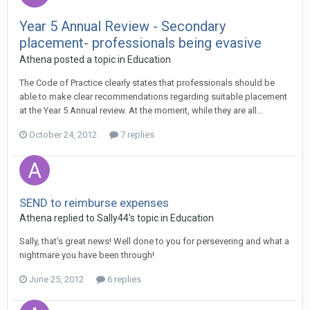
Year 5 Annual Review - Secondary
placement- professionals being evasive
Athena
posted a topic in
Education
The Code of Practice clearly states that professionals should be
able to make clear recommendations regarding suitable placement
at the Year 5 Annual review. At the moment, while they are all...
October 24, 2012
7 replies
SEND to reimburse expenses
Athena
replied to
Sally44
's topic in
Education
Sally, that's great news! Well done to you for persevering and what a
nightmare you have been through!
June 25, 2012
6 replies