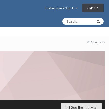
Sign Up
Existing user? Sign In
All Activity
See their activity