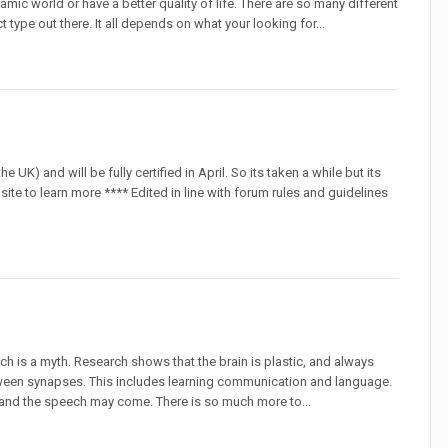
namic world or have a better quality of life. There are so many different
t type out there. It all depends on what your looking for...
the UK) and will be fully certified in April. So its taken a while but its
 site to learn more **** Edited in line with forum rules and guidelines
ch is a myth. Research shows that the brain is plastic, and always
ween synapses. This includes learning communication and language.
 and the speech may come. There is so much more to...