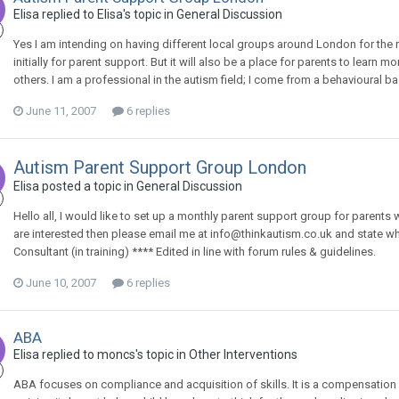
Elisa
replied to
Elisa
's topic in
General Discussion
Yes I am intending on having different local groups around London for the
initially for parent support. But it will also be a place for parents to lear
others. I am a professional in the autism field; I come from a behavioural 
June 11, 2007
6 replies
Autism Parent Support Group London
Elisa
posted a topic in
General Discussion
Hello all, I would like to set up a monthly parent support group for parents
are interested then please email me at info@thinkautism.co.uk and state w
Consultant (in training) **** Edited in line with forum rules & guidelines.
June 10, 2007
6 replies
ABA
Elisa
replied to
moncs
's topic in
Other Interventions
ABA focuses on compliance and acquisition of skills. It is a compensation 