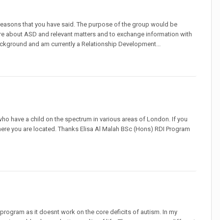
 reasons that you have said. The purpose of the group would be
n more about ASD and relevant matters and to exchange information with
background and am currently a Relationship Development...
 who have a child on the spectrum in various areas of London. If you
here you are located. Thanks Elisa Al Malah BSc (Hons) RDI Program
program as it doesnt work on the core deficits of autism. In my