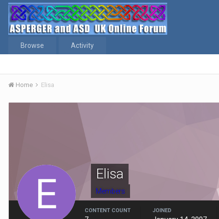
Browse
Activity
Home
Elisa
Elisa
Members
CONTENT COUNT
JOINED