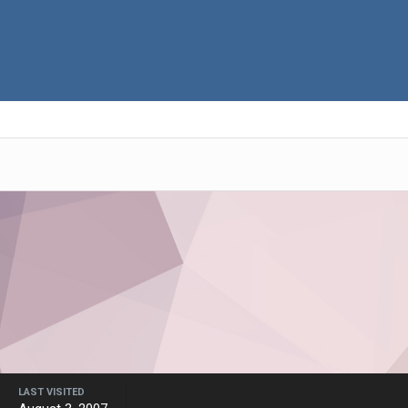
LAST VISITED