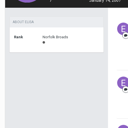
7
January 14, 2007
ABOUT ELISA
Rank
Norfolk Broads