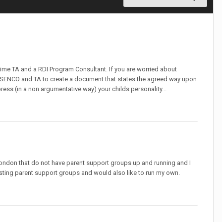
t time TA and a RDI Program Consultant. If you are worried about
r SENCO and TA to create a document that states the agreed way upon
ress (in a non argumentative way) your childs personality...
ondon that do not have parent support groups up and running and I
 existing parent support groups and would also like to run my own.