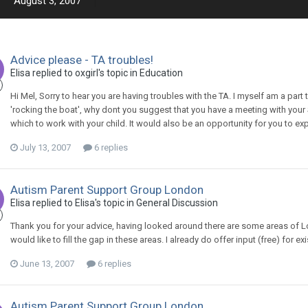
August 3, 2007
Advice please - TA troubles!
Elisa
replied to
oxgirl
's topic in
Education
Hi Mel, Sorry to hear you are having troubles with the TA. I myself am a par
'rocking the boat', why dont you suggest that you have a meeting with you
which to work with your child. It would also be an opportunity for you to exp
July 13, 2007
6 replies
Autism Parent Support Group London
Elisa
replied to
Elisa
's topic in
General Discussion
Thank you for your advice, having looked around there are some areas of L
would like to fill the gap in these areas. I already do offer input (free) for
June 13, 2007
6 replies
Autism Parent Support Group London