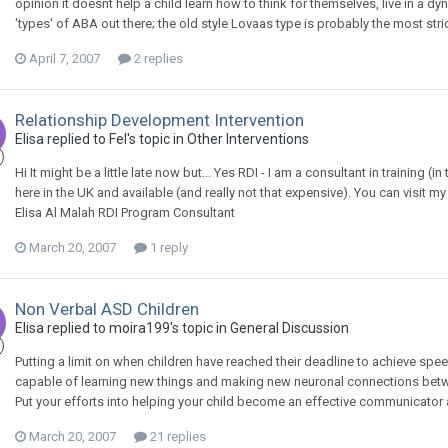
opinion it doesnt help a child learn how to think for themselves, live in a dy
'types' of ABA out there; the old style Lovaas type is probably the most stric
April 7, 2007
2 replies
Relationship Development Intervention
Elisa
replied to
Fel
's topic in
Other Interventions
Hi It might be a little late now but... Yes RDI - I am a consultant in training (in 
here in the UK and available (and really not that expensive). You can visit my
Elisa Al Malah RDI Program Consultant
March 20, 2007
1 reply
Non Verbal ASD Children
Elisa
replied to
moira199
's topic in
General Discussion
Putting a limit on when children have reached their deadline to achieve spee
capable of learning new things and making new neuronal connections bet
Put your efforts into helping your child become an effective communicator
March 20, 2007
21 replies