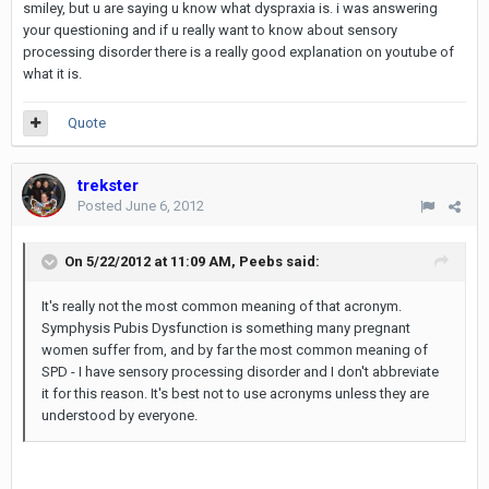
smiley, but u are saying u know what dyspraxia is. i was answering
your questioning and if u really want to know about sensory
processing disorder there is a really good explanation on youtube of
what it is.
Quote
trekster
Posted
June 6, 2012
On 5/22/2012 at 11:09 AM, Peebs said:
It's really not the most common meaning of that acronym.
Symphysis Pubis Dysfunction is something many pregnant
women suffer from, and by far the most common meaning of
SPD - I have sensory processing disorder and I don't abbreviate
it for this reason. It's best not to use acronyms unless they are
understood by everyone.