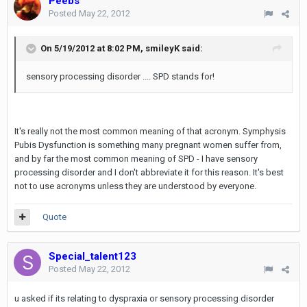
Peebs
Posted
May 22, 2012
On 5/19/2012 at 8:02 PM, smileyK said:
sensory processing disorder .... SPD stands for!
It's really not the most common meaning of that acronym. Symphysis
Pubis Dysfunction is something many pregnant women suffer from,
and by far the most common meaning of SPD - I have sensory
processing disorder and I don't abbreviate it for this reason. It's best
not to use acronyms unless they are understood by everyone.
Quote
Special_talent123
Posted
May 22, 2012
u asked if its relating to dyspraxia or sensory processing disorder