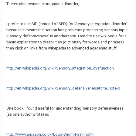
Theres also semantic pragmatic disorder,
i prefer to use SID (instead of SPD) for 'Sensory intergration disorder'
because it means the person has problems processing sensory input.
'Sensory defensiveness' is another term. i tend to use wikipedia for a
basic explanation to disabilities (dictionary for words and phrases)
then click on links from wikepedia to advanced academic stuff;
http://en.wikipedia.org/wiki/Sensory_integration_dysfunction
http://en.wikipedia.org/wiki/Sensory_defensiveness#cite_note-0
One book i found useful for understanding 'sensory defensiveness'
(as one author wrote) is;
http://www.amazon.co.uk/Loud-Bright-Fast-Tight-