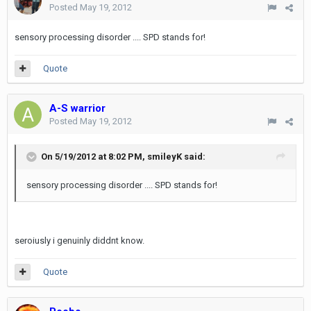
Posted
May 19, 2012
sensory processing disorder .... SPD stands for!
Quote
A-S warrior
Posted
May 19, 2012
On 5/19/2012 at 8:02 PM, smileyK said:
sensory processing disorder .... SPD stands for!
seroiusly i genuinly diddnt know.
Quote