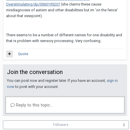
Overstimulating/dp/0060195207
(she claims these cause
misdiagnoses of autism and other disabilities but im 'on the fence'
about that viewpoint).
There seems to be a number of different names for one disability and
that is problem with sensory processing. Very confusing.
Quote
Join the conversation
You can post now and register later. If you have an account,
sign in
now
to post with your account.
Reply to this topic...
Followers
2