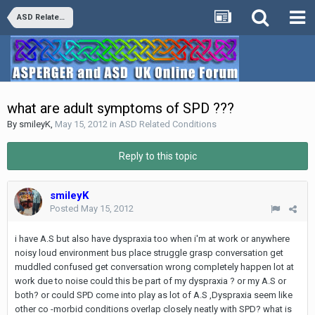
ASD Related Conditions
what are adult symptoms of SPD ???
By
smileyK
,
May 15, 2012
in
ASD Related Conditions
Reply to this topic
smileyK
Posted
May 15, 2012
i have A.S but also have dyspraxia too when i'm at work or anywhere
noisy loud environment bus place struggle grasp conversation get
muddled confused get conversation wrong completely happen lot at
work due to noise could this be part of my dyspraxia ? or my A.S or
both? or could SPD come into play as lot of A.S ,Dyspraxia seem like
other co -morbid conditions overlap closely neatly with SPD? what is