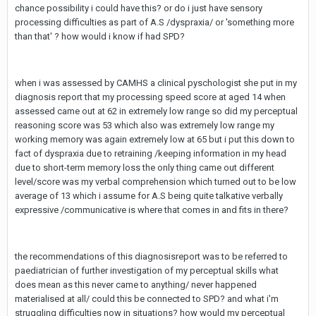
chance possibility i could have this? or do i just have sensory
processing difficulties as part of A.S /dyspraxia/ or 'something more
than that' ? how would i know if had SPD?
when i was assessed by CAMHS a clinical pyschologist she put in my
diagnosis report that my processing speed score at aged 14 when
assessed came out at 62 in extremely low range so did my perceptual
reasoning score was 53 which also was extremely low range my
working memory was again extremely low at 65 but i put this down to
fact of dyspraxia due to retraining /keeping information in my head
due to short-term memory loss the only thing came out different
level/score was my verbal comprehension which turned out to be low
average of 13 which i assume for A.S being quite talkative verbally
expressive /communicative is where that comes in and fits in there?
the recommendations of this diagnosisreport was to be referred to
paediatrician of further investigation of my perceptual skills what
does mean as this never came to anything/ never happened
materialised at all/ could this be connected to SPD? and what i'm
struggling difficulties now in situations? how would my perceptual