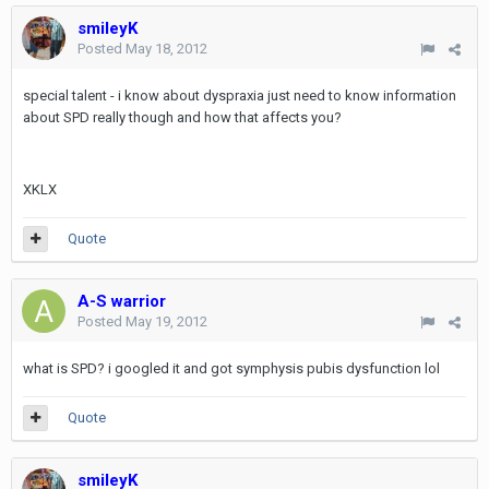
smileyK
Posted
May 18, 2012
special talent - i know about dyspraxia just need to know information
about SPD really though and how that affects you?
XKLX
Quote
A-S warrior
Posted
May 19, 2012
what is SPD? i googled it and got symphysis pubis dysfunction lol
Quote
smileyK