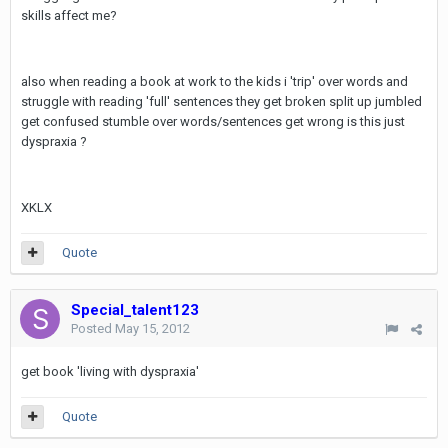
skills affect me?
also when reading a book at work to the kids i 'trip' over words and
struggle with reading 'full' sentences they get broken split up jumbled
get confused stumble over words/sentences get wrong is this just
dyspraxia ?
XKLX
Quote
Special_talent123
Posted
May 15, 2012
get book 'living with dyspraxia'
Quote