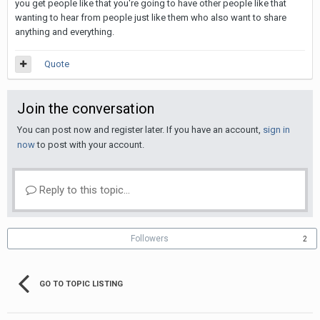
you get people like that you're going to have other people like that
wanting to hear from people just like them who also want to share
anything and everything.
Quote
Join the conversation
You can post now and register later. If you have an account,
sign in
now
to post with your account.
Reply to this topic...
Followers
2
GO TO TOPIC LISTING