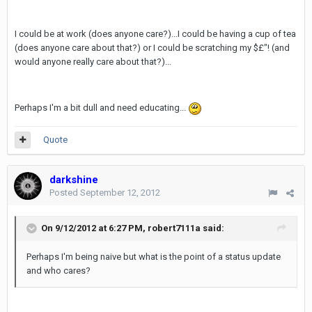
I could be at work (does anyone care?)...I could be having a cup of tea
(does anyone care about that?) or I could be scratching my $£"! (and
would anyone really care about that?)...
Perhaps I'm a bit dull and need educating...
Quote
darkshine
Posted
September 12, 2012
On 9/12/2012 at 6:27 PM, robert7111a said:
Perhaps I'm being naive but what is the point of a status update
and who cares?