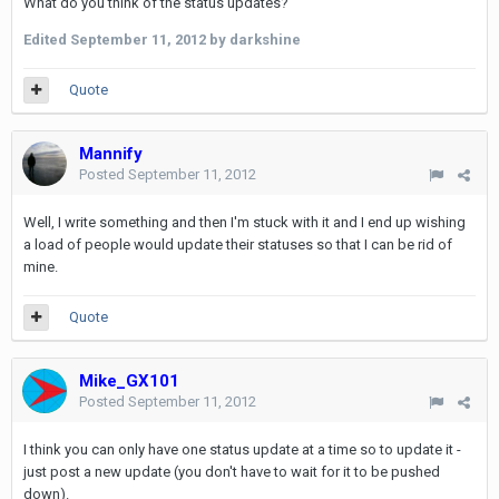
What do you think of the status updates?
Edited
September 11, 2012
by darkshine
Quote
Mannify
Posted
September 11, 2012
Well, I write something and then I'm stuck with it and I end up wishing
a load of people would update their statuses so that I can be rid of
mine.
Quote
Mike_GX101
Posted
September 11, 2012
I think you can only have one status update at a time so to update it -
just post a new update (you don't have to wait for it to be pushed
down).