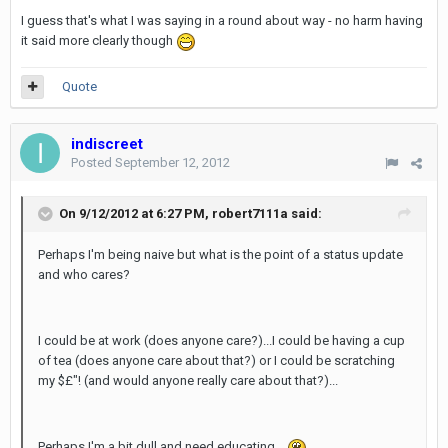
I guess that's what I was saying in a round about way - no harm having
it said more clearly though
Quote
indiscreet
Posted
September 12, 2012
On 9/12/2012 at 6:27 PM, robert7111a said:
Perhaps I'm being naive but what is the point of a status update
and who cares?
I could be at work (does anyone care?)...I could be having a cup
of tea (does anyone care about that?) or I could be scratching
my $£"! (and would anyone really care about that?)...
Perhaps I'm a bit dull and need educating...