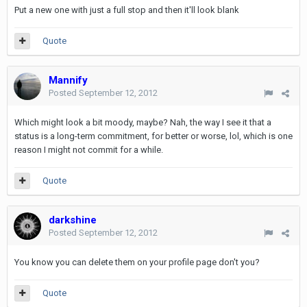
Put a new one with just a full stop and then it'll look blank
Quote
Mannify
Posted
September 12, 2012
Which might look a bit moody, maybe? Nah, the way I see it that a
status is a long-term commitment, for better or worse, lol, which is one
reason I might not commit for a while.
Quote
darkshine
Posted
September 12, 2012
You know you can delete them on your profile page don't you?
Quote