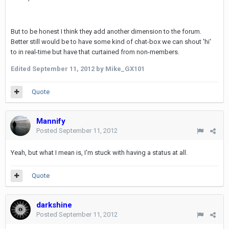
But to be honest I think they add another dimension to the forum.
Better still would be to have some kind of chat-box we can shout 'hi'
to in real-time but have that curtained from non-members.
Edited
September 11, 2012
by Mike_GX101
Quote
Mannify
Posted
September 11, 2012
Yeah, but what I mean is, I'm stuck with having a status at all.
Quote
darkshine
Posted
September 11, 2012