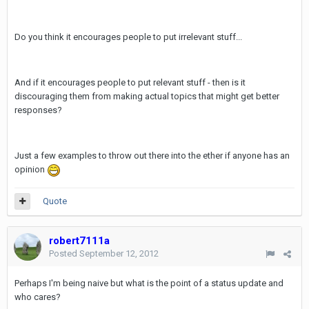
Do you think it encourages people to put irrelevant stuff...
And if it encourages people to put relevant stuff - then is it
discouraging them from making actual topics that might get better
responses?
Just a few examples to throw out there into the ether if anyone has an
opinion
Quote
robert7111a
Posted
September 12, 2012
Perhaps I'm being naive but what is the point of a status update and
who cares?