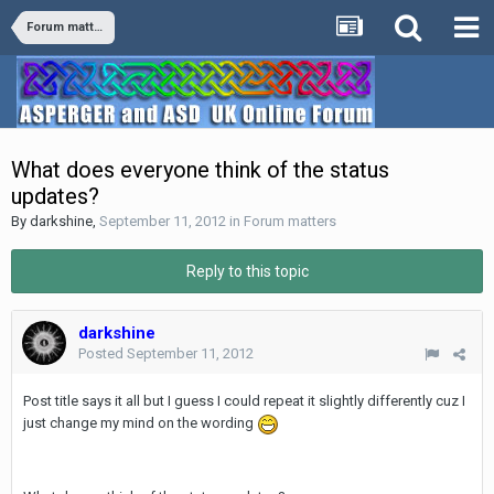
Forum matters
What does everyone think of the status
updates?
By
darkshine
,
September 11, 2012
in
Forum matters
Reply to this topic
darkshine
Posted
September 11, 2012
Post title says it all but I guess I could repeat it slightly differently cuz I
just change my mind on the wording