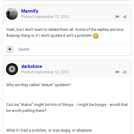
Mannify
Posted
September 12, 2012
Yeah, but I don't want to delete them all. Some of the replies are nice.
Anyway, thing is, if I don't update it ain't a problem
Quote
darkshine
Posted
September 12, 2012
Why are they called "status" updates?
Cuz my ''status'' might be lots of things... I might be hungry - would that
be worth putting there?
What if I had a problem, or was angry, or whatever...