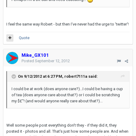
I feel the same way Robert - but then I've never had the urge to 'twitter'!
Quote
Mike_GX101
Posted
September 12, 2012
On 9/12/2012 at 6:27 PM, robert7111a said:
I could be at work (does anyone care?)...I could be having a cup
of tea (does anyone care about that?) or I could be scratching
my $£"! (and would anyone really care about that?)...
Well some people post everything don't they - if they did it, they
posted it - photos and all. That's just how some people are. And when