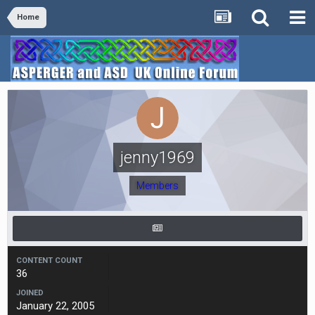
Home
jenny1969
Members
CONTENT COUNT
36
JOINED
January 22, 2005