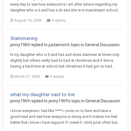
every day to see how everyone is i am after advice regarding my
daughter who is 6 and has a dx asd she is in mainstream school...
August 10, 2006
4 replies
Stammering
jenny1969
replied to
justamom
's topic in
General Discussion
hi my daughter who is 6 and has asd does stammer at times only
slightly but others really bad its bad at christmas and if she is
having a hard time at school last christmas it had got so bad...
March 27, 2006
5 replies
what my daughter said to me
jenny1969
replied to
jenny1969
's topic in
General Discussion
i know everytime i feel like **** i come on to here and have a
good read and see how everyone is doing and it makes me feel
better that i know i have support if i need it i dont post often but...