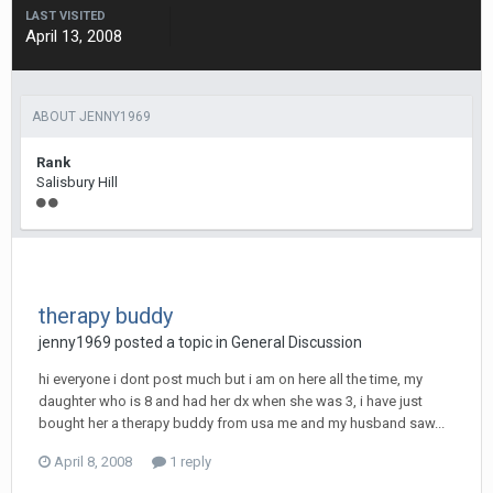
LAST VISITED
April 13, 2008
ABOUT JENNY1969
Rank
Salisbury Hill
therapy buddy
jenny1969
posted a topic in
General Discussion
hi everyone i dont post much but i am on here all the time, my
daughter who is 8 and had her dx when she was 3, i have just
bought her a therapy buddy from usa me and my husband saw...
April 8, 2008
1 reply