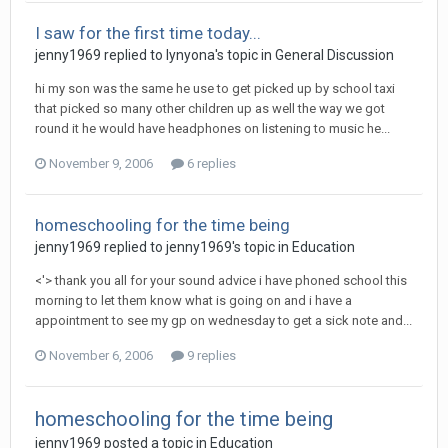
I saw for the first time today...
jenny1969
replied to
lynyona
's topic in
General Discussion
hi my son was the same he use to get picked up by school taxi
that picked so many other children up as well the way we got
round it he would have headphones on listening to music he...
November 9, 2006
6 replies
homeschooling for the time being
jenny1969
replied to
jenny1969
's topic in
Education
<'> thank you all for your sound advice i have phoned school this
morning to let them know what is going on and i have a
appointment to see my gp on wednesday to get a sick note and...
November 6, 2006
9 replies
homeschooling for the time being
jenny1969
posted a topic in
Education