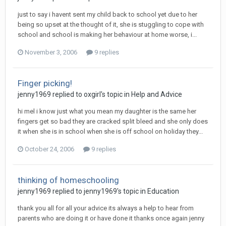
just to say i havent sent my child back to school yet due to her
being so upset at the thought of it, she is stuggling to cope with
school and school is making her behaviour at home worse, i...
November 3, 2006
9 replies
Finger picking!
jenny1969
replied to
oxgirl
's topic in
Help and Advice
hi mel i know just what you mean my daughter is the same her
fingers get so bad they are cracked split bleed and she only does
it when she is in school when she is off school on holiday they...
October 24, 2006
9 replies
thinking of homeschooling
jenny1969
replied to
jenny1969
's topic in
Education
thank you all for all your advice its always a help to hear from
parents who are doing it or have done it thanks once again jenny