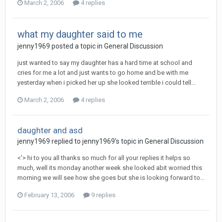
March 2, 2006
4 replies
what my daughter said to me
jenny1969
posted a topic in
General Discussion
just wanted to say my daughter has a hard time at school and
cries for me a lot and just wants to go home and be with me
yesterday when i picked her up she looked terrible i could tell...
March 2, 2006
4 replies
daughter and asd
jenny1969
replied to
jenny1969
's topic in
General Discussion
<'> hi to you all thanks so much for all your replies it helps so
much, well its monday another week she looked abit worried this
morning we will see how she goes but she is looking forward to...
February 13, 2006
9 replies