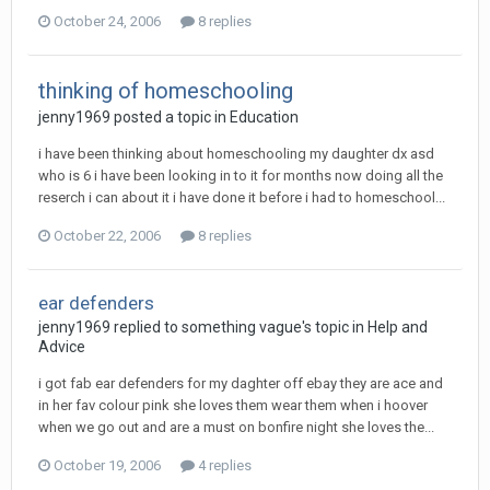
October 24, 2006
8 replies
thinking of homeschooling
jenny1969
posted a topic in
Education
i have been thinking about homeschooling my daughter dx asd
who is 6 i have been looking in to it for months now doing all the
reserch i can about it i have done it before i had to homeschool...
October 22, 2006
8 replies
ear defenders
jenny1969
replied to
something vague
's topic in
Help and
Advice
i got fab ear defenders for my daghter off ebay they are ace and
in her fav colour pink she loves them wear them when i hoover
when we go out and are a must on bonfire night she loves the...
October 19, 2006
4 replies