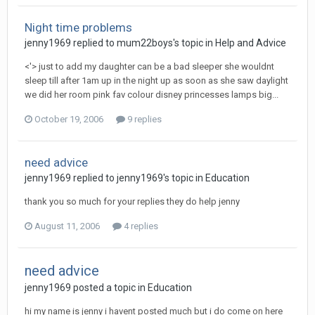
Night time problems
jenny1969
replied to
mum22boys
's topic in
Help and Advice
<'> just to add my daughter can be a bad sleeper she wouldnt
sleep till after 1am up in the night up as soon as she saw daylight
we did her room pink fav colour disney princesses lamps big...
October 19, 2006
9 replies
need advice
jenny1969
replied to
jenny1969
's topic in
Education
thank you so much for your replies they do help jenny
August 11, 2006
4 replies
need advice
jenny1969
posted a topic in
Education
hi my name is jenny i havent posted much but i do come on here