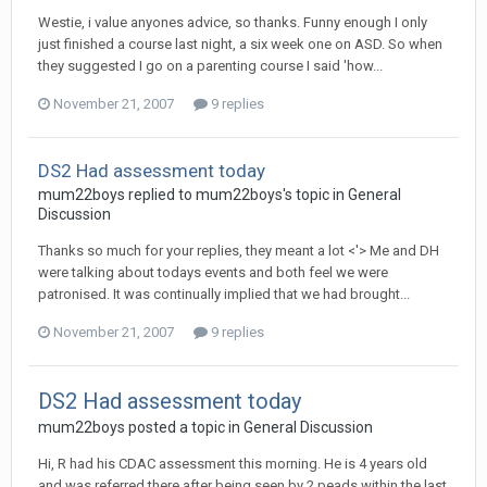
Westie, i value anyones advice, so thanks. Funny enough I only
just finished a course last night, a six week one on ASD. So when
they suggested I go on a parenting course I said 'how...
November 21, 2007
9 replies
DS2 Had assessment today
mum22boys
replied to
mum22boys
's topic in
General
Discussion
Thanks so much for your replies, they meant a lot <'> Me and DH
were talking about todays events and both feel we were
patronised. It was continually implied that we had brought...
November 21, 2007
9 replies
DS2 Had assessment today
mum22boys
posted a topic in
General Discussion
Hi, R had his CDAC assessment this morning. He is 4 years old
and was referred there after being seen by 2 peads within the last