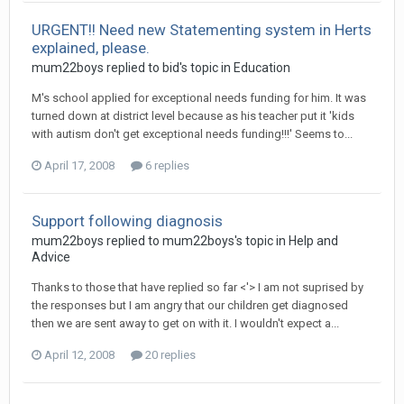
URGENT!! Need new Statementing system in Herts
explained, please.
mum22boys
replied to
bid
's topic in
Education
M's school applied for exceptional needs funding for him. It was
turned down at district level because as his teacher put it 'kids
with autism don't get exceptional needs funding!!!' Seems to...
April 17, 2008
6 replies
Support following diagnosis
mum22boys
replied to
mum22boys
's topic in
Help and
Advice
Thanks to those that have replied so far <'> I am not suprised by
the responses but I am angry that our children get diagnosed
then we are sent away to get on with it. I wouldn't expect a...
April 12, 2008
20 replies