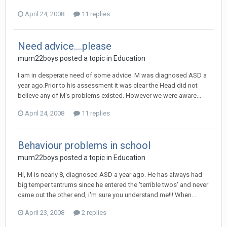
April 24, 2008
11 replies
Need advice....please
mum22boys
posted a topic in
Education
I am in desperate need of some advice. M was diagnosed ASD a
year ago.Prior to his assessment it was clear the Head did not
believe any of M's problems existed. However we were aware...
April 24, 2008
11 replies
Behaviour problems in school
mum22boys
posted a topic in
Education
Hi, M is nearly 8, diagnosed ASD a year ago. He has always had
big temper tantrums since he entered the 'terrible twos' and never
came out the other end, i'm sure you understand me!!! When...
April 23, 2008
2 replies