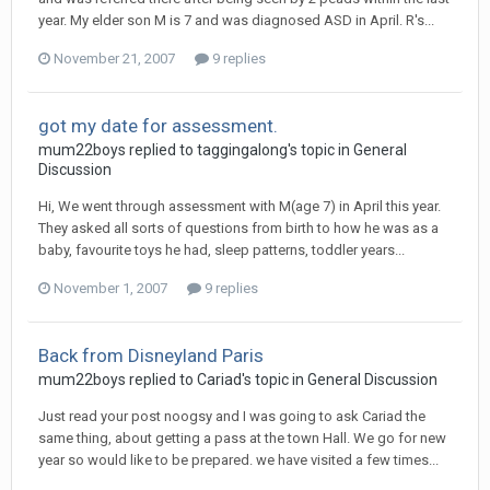
year. My elder son M is 7 and was diagnosed ASD in April. R's...
November 21, 2007
9 replies
got my date for assessment.
mum22boys
replied to
taggingalong
's topic in
General
Discussion
Hi, We went through assessment with M(age 7) in April this year.
They asked all sorts of questions from birth to how he was as a
baby, favourite toys he had, sleep patterns, toddler years...
November 1, 2007
9 replies
Back from Disneyland Paris
mum22boys
replied to
Cariad
's topic in
General Discussion
Just read your post noogsy and I was going to ask Cariad the
same thing, about getting a pass at the town Hall. We go for new
year so would like to be prepared. we have visited a few times...