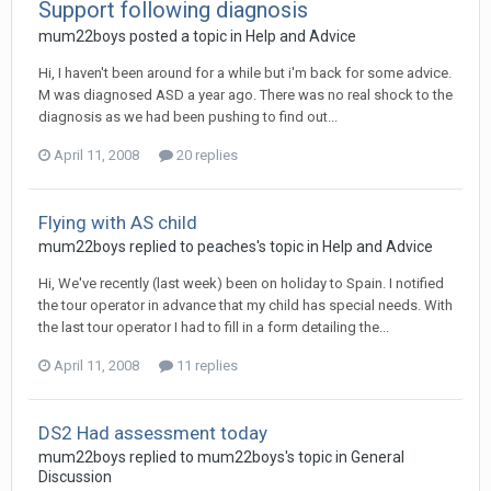
Support following diagnosis
mum22boys
posted a topic in
Help and Advice
Hi, I haven't been around for a while but i'm back for some advice.
M was diagnosed ASD a year ago. There was no real shock to the
diagnosis as we had been pushing to find out...
April 11, 2008
20 replies
Flying with AS child
mum22boys
replied to
peaches
's topic in
Help and Advice
Hi, We've recently (last week) been on holiday to Spain. I notified
the tour operator in advance that my child has special needs. With
the last tour operator I had to fill in a form detailing the...
April 11, 2008
11 replies
DS2 Had assessment today
mum22boys
replied to
mum22boys
's topic in
General
Discussion