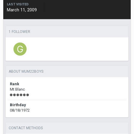
LAST VISITED
March 11, 2009
1 FOLLOWER
ABOUT MUM22BOYS
Rank
Mt Blanc
Birthday
08/18/1972
CONTACT METHODS