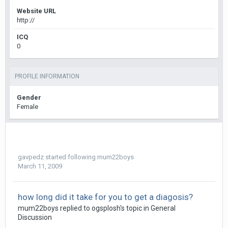
Website URL
http://
ICQ
0
PROFILE INFORMATION
Gender
Female
gavpedz
started following
mum22boys
March 11, 2009
how long did it take for you to get a diagosis?
mum22boys
replied to
ogsplosh
's topic in
General
Discussion