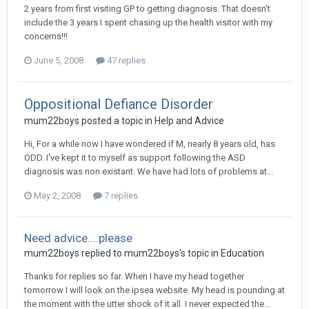
2 years from first visiting GP to getting diagnosis. That doesn't
include the 3 years I spent chasing up the health visitor with my
concerns!!!
June 5, 2008
47 replies
Oppositional Defiance Disorder
mum22boys
posted a topic in
Help and Advice
Hi, For a while now I have wondered if M, nearly 8 years old, has
ODD. I've kept it to myself as support following the ASD
diagnosis was non existant. We have had lots of problems at...
May 2, 2008
7 replies
Need advice....please
mum22boys
replied to
mum22boys
's topic in
Education
Thanks for replies so far. When I have my head together
tomorrow I will look on the ipsea website. My head is pounding at
the moment with the utter shock of it all. I never expected the...