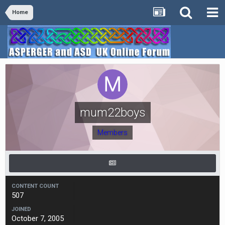
Home
mum22boys
Members
CONTENT COUNT
507
JOINED
October 7, 2005