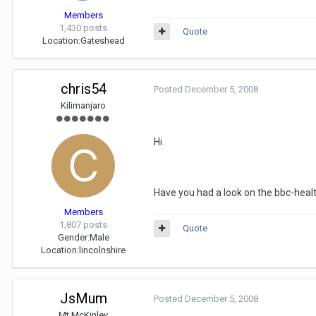
Members
1,430 posts
Quote
Location:
Gateshead
chris54
Posted
December 5, 2008
Kilimanjaro
Hi
Have you had a look on the bbc-healt
Members
1,807 posts
Quote
Gender:
Male
Location:
lincolnshire
JsMum
Posted
December 5, 2008
Mt McKinley