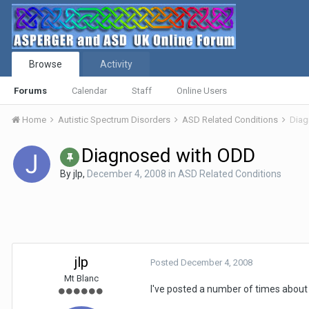
Browse
Activity
Forums
Calendar
Staff
Online Users
Home
Autistic Spectrum Disorders
ASD Related Conditions
Diag
Diagnosed with ODD
By
jlp
,
December 4, 2008
in
ASD Related Conditions
jlp
Posted
December 4, 2008
Mt Blanc
I've posted a number of times about 