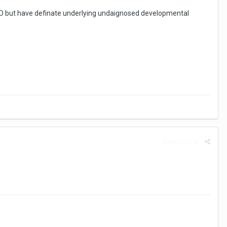
 ODD but have definate underlying undaignosed developmental
Report post