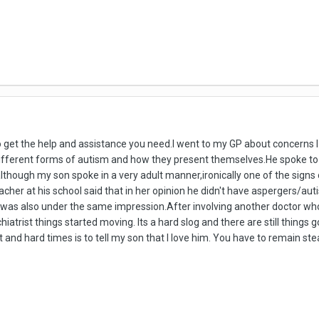
to get the help and assistance you need.I went to my GP about concerns
different forms of autism and how they present themselves.He spoke to 
though my son spoke in a very adult manner,ironically one of the signs
cher at his school said that in her opinion he didn't have aspergers/a
r was also under the same impression.After involving another doctor wh
chiatrist things started moving. Its a hard slog and there are still thing
t and hard times is to tell my son that I love him. You have to remain s