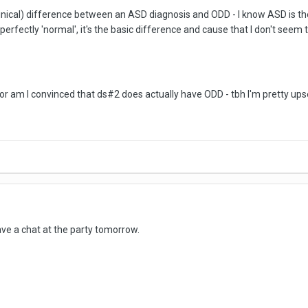
inical) difference between an ASD diagnosis and ODD - I know ASD is the 
 perfectly 'normal', it's the basic difference and cause that I don't seem
 nor am I convinced that ds#2 does actually have ODD - tbh I'm pretty 
ve a chat at the party tomorrow.