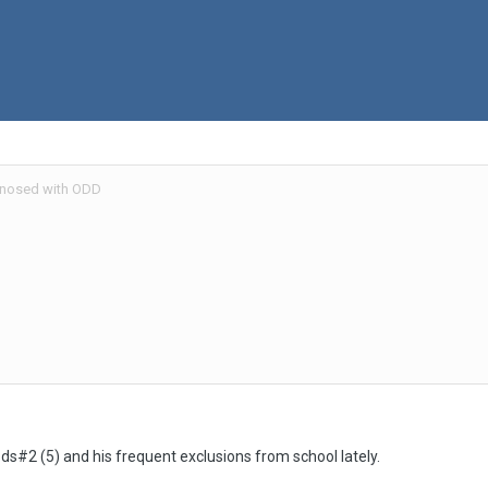
nosed with ODD
ds#2 (5) and his frequent exclusions from school lately.