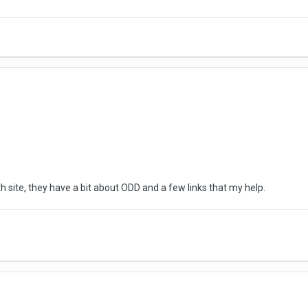
h site, they have a bit about ODD and a few links that my help.