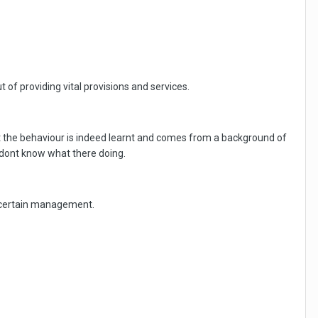
t of providing vital provisions and services.
hat the behaviour is indeed learnt and comes from a background of
 dont know what there doing.
ds certain management.