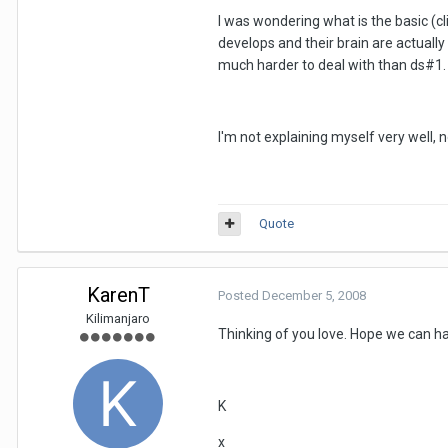
I was wondering what is the basic (cl
develops and their brain are actually
much harder to deal with than ds#1.
I'm not explaining myself very well,
Quote
KarenT
Posted
December 5, 2008
Kilimanjaro
Thinking of you love. Hope we can ha
K
x