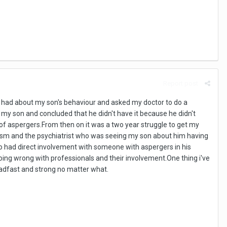
Report post
 I had about my son's behaviour and asked my doctor to do a
my son and concluded that he didn't have it because he didn't
 of aspergers.From then on it was a two year struggle to get my
utism and the psychiatrist who was seeing my son about him having
o had direct involvement with someone with aspergers in his
s going wrong with professionals and their involvement.One thing i've
teadfast and strong no matter what.