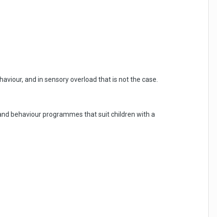
ehaviour, and in sensory overload that is not the case.
 and behaviour programmes that suit children with a