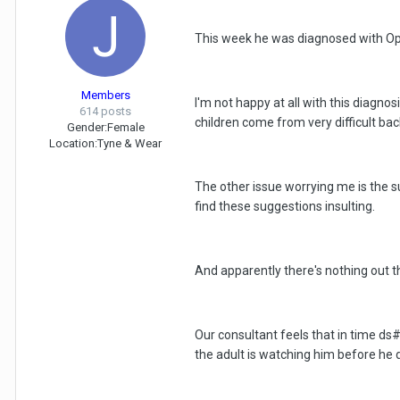
This week he was diagnosed with Opp
Members
I'm not happy at all with this diagn
614 posts
children come from very difficult bac
Gender:
Female
Location:
Tyne & Wear
The other issue worrying me is the s
find these suggestions insulting.
And apparently there's nothing out t
Our consultant feels that in time ds
the adult is watching him before he d