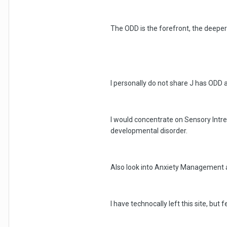
The ODD is the forefront, the deeper 
I personally do not share J has ODD an
I would concentrate on Sensory Intre
developmental disorder.
Also look into Anxiety Management a
I have technocally left this site, but