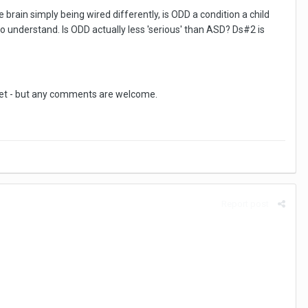
brain simply being wired differently, is ODD a condition a child
 to understand. Is ODD actually less 'serious' than ASD? Ds#2 is
upset - but any comments are welcome.
Report post