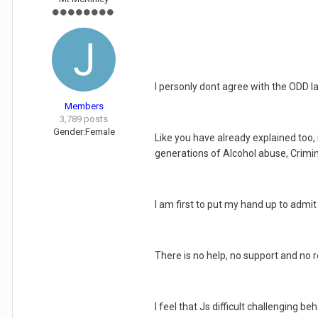
I personly dont agree with the ODD lab
Members
3,789 posts
Gender:
Female
Like you have already explained too,
generations of Alcohol abuse, Crimin
I am first to put my hand up to admi
There is no help, no support and no
I feel that Js difficult challenging b