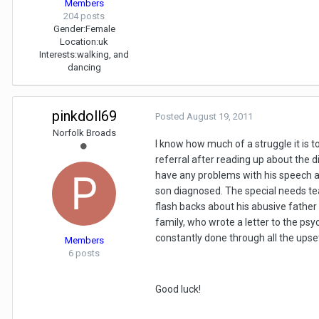
Members
204 posts
Gender:
Female
Location:
uk
Interests:
walking, and
dancing
pinkdoll69
Posted
August 19, 2011
Norfolk Broads
I know how much of a struggle it is 
referral after reading up about the 
have any problems with his speech al
son diagnosed. The special needs tea
flash backs about his abusive fathe
family, who wrote a letter to the psy
constantly done through all the upse
Members
6 posts
Good luck!