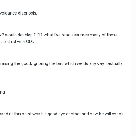
voidance diagnosis.
 ds#2 would develop ODD, what I've read assumes many of these
ery child with ODD.
raising the good, ignoring the bad which we do anyway. I actually
ing.
sed at this point was his good eye contact and how he will check