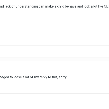
 and lack of understanding can make a child behave and look a lot like
naged to loose a lot of my reply to this, sorry