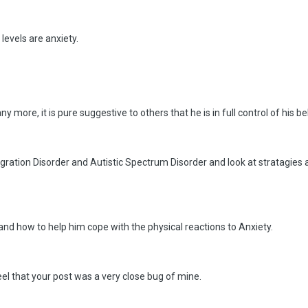
levels are anxiety.
y more, it is pure suggestive to others that he is in full control of his b
gration Disorder and Autistic Spectrum Disorder and look at stratagies
nd how to help him cope with the physical reactions to Anxiety.
 feel that your post was a very close bug of mine.