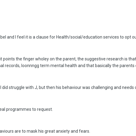
el and I feel it is a clause for Health/social/education services to opt ou
 it points the finger wholey on the parent, the suggestive research is t
al records, loonnngg term mental health and that basically the parents
t I did struggle with J, but then his behaviour was challenging and nee
 real programmes to request.
ehaviours are to mask his great anxiety and fears.