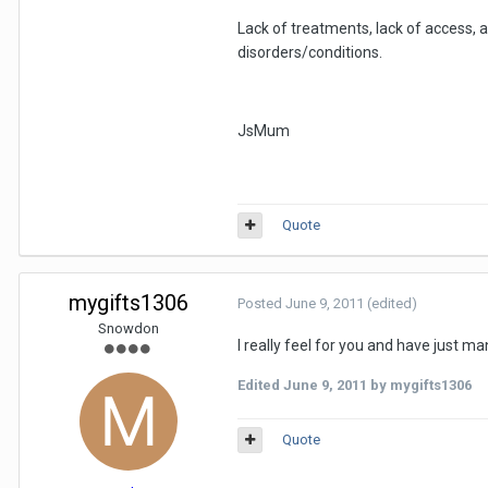
Lack of treatments, lack of access,
disorders/conditions.
JsMum
Quote
mygifts1306
Posted
June 9, 2011
(edited)
Snowdon
I really feel for you and have just ma
Edited
June 9, 2011
by mygifts1306
Quote