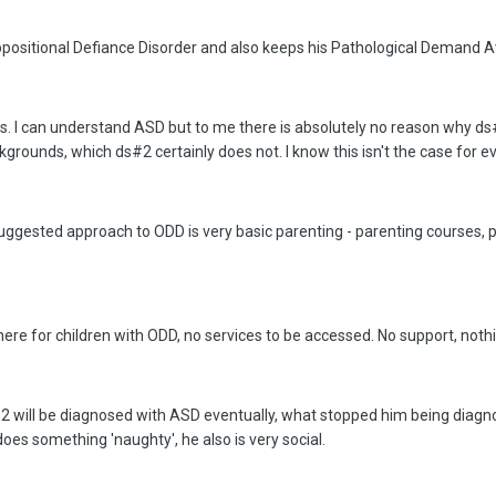
ositional Defiance Disorder and also keeps his Pathological Demand A
osis. I can understand ASD but to me there is absolutely no reason why
kgrounds, which ds#2 certainly does not. I know this isn't the case for ev
uggested approach to ODD is very basic parenting - parenting courses, p
here for children with ODD, no services to be accessed. No support, noth
#2 will be diagnosed with ASD eventually, what stopped him being diagno
oes something 'naughty', he also is very social.