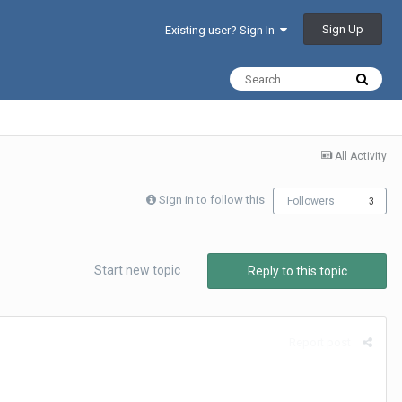
Sign Up
Existing user? Sign In
All Activity
Sign in to follow this
Followers
3
Start new topic
Reply to this topic
Report post