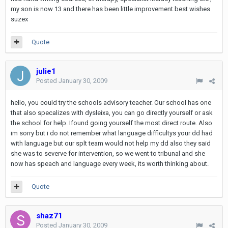
my son is now 13 and there has been little improvement.best wishes
suzex
Quote
julie1
Posted
January 30, 2009
hello, you could try the schools advisory teacher. Our school has one
that also specalizes with dysleixa, you can go directly yourself or ask
the school for help. Ifound going yourself the most direct route. Also
im sorry but i do not remember what language difficultys your dd had
with language but our splt team would not help my dd also they said
she was to severve for intervention, so we went to tribunal and she
now has speach and language every week, its worth thinking about.
Quote
shaz71
Posted
January 30, 2009