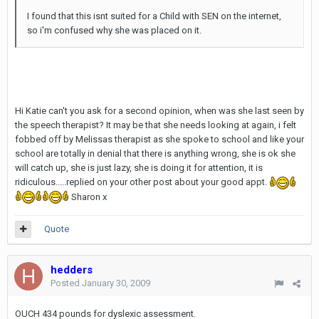
I found that this isnt suited for a Child with SEN on the internet,
so i'm confused why she was placed on it.
Hi Katie can't you ask for a second opinion, when was she last seen by
the speech therapist? It may be that she needs looking at again, i felt
fobbed off by Melissas therapist as she spoke to school and like your
school are totally in denial that there is anything wrong, she is ok she
will catch up, she is just lazy, she is doing it for attention, it is
ridiculous.....replied on your other post about your good appt.
Sharon x
Quote
hedders
Posted
January 30, 2009
OUCH 434 pounds for dyslexic assessment.