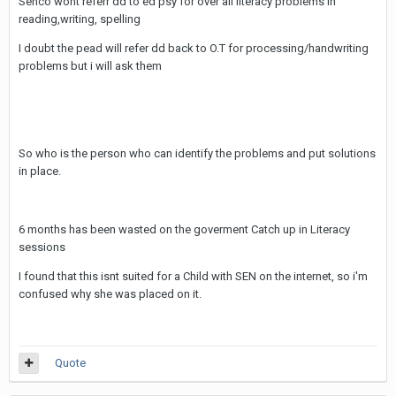
Senco wont referr dd to ed psy for over all literacy problems in
reading,writing, spelling
I doubt the pead will refer dd back to O.T for processing/handwriting
problems but i will ask them
So who is the person who can identify the problems and put solutions
in place.
6 months has been wasted on the goverment Catch up in Literacy
sessions
I found that this isnt suited for a Child with SEN on the internet, so i'm
confused why she was placed on it.
Quote