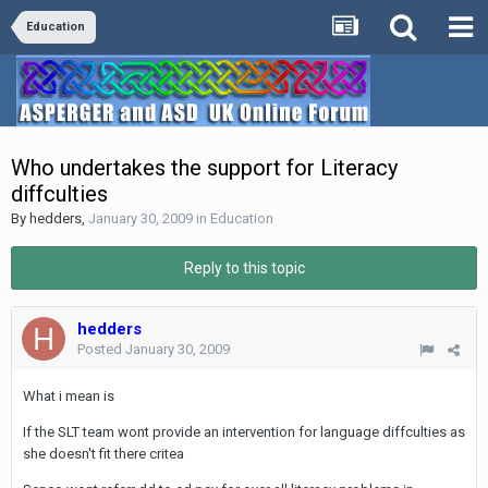
Education
Who undertakes the support for Literacy
diffculties
By
hedders
,
January 30, 2009
in
Education
Reply to this topic
hedders
Posted
January 30, 2009
What i mean is
If the SLT team wont provide an intervention for language diffculties as
she doesn't fit there critea