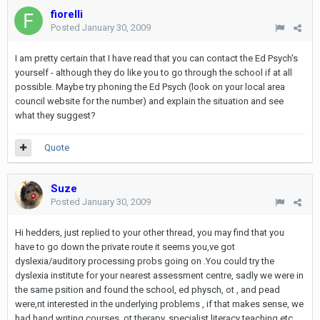
fiorelli
Posted
January 30, 2009
I am pretty certain that I have read that you can contact the Ed Psych's
yourself - although they do like you to go through the school if at all
possible. Maybe try phoning the Ed Psych (look on your local area
council website for the number) and explain the situation and see
what they suggest?
Quote
Suze
Posted
January 30, 2009
Hi hedders, just replied to your other thread, you may find that you
have to go down the private route it seems you,ve got
dyslexia/auditory processing probs going on .You could try the
dyslexia institute for your nearest assessment centre, sadly we were in
the same psition and found the school, ed physch, ot , and pead
were,nt interested in the underlying problems , if that makes sense, we
had hand writing courses, ot therapy, specialist literacy teaching etc ,