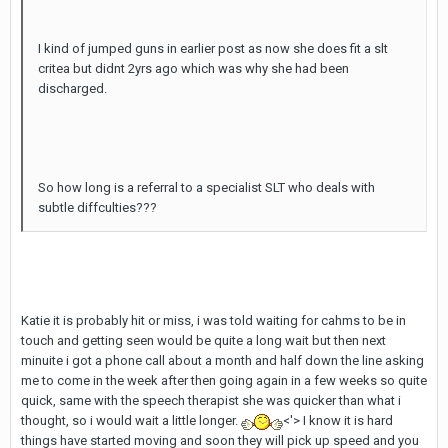
I kind of jumped guns in earlier post as now she does fit a slt
critea but didnt 2yrs ago which was why she had been
discharged.
So how long is a referral to a specialist SLT who deals with
subtle diffculties???
Katie it is probably hit or miss, i was told waiting for cahms to be in
touch and getting seen would be quite a long wait but then next
minuite i got a phone call about a month and half down the line asking
me to come in the week after then going again in a few weeks so quite
quick, same with the speech therapist she was quicker than what i
thought, so i would wait a little longer.
<'> I know it is hard
things have started moving and soon they will pick up speed and you