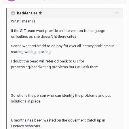
hedders said:
What i mean is
If the SLT team wont provide an intervention for language
diffculties as she doesn't fit there critea
Senco wont referr dd to ed psy for over all literacy problems in
reading,writing, spelling
I doubt the pead will refer dd back to O.T for
processing/handwriting problems but i will ask them
So who is the person who can identify the problems and put
solutions in place.
6 months has been wasted on the goverment Catch up in
Literacy sessions