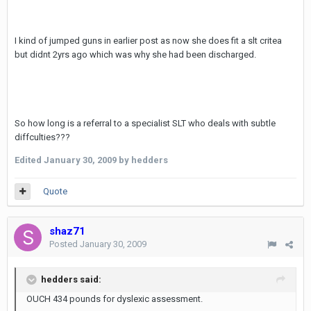
I kind of jumped guns in earlier post as now she does fit a slt critea
but didnt 2yrs ago which was why she had been discharged.
So how long is a referral to a specialist SLT who deals with subtle
diffculties???
Edited
January 30, 2009
by hedders
Quote
shaz71
Posted
January 30, 2009
hedders said:
OUCH 434 pounds for dyslexic assessment.