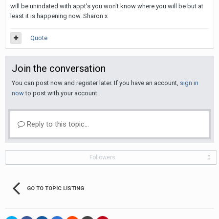
will be unindated with appt's you won't know where you will be but at
least it is happening now. Sharon x
Quote
Join the conversation
You can post now and register later. If you have an account,
sign in
now
to post with your account.
Reply to this topic...
Followers
0
GO TO TOPIC LISTING