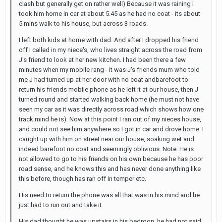
clash but generally get on rather well) Because it was raining I
took him home in car at about 5.45 as he had no coat - its about
5 mins walk to his house, but across 3 roads.
I left both kids at home with dad. And after I dropped his friend
off I called in my niece's, who lives straight across the road from
J's friend to look at her new kitchen. I had been there a few
minutes when my mobile rang - it was J's friends mum who told
me J had turned up at her door with no coat andbarefoot to
return his friends mobile phone as he left it at our house, then J
turned round and started walking back home (he must not have
seen my car as it was directly across road which shows how one
track mind he is). Now at this point I ran out of my nieces house,
and could not see him anywhere so I got in car and drove home. I
caught up with him on street near our house, soaking wet and
indeed barefoot no coat and seemingly oblivious. Note: He is
not allowed to go to his friends on his own because he has poor
road sense, and he knows this and has never done anything like
this before, though has ran off in temper etc.
His need to return the phone was all that was in his mind and he
just had to run out and take it.
His dad thought he was upstairs in his bedroon, he had not said