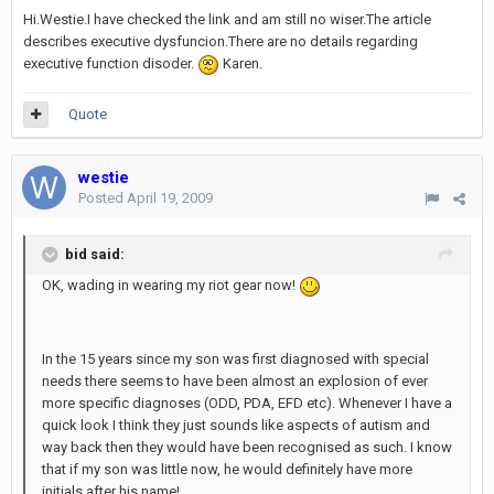
Hi.Westie.I have checked the link and am still no wiser.The article
describes executive dysfuncion.There are no details regarding
executive function disoder.
Karen.
Quote
westie
Posted
April 19, 2009
bid said:
OK, wading in wearing my riot gear now!
In the 15 years since my son was first diagnosed with special
needs there seems to have been almost an explosion of ever
more specific diagnoses (ODD, PDA, EFD etc). Whenever I have a
quick look I think they just sounds like aspects of autism and
way back then they would have been recognised as such. I know
that if my son was little now, he would definitely have more
initials after his name!