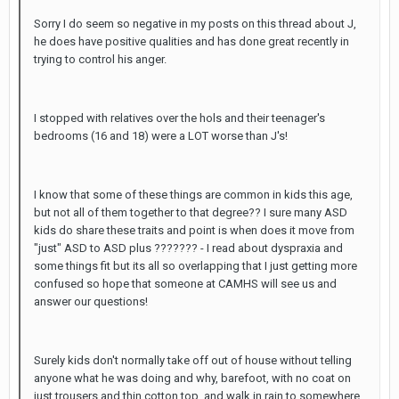
Sorry I do seem so negative in my posts on this thread about J,
he does have positive qualities and has done great recently in
trying to control his anger.
I stopped with relatives over the hols and their teenager's
bedrooms (16 and 18) were a LOT worse than J's!
I know that some of these things are common in kids this age,
but not all of them together to that degree?? I sure many ASD
kids do share these traits and point is when does it move from
"just" ASD to ASD plus ??????? - I read about dyspraxia and
some things fit but its all so overlapping that I just getting more
confused so hope that someone at CAMHS will see us and
answer our questions!
Surely kids don't normally take off out of house without telling
anyone what he was doing and why, barefoot, with no coat on
just trousers and thin cotton top, and walk in rain to somewhere