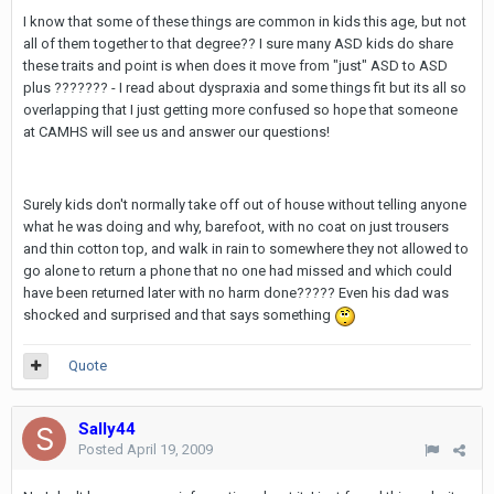
I know that some of these things are common in kids this age, but not
all of them together to that degree?? I sure many ASD kids do share
these traits and point is when does it move from "just" ASD to ASD
plus ??????? - I read about dyspraxia and some things fit but its all so
overlapping that I just getting more confused so hope that someone
at CAMHS will see us and answer our questions!
Surely kids don't normally take off out of house without telling anyone
what he was doing and why, barefoot, with no coat on just trousers
and thin cotton top, and walk in rain to somewhere they not allowed to
go alone to return a phone that no one had missed and which could
have been returned later with no harm done????? Even his dad was
shocked and surprised and that says something
Quote
Sally44
Posted
April 19, 2009