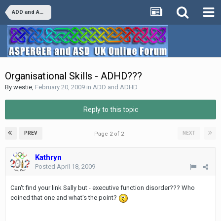
ADD and ADHD
Organisational Skills - ADHD???
By
westie
,
February 20, 2009
in
ADD and ADHD
Reply to this topic
PREV
NEXT
Page 2 of 2
Kathryn
Posted
April 18, 2009
Can't find your link Sally but - executive function disorder??? Who
coined that one and what's the point?