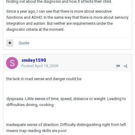
finding out about the diagnosis and how it affects their child.
Since a year ago, I can see that there is more about executive
functions and ADHD. In the same way that there is more about sensory
integration and autism. But neither are requirements under the
diagnostic criteria at the moment.
Quote
smiley1590
Posted
April 19, 2009
the lack in road sense and danger could be
dyspraxia -Little sense of time, speed, distance or weight. Leading to
difficulties driving, cooking
Inadequate sense of direction. Difficulty distinguishing right from left
means map reading skills are poor