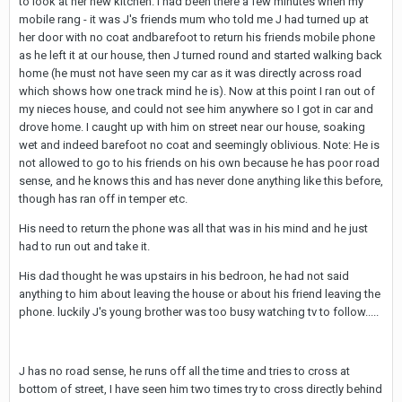
to look at her new kitchen. I had been there a few minutes when my
mobile rang - it was J's friends mum who told me J had turned up at
her door with no coat andbarefoot to return his friends mobile phone
as he left it at our house, then J turned round and started walking back
home (he must not have seen my car as it was directly across road
which shows how one track mind he is). Now at this point I ran out of
my nieces house, and could not see him anywhere so I got in car and
drove home. I caught up with him on street near our house, soaking
wet and indeed barefoot no coat and seemingly oblivious. Note: He is
not allowed to go to his friends on his own because he has poor road
sense, and he knows this and has never done anything like this before,
though has ran off in temper etc.
His need to return the phone was all that was in his mind and he just
had to run out and take it.
His dad thought he was upstairs in his bedroon, he had not said
anything to him about leaving the house or about his friend leaving the
phone. luckily J's young brother was too busy watching tv to follow.....
J has no road sense, he runs off all the time and tries to cross at
bottom of street, I have seen him two times try to cross directly behind