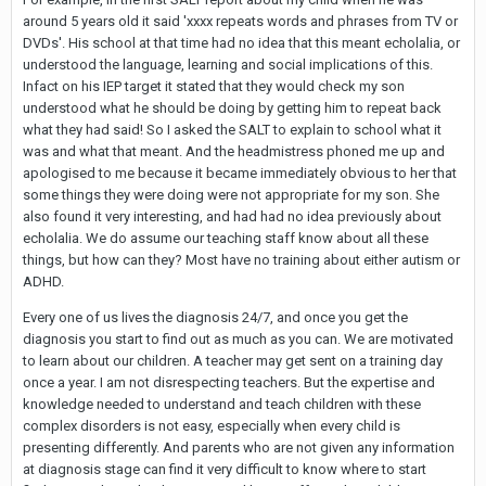
around 5 years old it said 'xxxx repeats words and phrases from TV or
DVDs'. His school at that time had no idea that this meant echolalia, or
understood the language, learning and social implications of this.
Infact on his IEP target it stated that they would check my son
understood what he should be doing by getting him to repeat back
what they had said! So I asked the SALT to explain to school what it
was and what that meant. And the headmistress phoned me up and
apologised to me because it became immediately obvious to her that
some things they were doing were not appropriate for my son. She
also found it very interesting, and had had no idea previously about
echolalia. We do assume our teaching staff know about all these
things, but how can they? Most have no training about either autism or
ADHD.
Every one of us lives the diagnosis 24/7, and once you get the
diagnosis you start to find out as much as you can. We are motivated
to learn about our children. A teacher may get sent on a training day
once a year. I am not disrespecting teachers. But the expertise and
knowledge needed to understand and teach children with these
complex disorders is not easy, especially when every child is
presenting differently. And parents who are not given any information
at diagnosis stage can find it very difficult to know where to start