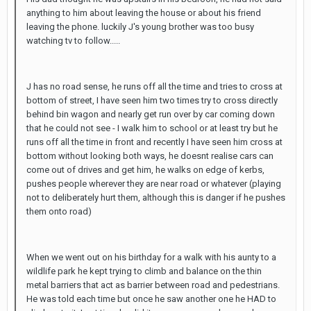
anything to him about leaving the house or about his friend
leaving the phone. luckily J's young brother was too busy
watching tv to follow.....
J has no road sense, he runs off all the time and tries to cross at
bottom of street, I have seen him two times try to cross directly
behind bin wagon and nearly get run over by car coming down
that he could not see - I walk him to school or at least try but he
runs off all the time in front and recently I have seen him cross at
bottom without looking both ways, he doesnt realise cars can
come out of drives and get him, he walks on edge of kerbs,
pushes people wherever they are near road or whatever (playing
not to deliberately hurt them, although this is danger if he pushes
them onto road)
When we went out on his birthday for a walk with his aunty to a
wildlife park he kept trying to climb and balance on the thin
metal barriers that act as barrier between road and pedestrians.
He was told each time but once he saw another one he HAD to