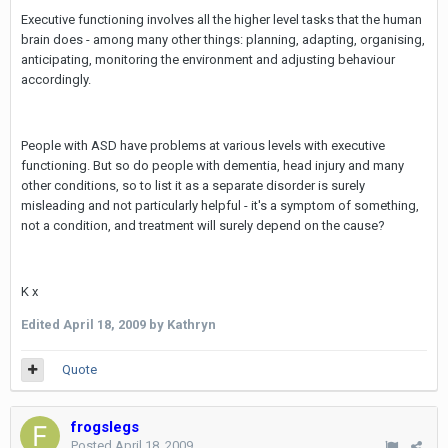
Executive functioning involves all the higher level tasks that the human
brain does - among many other things: planning, adapting, organising,
anticipating, monitoring the environment and adjusting behaviour
accordingly.
People with ASD have problems at various levels with executive
functioning. But so do people with dementia, head injury and many
other conditions, so to list it as a separate disorder is surely
misleading and not particularly helpful - it's a symptom of something,
not a condition, and treatment will surely depend on the cause?
K x
Edited
April 18, 2009
by Kathryn
Quote
frogslegs
Posted
April 18, 2009