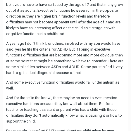
behaviours have to have surfaced by the age of 7 and that many grow
out of it as adults. Executive functions however run in the opposite
direction ie. they are higher brain function levels and therefore
difficulties may not become apparent until after the age of 7 and are
likely to have an increasing affect on the child as it struggles with
cognitive functions into adulthood.
A year ago I don't think I, or others, involved with my son would have
said, yes he fits the criteria for ADHD. But if I bring in executive
functions difficulties that are becoming more and more obvious, then
at some point that might be something we have to consider. There are
some similarities between ASDs and ADHD. Some parents find it very
hard to get a dual diagnosis because of that.
And some executive function difficulties would fall under autism as
well.
And for those 'in the know', there may be no need to even mention
executive functions because they know all about them. But for a
teacher or teaching assistant or parent who has a child with these
difficulties they don't automatically know what is causing it or how to
support the child.
For example, in the first SALT report about my child when he was