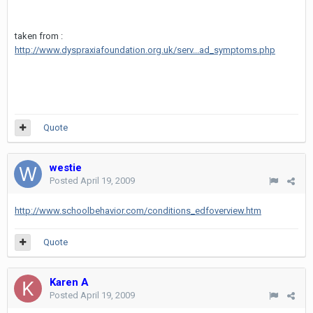
taken from :
http://www.dyspraxiafoundation.org.uk/serv...ad_symptoms.php
Quote
westie
Posted
April 19, 2009
http://www.schoolbehavior.com/conditions_edfoverview.htm
Quote
Karen A
Posted
April 19, 2009