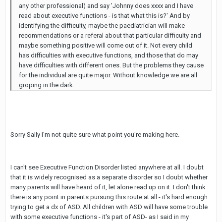
any other professional) and say 'Johnny does xxxx and I have
read about executive functions - is that what this is?' And by
identifying the difficulty, maybe the paediatrician will make
recommendations or a referal about that particular difficulty and
maybe something positive will come out of it. Not every child
has difficulties with executive functions, and those that do may
have difficulties with different ones. But the problems they cause
for the individual are quite major. Without knowledge we are all
groping in the dark.
Sorry Sally I'm not quite sure what point you're making here.
I can't see Executive Function Disorder listed anywhere at all. I doubt
that it is widely recognised as a separate disorder so I doubt whether
many parents will have heard of it, let alone read up on it. I don't think
there is any point in parents pursung this route at all - it's hard enough
trying to get a dx of ASD. All children with ASD will have some trouble
with some executive functions - it's part of ASD- as I said in my