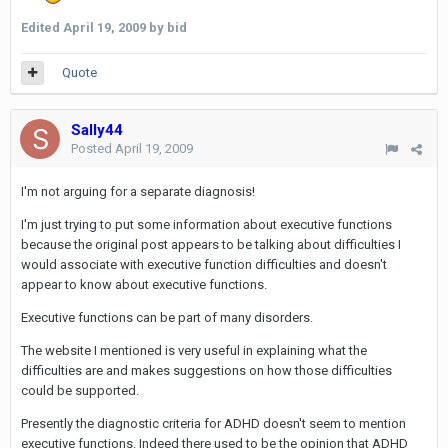
Edited
April 19, 2009
by bid
Quote
Sally44
Posted
April 19, 2009
I'm not arguing for a separate diagnosis!
I'm just trying to put some information about executive functions
because the original post appears to be talking about difficulties I
would associate with executive function difficulties and doesn't
appear to know about executive functions.
Executive functions can be part of many disorders.
The website I mentioned is very useful in explaining what the
difficulties are and makes suggestions on how those difficulties
could be supported.
Presently the diagnostic criteria for ADHD doesn't seem to mention
executive functions. Indeed there used to be the opinion that ADHD