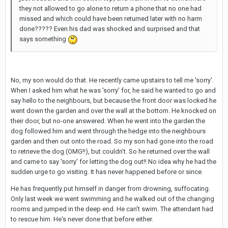
they not allowed to go alone to return a phone that no one had
missed and which could have been returned later with no harm
done????? Even his dad was shocked and surprised and that
says something
No, my son would do that. He recently came upstairs to tell me 'sorry'.
When I asked him what he was 'sorry' for, he said he wanted to go and
say hello to the neighbours, but because the front door was locked he
went down the garden and over the wall at the bottom. He knocked on
their door, but no-one answered. When he went into the garden the
dog followed him and went through the hedge into the neighbours
garden and then out onto the road. So my son had gone into the road
to retrieve the dog (OMG!!), but couldn't. So he returned over the wall
and came to say 'sorry' for letting the dog out!! No idea why he had the
sudden urge to go visiting. It has never happened before or since.
He has frequently put himself in danger from drowning, suffocating.
Only last week we went swimming and he walked out of the changing
rooms and jumped in the deep end. He can't swim. The attendant had
to rescue him. He's never done that before either.