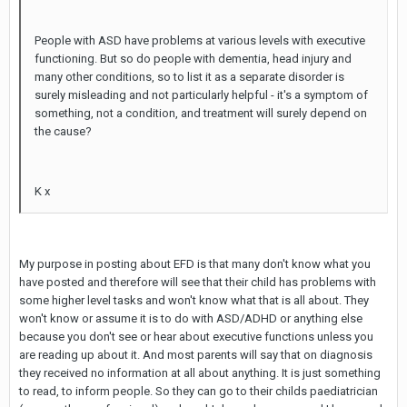
People with ASD have problems at various levels with executive
functioning. But so do people with dementia, head injury and
many other conditions, so to list it as a separate disorder is
surely misleading and not particularly helpful - it's a symptom of
something, not a condition, and treatment will surely depend on
the cause?
K x
My purpose in posting about EFD is that many don't know what you
have posted and therefore will see that their child has problems with
some higher level tasks and won't know what that is all about. They
won't know or assume it is to do with ASD/ADHD or anything else
because you don't see or hear about executive functions unless you
are reading up about it. And most parents will say that on diagnosis
they received no information at all about anything. It is just something
to read, to inform people. So they can go to their childs paediatrician