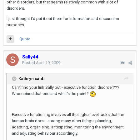
other disorders, but that seems relatively common with alot of
disorders.
I just thought I'd put it out there for information and discussion
purposes.
Quote
Sally44
Posted
April 19, 2009
Kathryn said:
Can't find your link Sally but - executive function disorder???
Who coined that one and what's the point?
Executive functioning involves all the higher level tasks that the
human brain does - among many other things: planning,
adapting, organising, anticipating, monitoring the environment
and adjusting behaviour accordingly.