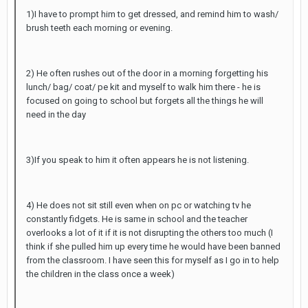
1)I have to prompt him to get dressed, and remind him to wash/
brush teeth each morning or evening.
2) He often rushes out of the door in a morning forgetting his
lunch/ bag/ coat/ pe kit and myself to walk him there - he is
focused on going to school but forgets all the things he will
need in the day
3)If you speak to him it often appears he is not listening.
4) He does not sit still even when on pc or watching tv he
constantly fidgets. He is same in school and the teacher
overlooks a lot of it if it is not disrupting the others too much (I
think if she pulled him up every time he would have been banned
from the classroom. I have seen this for myself as I go in to help
the children in the class once a week)