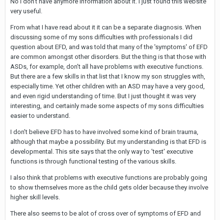
No I don't have anymore information about it. I just found this website
very useful.
From what I have read about it it can be a separate diagnosis. When
discussing some of my sons difficulties with professionals I did
question about EFD, and was told that many of the 'symptoms' of EFD
are common amongst other disorders. But the thing is that those with
ASDs, for example, don't all have problems with executive functions.
But there are a few skills in that list that I know my son struggles with,
especially time. Yet other children with an ASD may have a very good,
and even rigid understanding of time. But I just thought it was very
interesting, and certainly made some aspects of my sons difficulties
easier to understand.
I don't believe EFD has to have involved some kind of brain trauma,
although that maybe a possibility. But my understanding is that EFD is
developmental. This site says that the only way to 'test' executive
functions is through functional testing of the various skills.
I also think that problems with executive functions are probably going
to show themselves more as the child gets older because they involve
higher skill levels.
There also seems to be alot of cross over of symptoms of EFD and