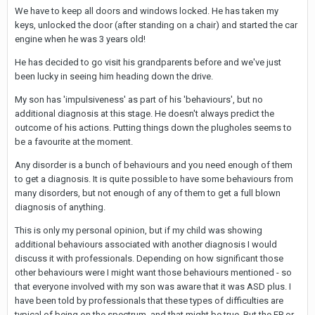
We have to keep all doors and windows locked. He has taken my
keys, unlocked the door (after standing on a chair) and started the car
engine when he was 3 years old!
He has decided to go visit his grandparents before and we've just
been lucky in seeing him heading down the drive.
My son has 'impulsiveness' as part of his 'behaviours', but no
additional diagnosis at this stage. He doesn't always predict the
outcome of his actions. Putting things down the plugholes seems to
be a favourite at the moment.
Any disorder is a bunch of behaviours and you need enough of them
to get a diagnosis. It is quite possible to have some behaviours from
many disorders, but not enough of any of them to get a full blown
diagnosis of anything.
This is only my personal opinion, but if my child was showing
additional behaviours associated with another diagnosis I would
discuss it with professionals. Depending on how significant those
other behaviours were I might want those behaviours mentioned - so
that everyone involved with my son was aware that it was ASD plus. I
have been told by professionals that these types of difficulties are
typical of being on the spectrum, and that might be true. But the EP or