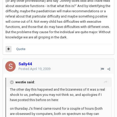
(or any other professional) and say 'Johnny does xxxx and I have read
about executive functions - is that what this is?' And by identifying the
difficulty, maybe the paediatrician will make recommendations or a
referal about that particular difficulty and maybe something positive
will come out of it. Not every child has difficulties with executive
functions, and those that do may have difficulties with different ones.
But the problems they cause for the individual are quite major. Without
knowledge we are all groping in the dark.
Quote
Sally44
Posted
April 19, 2009
westie said:
The other day this happened and the bizareness of it was a real
shock to us, perhaps you may not think so, and apologies if I
have posted this before on here:
on thursday J's friend came round for a couple of hours (both
are obsessed by computers, both on spectrum so they can