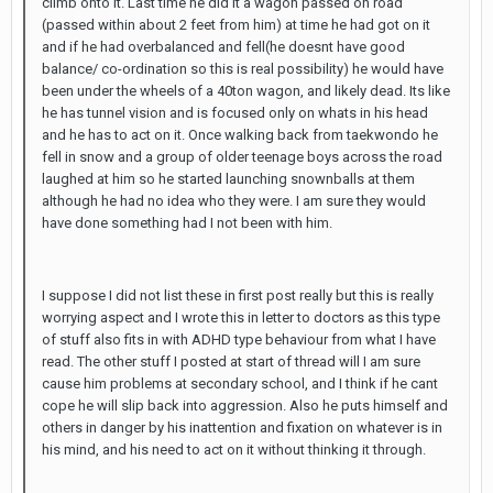
climb onto it. Last time he did it a wagon passed on road
(passed within about 2 feet from him) at time he had got on it
and if he had overbalanced and fell(he doesnt have good
balance/ co-ordination so this is real possibility) he would have
been under the wheels of a 40ton wagon, and likely dead. Its like
he has tunnel vision and is focused only on whats in his head
and he has to act on it. Once walking back from taekwondo he
fell in snow and a group of older teenage boys across the road
laughed at him so he started launching snownballs at them
although he had no idea who they were. I am sure they would
have done something had I not been with him.
I suppose I did not list these in first post really but this is really
worrying aspect and I wrote this in letter to doctors as this type
of stuff also fits in with ADHD type behaviour from what I have
read. The other stuff I posted at start of thread will I am sure
cause him problems at secondary school, and I think if he cant
cope he will slip back into aggression. Also he puts himself and
others in danger by his inattention and fixation on whatever is in
his mind, and his need to act on it without thinking it through.