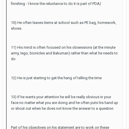
finishing - I know the reluctance to do it is part of PDA)
10) He often leaves items at school such as PE bag, homework,
shoes.
11) His mind is often focused on his obsessions (at the minute
army, lego, bionicles and Bakuman) rather than what he needs to
do
12) He is just starting to get the hang of telling the time
13) If he wants your attention he will be really obvious in your
face no matter what you are doing and he often puts his hand up
or shout out when he does not know the answer to a question
Part of his objectives on his statement are to work on these