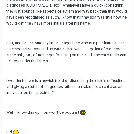
diagnoses (ODD, PDA, EFD etc). Whenever I have a quick look I think
they just sounds like aspects of autism and way back then they would
have been recognised as such. I know that if my son was little now, he
would definitely have more initials after his name!
BUT, and I'm echoing my line manager here who is a paediatric health
care specialist...you end up with a child with a huge list of diagnoses
at the risk, IMO, of no longer focusing on the child. The child really can
get lost under the labels.
I wonder if there is a newish trend of dissecting the child's difficulties
and giving a clutch of diagnoses rather than taking each child as an
individual on the spectrum?
Well, I know this opinion won't be popular!
Bid