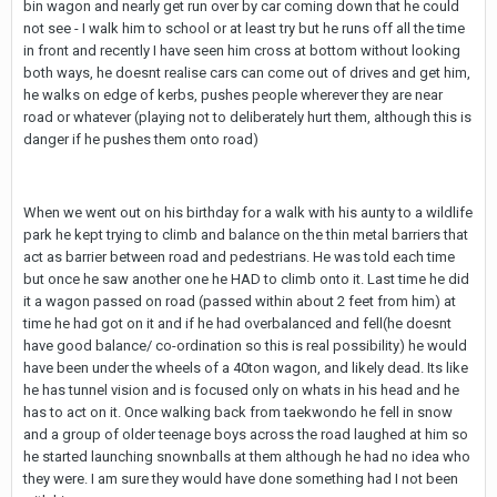
bin wagon and nearly get run over by car coming down that he could
not see - I walk him to school or at least try but he runs off all the time
in front and recently I have seen him cross at bottom without looking
both ways, he doesnt realise cars can come out of drives and get him,
he walks on edge of kerbs, pushes people wherever they are near
road or whatever (playing not to deliberately hurt them, although this is
danger if he pushes them onto road)
When we went out on his birthday for a walk with his aunty to a wildlife
park he kept trying to climb and balance on the thin metal barriers that
act as barrier between road and pedestrians. He was told each time
but once he saw another one he HAD to climb onto it. Last time he did
it a wagon passed on road (passed within about 2 feet from him) at
time he had got on it and if he had overbalanced and fell(he doesnt
have good balance/ co-ordination so this is real possibility) he would
have been under the wheels of a 40ton wagon, and likely dead. Its like
he has tunnel vision and is focused only on whats in his head and he
has to act on it. Once walking back from taekwondo he fell in snow
and a group of older teenage boys across the road laughed at him so
he started launching snownballs at them although he had no idea who
they were. I am sure they would have done something had I not been