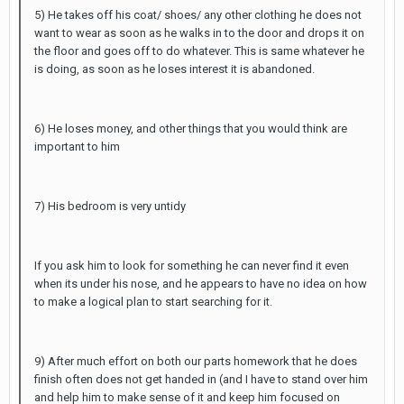
5) He takes off his coat/ shoes/ any other clothing he does not
want to wear as soon as he walks in to the door and drops it on
the floor and goes off to do whatever. This is same whatever he
is doing, as soon as he loses interest it is abandoned.
6) He loses money, and other things that you would think are
important to him
7) His bedroom is very untidy
If you ask him to look for something he can never find it even
when its under his nose, and he appears to have no idea on how
to make a logical plan to start searching for it.
9) After much effort on both our parts homework that he does
finish often does not get handed in (and I have to stand over him
and help him to make sense of it and keep him focused on