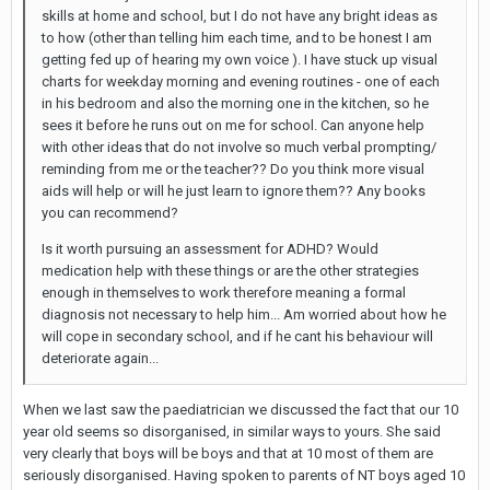
skills at home and school, but I do not have any bright ideas as
to how (other than telling him each time, and to be honest I am
getting fed up of hearing my own voice ). I have stuck up visual
charts for weekday morning and evening routines - one of each
in his bedroom and also the morning one in the kitchen, so he
sees it before he runs out on me for school. Can anyone help
with other ideas that do not involve so much verbal prompting/
reminding from me or the teacher?? Do you think more visual
aids will help or will he just learn to ignore them?? Any books
you can recommend?
Is it worth pursuing an assessment for ADHD? Would
medication help with these things or are the other strategies
enough in themselves to work therefore meaning a formal
diagnosis not necessary to help him... Am worried about how he
will cope in secondary school, and if he cant his behaviour will
deteriorate again...
When we last saw the paediatrician we discussed the fact that our 10
year old seems so disorganised, in similar ways to yours. She said
very clearly that boys will be boys and that at 10 most of them are
seriously disorganised. Having spoken to parents of NT boys aged 10