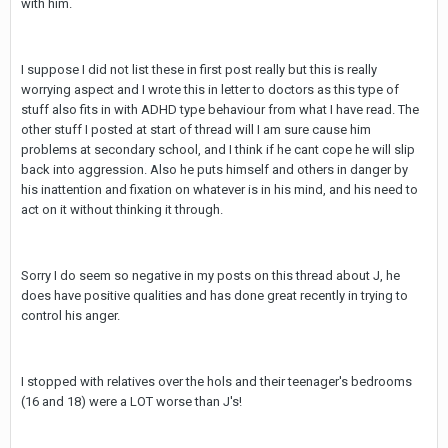
with him.
I suppose I did not list these in first post really but this is really
worrying aspect and I wrote this in letter to doctors as this type of
stuff also fits in with ADHD type behaviour from what I have read. The
other stuff I posted at start of thread will I am sure cause him
problems at secondary school, and I think if he cant cope he will slip
back into aggression. Also he puts himself and others in danger by
his inattention and fixation on whatever is in his mind, and his need to
act on it without thinking it through.
Sorry I do seem so negative in my posts on this thread about J, he
does have positive qualities and has done great recently in trying to
control his anger.
I stopped with relatives over the hols and their teenager's bedrooms
(16 and 18) were a LOT worse than J's!