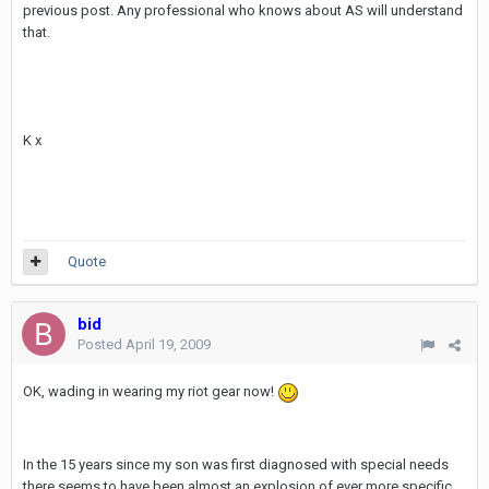
previous post. Any professional who knows about AS will understand
that.
K x
Quote
bid
Posted
April 19, 2009
OK, wading in wearing my riot gear now!
In the 15 years since my son was first diagnosed with special needs
there seems to have been almost an explosion of ever more specific