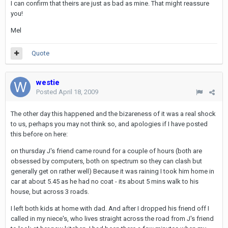
I can confirm that theirs are just as bad as mine. That might reassure
you!
Mel
Quote
westie
Posted
April 18, 2009
The other day this happened and the bizareness of it was a real shock
to us, perhaps you may not think so, and apologies if I have posted
this before on here:
on thursday J's friend came round for a couple of hours (both are
obsessed by computers, both on spectrum so they can clash but
generally get on rather well) Because it was raining I took him home in
car at about 5.45 as he had no coat - its about 5 mins walk to his
house, but across 3 roads.
I left both kids at home with dad. And after I dropped his friend off I
called in my niece's, who lives straight across the road from J's friend