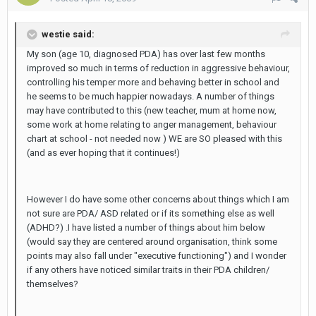
westie said:
My son (age 10, diagnosed PDA) has over last few months
improved so much in terms of reduction in aggressive behaviour,
controlling his temper more and behaving better in school and
he seems to be much happier nowadays. A number of things
may have contributed to this (new teacher, mum at home now,
some work at home relating to anger management, behaviour
chart at school - not needed now ) WE are SO pleased with this
(and as ever hoping that it continues!)
However I do have some other concerns about things which I am
not sure are PDA/ ASD related or if its something else as well
(ADHD?) .I have listed a number of things about him below
(would say they are centered around organisation, think some
points may also fall under "executive functioning") and I wonder
if any others have noticed similar traits in their PDA children/
themselves?