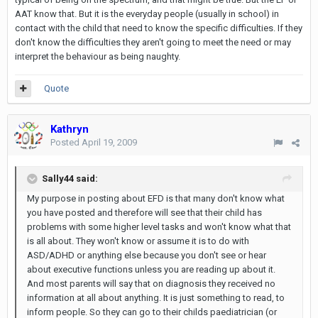
AAT know that. But it is the everyday people (usually in school) in
contact with the child that need to know the specific difficulties. If they
don't know the difficulties they aren't going to meet the need or may
interpret the behaviour as being naughty.
Quote
Kathryn
Posted
April 19, 2009
Sally44 said:
My purpose in posting about EFD is that many don't know what
you have posted and therefore will see that their child has
problems with some higher level tasks and won't know what that
is all about. They won't know or assume it is to do with
ASD/ADHD or anything else because you don't see or hear
about executive functions unless you are reading up about it.
And most parents will say that on diagnosis they received no
information at all about anything. It is just something to read, to
inform people. So they can go to their childs paediatrician (or