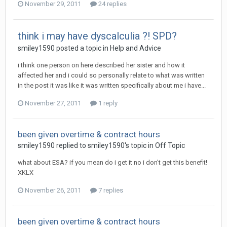
November 29, 2011
24 replies
think i may have dyscalculia ?! SPD?
smiley1590
posted a topic in
Help and Advice
i think one person on here described her sister and how it
affected her and i could so personally relate to what was written
in the post it was like it was written specifically about me i have...
November 27, 2011
1 reply
been given overtime & contract hours
smiley1590
replied to
smiley1590
's topic in
Off Topic
what about ESA? if you mean do i get it no i don't get this benefit!
XKLX
November 26, 2011
7 replies
been given overtime & contract hours