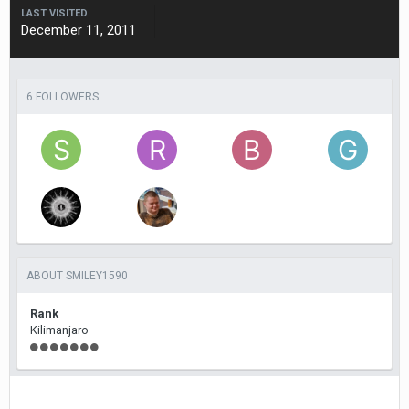
LAST VISITED
December 11, 2011
6 FOLLOWERS
ABOUT SMILEY1590
Rank
Kilimanjaro