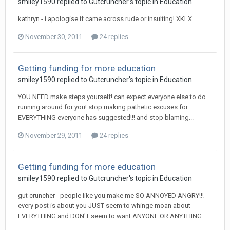
smiley1590
replied to
Gutcruncher
's topic in
Education
kathryn - i apologise if came across rude or insulting! XKLX
November 30, 2011
24 replies
Getting funding for more education
smiley1590
replied to
Gutcruncher
's topic in
Education
YOU NEED make steps yourself! can expect everyone else to do
running around for you! stop making pathetic excuses for
EVERYTHING everyone has suggested!!! and stop blaming...
November 29, 2011
24 replies
Getting funding for more education
smiley1590
replied to
Gutcruncher
's topic in
Education
gut cruncher - people like you make me SO ANNOYED ANGRY!!!
every post is about you JUST seem to whinge moan about
EVERYTHING and DON'T seem to want ANYONE OR ANYTHING...