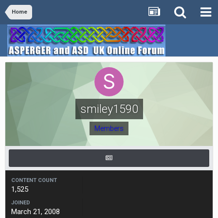
Home
smiley1590
Members
CONTENT COUNT
1,525
JOINED
March 21, 2008