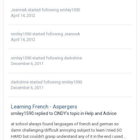
JeanneA
started following
smiley1590
April 14, 2012
smiley1590
started following
JeanneA
April 14, 2012
smiley1590
started following
darkshine
December 6, 2011
darkshine
started following
smiley1590
December 6, 2011
Learning French - Aspergers
smiley1590
replied to
CINDY
's topic in
Help and Advice
at school always found languages of french and german so
damn challenging/difficult annoying subject to learn i tried SO
HARD but couldn't grasp understand any of it in the end i used...