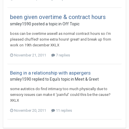
been given overtime & contract hours
smiley1590
posted a topic in
Off Topic
boss can be overtime aswell as normal contract hours so i'm
pleased chuffed! some extra hours! great! and break up from
work on 19th december XKLX
November 21, 2011
7 replies
Being in a relationship with aspergers
smiley1590
replied to
Equi
's topic in
Meet & Greet
some autistics do find intimacy too much physically due to
sensory issues can make it 'painful' could this be the cause?
XKLX
November 20, 2011
11 replies