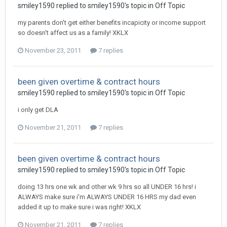
smiley1590
replied to
smiley1590
's topic in
Off Topic
my parents don't get either benefits incapicity or income support
so doesn't affect us as a family! XKLX
November 23, 2011
7 replies
been given overtime & contract hours
smiley1590
replied to
smiley1590
's topic in
Off Topic
i only get DLA
November 21, 2011
7 replies
been given overtime & contract hours
smiley1590
replied to
smiley1590
's topic in
Off Topic
doing 13 hrs one wk and other wk 9 hrs so all UNDER 16 hrs! i
ALWAYS make sure i'm ALWAYS UNDER 16 HRS my dad even
added it up to make sure i was right! XKLX
November 21, 2011
7 replies