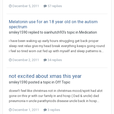
December 5, 2011
57 replies
Melatonin use for an 18 year old on the autism
spectrum
smiley1590
replied to
sianhutch93
's topic in
Medication
i have been waking up early hours struggling get back proper
sleep rest relax give my head break everything keeps going round
i feel so tired worn out fed up with myself and sleep patterns is...
December 2, 2011
34 replies
not excited about xmas this year
smiley1590
posted a topic in
Off Topic
doesn't feel like christmas not in christmas mood/spirit had alot
gone on this yr with our family in and hosp ( Dad & uncle) dad
pneumonia n uncle parathyriods disease uncle back in hosp...
December 1, 2011
3 replies