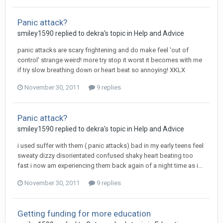
Panic attack?
smiley1590
replied to
dekra
's topic in
Help and Advice
panic attacks are scary frightening and do make feel 'out of
control' strange weird! more try stop it worst it becomes with me
if try slow breathing down or heart beat so annoying! XKLX
November 30, 2011
9 replies
Panic attack?
smiley1590
replied to
dekra
's topic in
Help and Advice
i used suffer with them ( panic attacks) bad in my early teens feel
sweaty dizzy disorientated confused shaky heart beating too
fast i now am experiencing them back again of a night time as i...
November 30, 2011
9 replies
Getting funding for more education