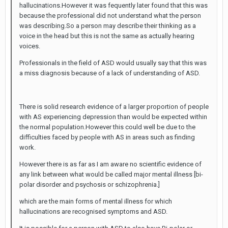
hallucinations.However it was fequently later found that this was
because the professional did not understand what the person
was describing.So a person may describe their thinking as a
voice in the head but this is not the same as actually hearing
voices.
Professionals in the field of ASD would usually say that this was
a miss diagnosis because of a lack of understanding of ASD.
There is solid research evidence of a larger proportion of people
with AS experiencing depression than would be expected within
the normal population.However this could well be due to the
difficulties faced by people with AS in areas such as finding
work.
However there is as far as I am aware no scientific evidence of
any link between what would be called major mental illness [bi-
polar disorder and psychosis or schizophrenia.]
which are the main forms of mental illness for which
hallucinations are recognised symptoms and ASD.