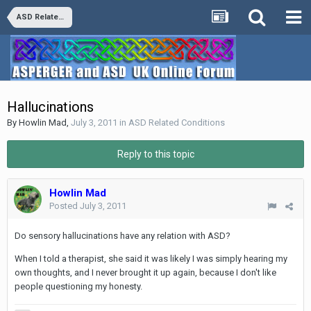
ASD Related Conditions
Hallucinations
By
Howlin Mad
,
July 3, 2011
in
ASD Related Conditions
Reply to this topic
Howlin Mad
Posted
July 3, 2011
Do sensory hallucinations have any relation with ASD?
When I told a therapist, she said it was likely I was simply hearing my
own thoughts, and I never brought it up again, because I don't like
people questioning my honesty.