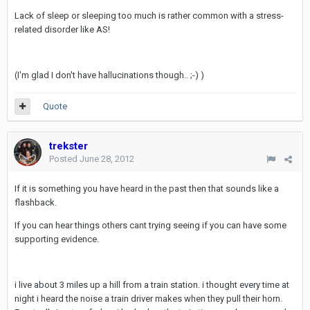
Lack of sleep or sleeping too much is rather common with a stress-
related disorder like AS!
(I'm glad I don't have hallucinations though.. ;-) )
Quote
trekster
Posted
June 28, 2012
If it is something you have heard in the past then that sounds like a
flashback.
If you can hear things others cant trying seeing if you can have some
supporting evidence.
i live about 3 miles up a hill from a train station. i thought every time at
night i heard the noise a train driver makes when they pull their horn.