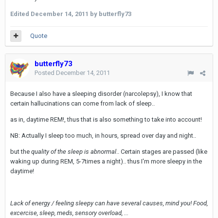
Edited
December 14, 2011
by butterfly73
Quote
butterfly73
Posted
December 14, 2011
Because I also have a sleeping disorder (narcolepsy), I know that
certain hallucinations can come from lack of sleep..
as in, daytime REM!, thus that is also something to take into account!
NB: Actually I sleep too much, in hours, spread over day and night..
but the
quality of the sleep is abnormal
.. Certain stages are passed (like
waking up during REM, 5-7times a night).. thus I'm more sleepy in the
daytime!
Lack of energy / feeling sleepy can have several causes, mind you! Food,
excercise, sleep, meds, sensory overload, ...