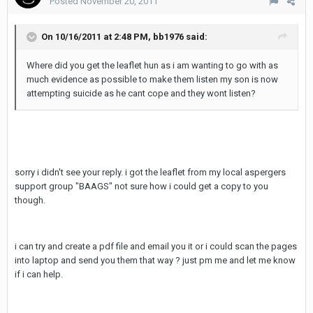
Posted
November 20, 2011
On 10/16/2011 at 2:48 PM, bb1976 said:
Where did you get the leaflet hun as i am wanting to go with as
much evidence as possible to make them listen my son is now
attempting suicide as he cant cope and they wont listen?
sorry i didn't see your reply. i got the leaflet from my local aspergers
support group "BAAGS" not sure how i could get a copy to you
though.
i can try and create a pdf file and email you it or i could scan the pages
into laptop and send you them that way ? just pm me and let me know
if i can help.