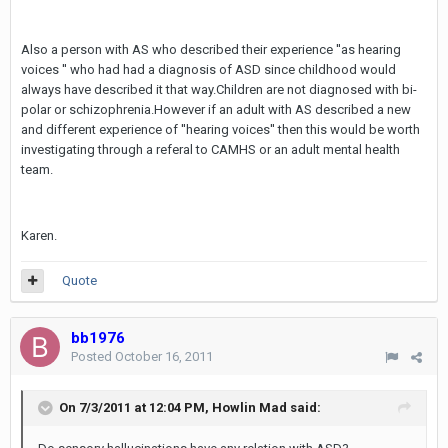
Also a person with AS who described their experience ''as hearing
voices '' who had had a diagnosis of ASD since childhood would
always have described it that way.Children are not diagnosed with bi-
polar or schizophrenia.However if an adult with AS described a new
and different experience of ''hearing voices'' then this would be worth
investigating through a referal to CAMHS or an adult mental health
team.
Karen.
Quote
bb1976
Posted
October 16, 2011
On 7/3/2011 at 12:04 PM, Howlin Mad said: