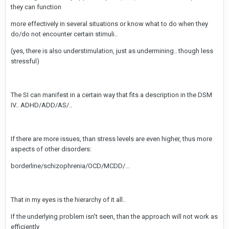
they can function
more effectively in several situations or know what to do when they
do/do not encounter certain stimuli..
(yes, there is also understimulation, just as undermining.. though less
stressful)
The SI can manifest in a certain way that fits a description in the DSM
IV.. ADHD/ADD/AS/..
If there are more issues, than stress levels are even higher, thus more
aspects of other disorders:
borderline/schizophrenia/OCD/MCDD/...
That in my eyes is the hierarchy of it all..
If the underlying problem isn't seen, than the approach will not work as
efficiently