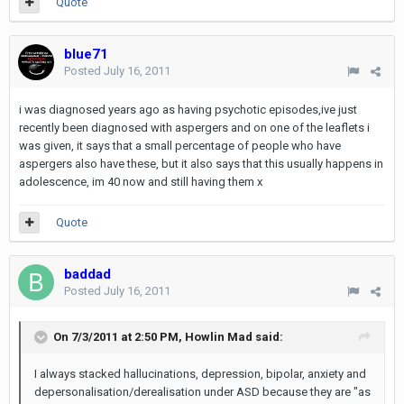
Quote
blue71
Posted
July 16, 2011
i was diagnosed years ago as having psychotic episodes,ive just
recently been diagnosed with aspergers and on one of the leaflets i
was given, it says that a small percentage of people who have
aspergers also have these, but it also says that this usually happens in
adolescence, im 40 now and still having them x
Quote
baddad
Posted
July 16, 2011
On 7/3/2011 at 2:50 PM, Howlin Mad said:
I always stacked hallucinations, depression, bipolar, anxiety and
depersonalisation/derealisation under ASD because they are "as