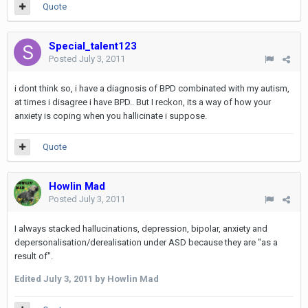
Quote
Special_talent123
Posted
July 3, 2011
i dont think so, i have a diagnosis of BPD combinated with my autism,
at times i disagree i have BPD.. But I reckon, its a way of how your
anxiety is coping when you hallicinate i suppose.
Quote
Howlin Mad
Posted
July 3, 2011
I always stacked hallucinations, depression, bipolar, anxiety and
depersonalisation/derealisation under ASD because they are "as a
result of".
Edited
July 3, 2011
by Howlin Mad