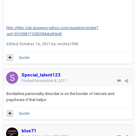
http://http://uk.answers.yahoo.com/question/index?
qid=20100817105209AAxW0qR
Edited
October 16, 2011
by smiley1590
Quote
Special_talent123
Posted
November 8, 2011
Borderline personalty disorder is on the border of nerosis and
psychosis if that helps
Quote
blue71