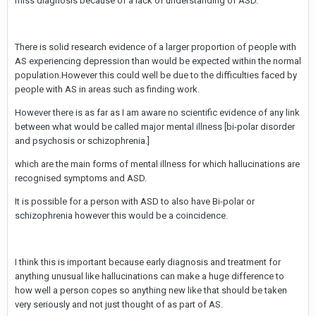
miss diagnosis because of a lack of understanding of ASD.
There is solid research evidence of a larger proportion of people with
AS experiencing depression than would be expected within the normal
population.However this could well be due to the difficulties faced by
people with AS in areas such as finding work.
However there is as far as I am aware no scientific evidence of any link
between what would be called major mental illness [bi-polar disorder
and psychosis or schizophrenia.]
which are the main forms of mental illness for which hallucinations are
recognised symptoms and ASD.
It is possible for a person with ASD to also have Bi-polar or
schizophrenia however this would be a coincidence.
I think this is important because early diagnosis and treatment for
anything unusual like hallucinations can make a huge difference to
how well a person copes so anything new like that should be taken
very seriously and not just thought of as part of AS.