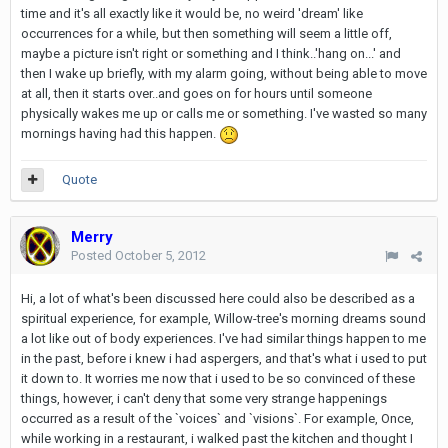
time and it's all exactly like it would be, no weird 'dream' like
occurrences for a while, but then something will seem a little off,
maybe a picture isn't right or something and I think..'hang on...' and
then I wake up briefly, with my alarm going, without being able to move
at all, then it starts over..and goes on for hours until someone
physically wakes me up or calls me or something. I've wasted so many
mornings having had this happen.
Quote
Merry
Posted
October 5, 2012
Hi, a lot of what's been discussed here could also be described as a
spiritual experience, for example, Willow-tree's morning dreams sound
a lot like out of body experiences. I've had similar things happen to me
in the past, before i knew i had aspergers, and that's what i used to put
it down to. It worries me now that i used to be so convinced of these
things, however, i can't deny that some very strange happenings
occurred as a result of the `voices` and `visions`. For example, Once,
while working in a restaurant, i walked past the kitchen and thought I