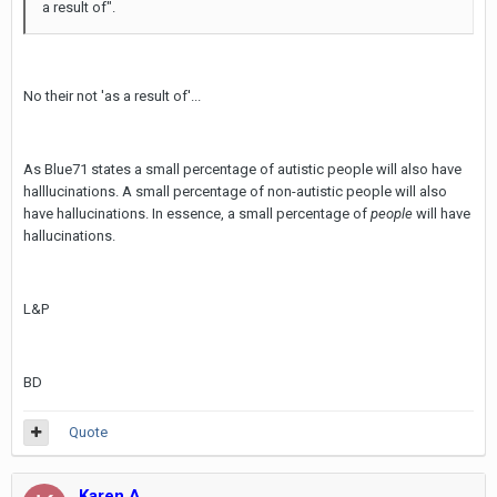
a result of".
No their not 'as a result of'...
As Blue71 states a small percentage of autistic people will also have
halllucinations. A small percentage of non-autistic people will also
have hallucinations. In essence, a small percentage of
people
will have
hallucinations.
L&P
BD
Quote
Karen A