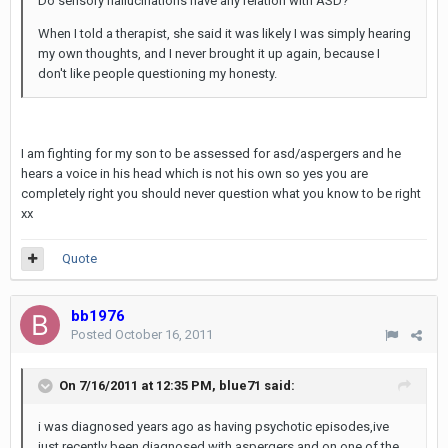
Do sensory hallucinations have any relation with ASD?
When I told a therapist, she said it was likely I was simply hearing
my own thoughts, and I never brought it up again, because I
don't like people questioning my honesty.
I am fighting for my son to be assessed for asd/aspergers and he
hears a voice in his head which is not his own so yes you are
completely right you should never question what you know to be right
xx
Quote
bb1976
Posted
October 16, 2011
On 7/16/2011 at 12:35 PM, blue71 said:
i was diagnosed years ago as having psychotic episodes,ive
just recently been diagnosed with aspergers and on one of the