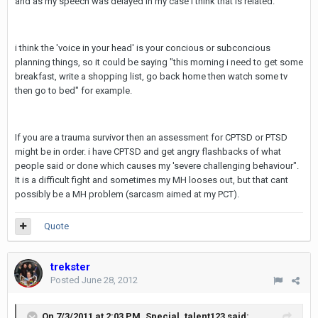
and as my speech was delayed in my case i think that is related.
i think the 'voice in your head' is your concious or subconcious
planning things, so it could be saying "this morning i need to get some
breakfast, write a shopping list, go back home then watch some tv
then go to bed" for example.
If you are a trauma survivor then an assessment for CPTSD or PTSD
might be in order. i have CPTSD and get angry flashbacks of what
people said or done which causes my 'severe challenging behaviour".
It is a difficult fight and sometimes my MH looses out, but that cant
possibly be a MH problem (sarcasm aimed at my PCT).
Quote
trekster
Posted
June 28, 2012
On 7/3/2011 at 2:03 PM, Special_talent123 said: