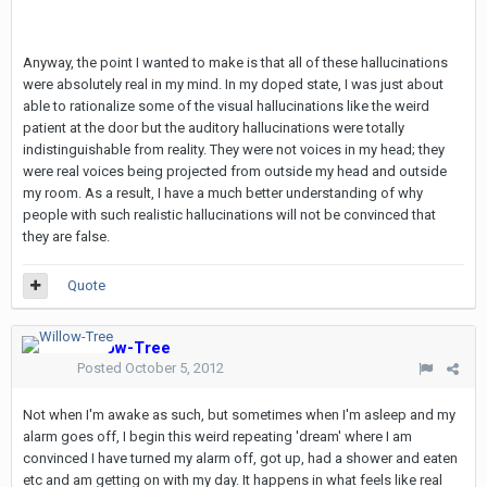
Anyway, the point I wanted to make is that all of these hallucinations
were absolutely real in my mind. In my doped state, I was just about
able to rationalize some of the visual hallucinations like the weird
patient at the door but the auditory hallucinations were totally
indistinguishable from reality. They were not voices in my head; they
were real voices being projected from outside my head and outside
my room. As a result, I have a much better understanding of why
people with such realistic hallucinations will not be convinced that
they are false.
Quote
Willow-Tree
Posted
October 5, 2012
Not when I'm awake as such, but sometimes when I'm asleep and my
alarm goes off, I begin this weird repeating 'dream' where I am
convinced I have turned my alarm off, got up, had a shower and eaten
etc and am getting on with my day. It happens in what feels like real