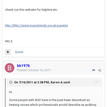
check out this website for helpline etc
http://http://www.youngminds.org.uk/parents
XKLX
Quote
bb1976
Posted
October 16, 2011
On 7/16/2011 at 2:38 PM, Karen A said:
Hi.
Some people with ASD have in the past been described as
hearing voices which professionals would describe as auditory