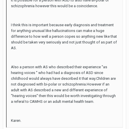
It is possible for a person with ASD to also have Bi-polar or
schizophrenia however this would be a coincidence.
I think this is important because early diagnosis and treatment
for anything unusual like hallucinations can make a huge
difference to how well a person copes so anything new like that
should be taken very seriously and not just thought of as part of
AS.
Also a person with AS who described their experience ''as
hearing voices '' who had had a diagnosis of ASD since
childhood would always have described it that way.Children are
not diagnosed with bi-polar or schizophrenia.However if an
adult with AS described a new and different experience of
''hearing voices'' then this would be worth investigating through
a referal to CAMHS or an adult mental health team.
Karen.