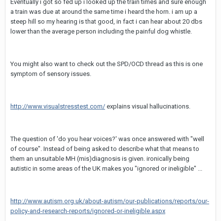
Eventually i got so fed up i looked up the train times and sure enough
a train was due at around the same time i heard the horn. i am up a
steep hill so my hearing is that good, in fact i can hear about 20 dbs
lower than the average person including the painful dog whistle.
You might also want to check out the SPD/OCD thread as this is one
symptom of sensory issues.
http://www.visualstresstest.com/
explains visual hallucinations.
The question of 'do you hear voices?' was once answered with "well
of course". Instead of being asked to describe what that means to
them an unsuitable MH (mis)diagnosis is given. ironically being
autistic in some areas of the UK makes you "ignored or ineligible" ...
http://www.autism.org.uk/about-autism/our-publications/reports/our-
policy-and-research-reports/ignored-or-ineligible.aspx