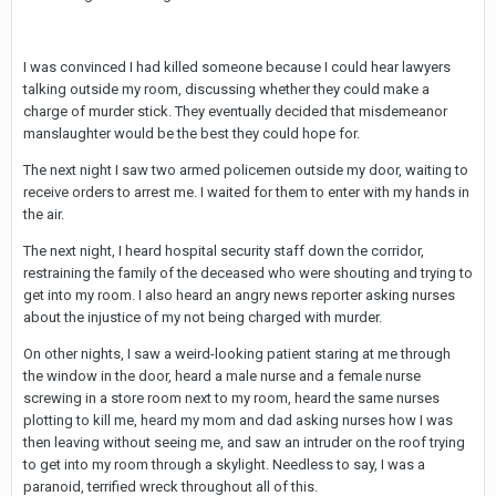
I was convinced I had killed someone because I could hear lawyers
talking outside my room, discussing whether they could make a
charge of murder stick. They eventually decided that misdemeanor
manslaughter would be the best they could hope for.
The next night I saw two armed policemen outside my door, waiting to
receive orders to arrest me. I waited for them to enter with my hands in
the air.
The next night, I heard hospital security staff down the corridor,
restraining the family of the deceased who were shouting and trying to
get into my room. I also heard an angry news reporter asking nurses
about the injustice of my not being charged with murder.
On other nights, I saw a weird-looking patient staring at me through
the window in the door, heard a male nurse and a female nurse
screwing in a store room next to my room, heard the same nurses
plotting to kill me, heard my mom and dad asking nurses how I was
then leaving without seeing me, and saw an intruder on the roof trying
to get into my room through a skylight. Needless to say, I was a
paranoid, terrified wreck throughout all of this.