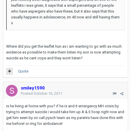
leaflets i was given, it says that a small percentage of people
who have aspergers also have these, but it also says that this
usually happens in adolescence, im 40 now and still having them
x
Where did you get the leaflet hun as i am wanting to go with as much
evidence as possible to make them listen my son is now attempting
suicide as he cant cope and they wont listen?
Quote
smiley1590
Posted
October 16, 2011
is he living at home with you? if he is and it emergency MH crisis by
trying to attempt suicide i would take him up A & E hosp right now and
get him seen by on call pysch team as my parents have done this with
me before! or ring for ambulance!