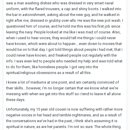
saw a man washing dishes who was dressed in very smart naval
uniform, with the flared trousers, a cap and shiny boots. I walked into
the bar in astonishment, asking about the new guy, and he walked in
right after me, dressed in grubby over-alls. He was the new pot wash. I
questioned him of course, and he told me this was his first job since
leaving the navy. People looked at me like i was mad of course. Also,
when i used to hear voices, they would tell me things i could never
have known, which were about to happen....even down to movies that
would be on tv that day. I got told things about people i had met, that i
could never have known, and freaked people out regularly with the
info. I was even led to people who needed my help and was told what
to do for them, like homeless people. I got very into the
spiritual/religious obsessions as a result of all this.
I knew a lot of mediums at one point, and am certainly convinced of
their skills....however, i'm no longer certain that we know what we're
messing with when we get into this stuff so i tend to leave it all alone
these days.
Unfortunately, my 15 year old cousin is now suffering with rather more
negative voices in her head and terrible nightmares, and as a result of
the conversations we've had in the past, i think she's assuming it is
spiritual in nature, as are her parents. I'm not so sure. The whole thing