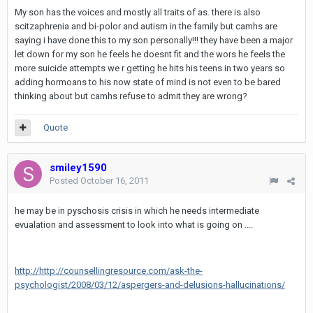
My son has the voices and mostly all traits of as. there is also
scitzaphrenia and bi-polor and autism in the family but camhs are
saying i have done this to my son personally!!! they have been a major
let down for my son he feels he doesnt fit and the wors he feels the
more suicide attempts we r getting he hits his teens in two years so
adding hormoans to his now state of mind is not even to be bared
thinking about but camhs refuse to admit they are wrong?
Quote
smiley1590
Posted
October 16, 2011
he may be in pyschosis crisis in which he needs intermediate
evualation and assessment to look into what is going on ....
http://http://counsellingresource.com/ask-the-
psychologist/2008/03/12/aspergers-and-delusions-hallucinations/