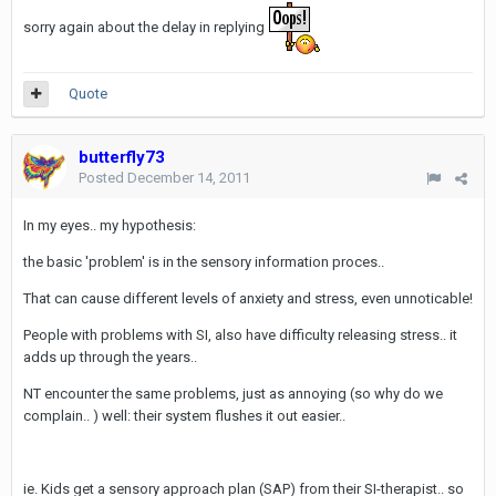
sorry again about the delay in replying
Quote
butterfly73
Posted
December 14, 2011
In my eyes.. my hypothesis:
the basic 'problem' is in the sensory information proces..
That can cause different levels of anxiety and stress, even unnoticable!
People with problems with SI, also have difficulty releasing stress.. it
adds up through the years..
NT encounter the same problems, just as annoying (so why do we
complain.. ) well: their system flushes it out easier..
ie. Kids get a sensory approach plan (SAP) from their SI-therapist.. so