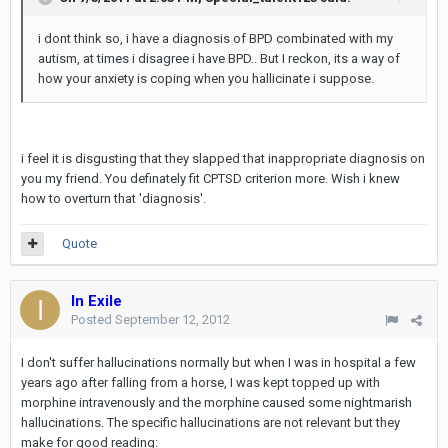
i dont think so, i have a diagnosis of BPD combinated with my
autism, at times i disagree i have BPD.. But I reckon, its a way of
how your anxiety is coping when you hallicinate i suppose.
i feel it is disgusting that they slapped that inappropriate diagnosis on
you my friend. You definately fit CPTSD criterion more. Wish i knew
how to overturn that 'diagnosis'.
Quote
In Exile
Posted
September 12, 2012
I don't suffer hallucinations normally but when I was in hospital a few
years ago after falling from a horse, I was kept topped up with
morphine intravenously and the morphine caused some nightmarish
hallucinations. The specific hallucinations are not relevant but they
make for good reading: