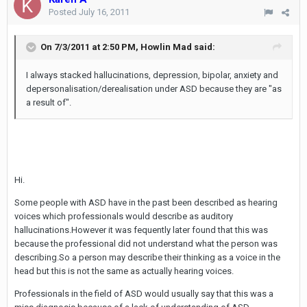
Posted
July 16, 2011
On 7/3/2011 at 2:50 PM, Howlin Mad said:
I always stacked hallucinations, depression, bipolar, anxiety and
depersonalisation/derealisation under ASD because they are "as
a result of".
Hi.
Some people with ASD have in the past been described as hearing
voices which professionals would describe as auditory
hallucinations.However it was fequently later found that this was
because the professional did not understand what the person was
describing.So a person may describe their thinking as a voice in the
head but this is not the same as actually hearing voices.
Professionals in the field of ASD would usually say that this was a