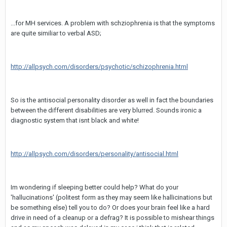
...for MH services. A problem with schziophrenia is that the symptoms
are quite similiar to verbal ASD;
http://allpsych.com/disorders/psychotic/schizophrenia.html
So is the antisocial personality disorder as well in fact the boundaries
between the different disabilities are very blurred. Sounds ironic a
diagnostic system that isnt black and white!
http://allpsych.com/disorders/personality/antisocial.html
Im wondering if sleeping better could help? What do your
'hallucinations' (politest form as they may seem like hallicinations but
be something else) tell you to do? Or does your brain feel like a hard
drive in need of a cleanup or a defrag? It is possible to mishear things