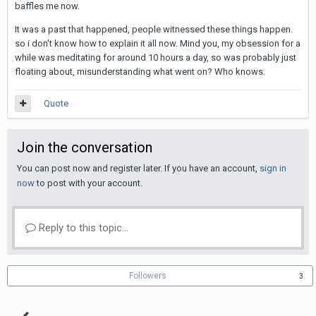
baffles me now.
It was a past that happened, people witnessed these things happen.
so i don't know how to explain it all now. Mind you, my obsession for a
while was meditating for around 10 hours a day, so was probably just
floating about, misunderstanding what went on? Who knows.
Quote
Join the conversation
You can post now and register later. If you have an account,
sign in
now
to post with your account.
Reply to this topic...
Followers
3