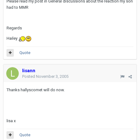
Please read my post in General discussions about the reaction my son
had to MMR
Regards
Hailey
Quote
lisann
Posted
November 3, 2005
Thanks hallyscomet will do now.
lisa x
Quote