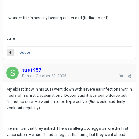
I wonder if this has any bearing on her asd (if diagnosed)
Julie
Quote
sue1957
Posted
October 23, 2005
My eldest (now in his 20s) went down with severe ear infections within
hours of his first 2 vaccinations. Doctor said it was coincidence but
I'm not so sure. He went on to be hyperactive. (But would suddenly
zonk out regularly).
I remember that they asked if he was allergic to eggs before the first
vaccination. He hadn't had an egg at that time, but they went ahead