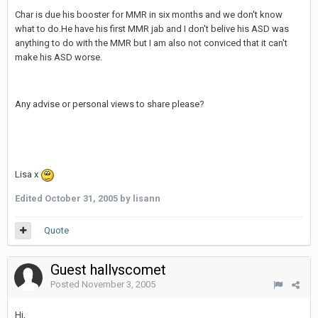
Char is due his booster for MMR in six months and we don't know
what to do.He have his first MMR jab and I don't belive his ASD was
anything to do with the MMR but I am also not conviced that it can't
make his ASD worse.
Any advise or personal views to share please?
Lisa x
Edited
October 31, 2005
by lisann
Quote
Guest hallyscomet
Posted
November 3, 2005
Hi,