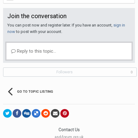
Join the conversation
You can post now and register later. If you have an account,
sign in
now
to post with your account.
Reply to this topic...
Followers
0
GO TO TOPIC LISTING
Contact Us
asd-forum.org.uk