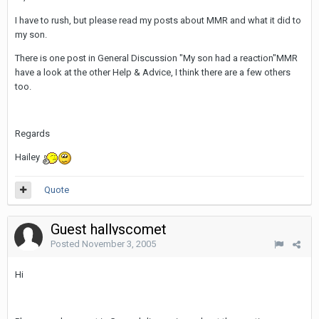
I have to rush, but please read my posts about MMR and what it did to
my son.
There is one post in General Discussion "My son had a reaction"MMR
have a look at the other Help & Advice, I think there are a few others
too.
Regards
Hailey
Quote
Guest hallyscomet
Posted
November 3, 2005
Hi