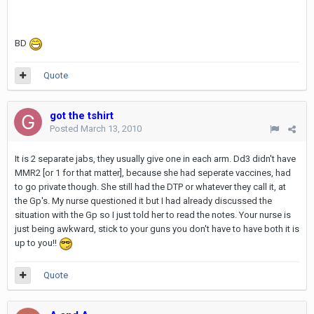
BD
Quote
got the tshirt
Posted
March 13, 2010
It is 2 separate jabs, they usually give one in each arm. Dd3 didn't have
MMR2 [or 1 for that matter], because she had seperate vaccines, had
to go private though. She still had the DTP or whatever they call it, at
the Gp's. My nurse questioned it but I had already discussed the
situation with the Gp so I just told her to read the notes. Your nurse is
just being awkward, stick to your guns you don't have to have both it is
up to you!!
Quote