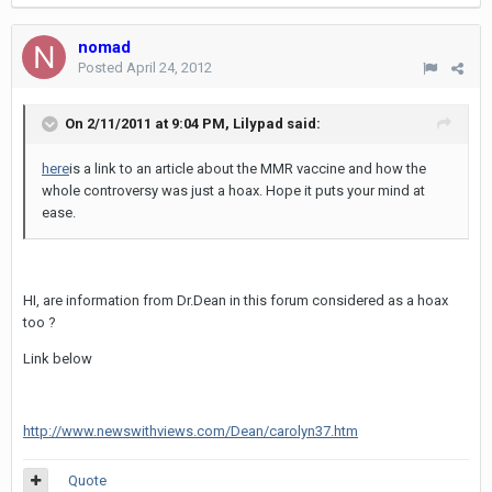
nomad
Posted
April 24, 2012
On 2/11/2011 at 9:04 PM, Lilypad said:
here
is a link to an article about the MMR vaccine and how the
whole controversy was just a hoax. Hope it puts your mind at
ease.
HI, are information from Dr.Dean in this forum considered as a hoax
too ?
Link below
http://www.newswithviews.com/Dean/carolyn37.htm
Quote