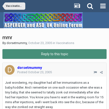
Vaccinations
mmr
By
dorsetmummy
,
October 23, 2005
in
Vaccinations
Reply to this topic
dorsetmummy
Posted
October 23, 2005
Just wondering, my daughter had all her immunisations as a
baby/toddler. And i remember on one such occasion when she was a
tiny baby, that she seemed to tatally zonk out immediately after she
had her injection. You know you have to wait in the waiting room for 15
mins after injections, well i went back into see the doc, because of the
way she zonked out straight away.