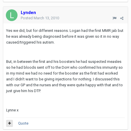
Lynden
Posted
March 13, 2010
Yes we did, but for different reasons. Logan had the first MMR jab but
he was already being diagnosed before it was given so it in no way
caused/triggered his autism.
But, in between the first and his boosters he had suspected measles
so he had bloods sent off to the DoH who confirmed his immunity so
in my mind we had no need for the booster as the first had worked
and I didn't want to be giving injections for nothing. I discussed this
with our GP and the nurses and they were quite happy with that and to
just give him his DTP.
Lynne x
Quote