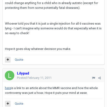
could change anything for a child who is already autistic (except for
protecting them from some potentially fatal diseases).
Whoever told you that it is just a single injection for all 6 vaccines was
lying - I can't imagine why someone would do that especially when it is
so easy to check!
Hope it goes okay whatever decision you make.
Quote
Lilypad
Posted
February 11, 2011
here
is a link to an article about the MMR vaccine and how the whole
controversy was just a hoax. Hope it puts your mind at ease.
Quote