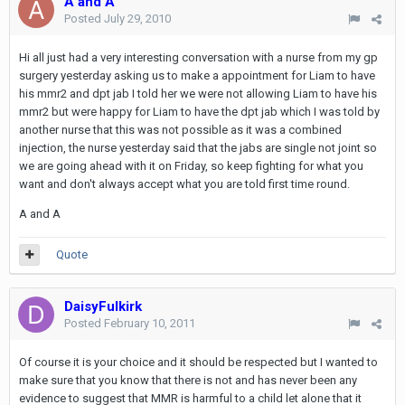
A and A
Posted
July 29, 2010
Hi all just had a very interesting conversation with a nurse from my gp
surgery yesterday asking us to make a appointment for Liam to have
his mmr2 and dpt jab I told her we were not allowing Liam to have his
mmr2 but were happy for Liam to have the dpt jab which I was told by
another nurse that this was not possible as it was a combined
injection, the nurse yesterday said that the jabs are single not joint so
we are going ahead with it on Friday, so keep fighting for what you
want and don't always accept what you are told first time round.
A and A
Quote
DaisyFulkirk
Posted
February 10, 2011
Of course it is your choice and it should be respected but I wanted to
make sure that you know that there is not and has never been any
evidence to suggest that MMR is harmful to a child let alone that it