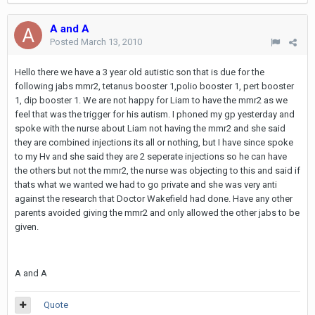
A and A
Posted
March 13, 2010
Hello there we have a 3 year old autistic son that is due for the
following jabs mmr2, tetanus booster 1,polio booster 1, pert booster
1, dip booster 1. We are not happy for Liam to have the mmr2 as we
feel that was the trigger for his autism. I phoned my gp yesterday and
spoke with the nurse about Liam not having the mmr2 and she said
they are combined injections its all or nothing, but I have since spoke
to my Hv and she said they are 2 seperate injections so he can have
the others but not the mmr2, the nurse was objecting to this and said if
thats what we wanted we had to go private and she was very anti
against the research that Doctor Wakefield had done. Have any other
parents avoided giving the mmr2 and only allowed the other jabs to be
given.
A and A
Quote