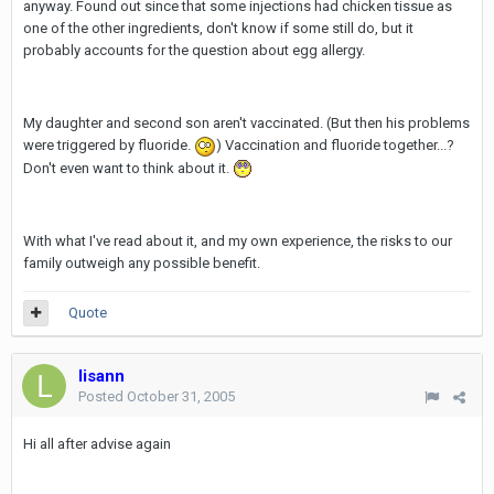
anyway. Found out since that some injections had chicken tissue as
one of the other ingredients, don't know if some still do, but it
probably accounts for the question about egg allergy.
My daughter and second son aren't vaccinated. (But then his problems
were triggered by fluoride.
) Vaccination and fluoride together...?
Don't even want to think about it.
With what I've read about it, and my own experience, the risks to our
family outweigh any possible benefit.
Quote
lisann
Posted
October 31, 2005
Hi all after advise again