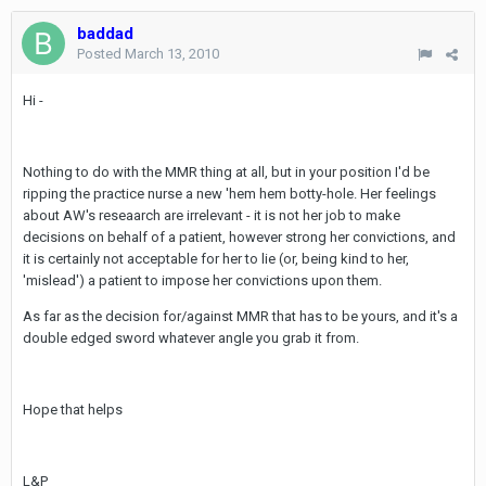
baddad
Posted
March 13, 2010
Hi -
Nothing to do with the MMR thing at all, but in your position I'd be
ripping the practice nurse a new 'hem hem botty-hole. Her feelings
about AW's reseaarch are irrelevant - it is not her job to make
decisions on behalf of a patient, however strong her convictions, and
it is certainly not acceptable for her to lie (or, being kind to her,
'mislead') a patient to impose her convictions upon them.
As far as the decision for/against MMR that has to be yours, and it's a
double edged sword whatever angle you grab it from.
Hope that helps
L&P