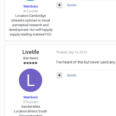
Quote
Members
412 posts
Location:
Cambridge
Interests:
optician in visual
perceptual research and
development.<br>will happily
supply reading material FOC
Livelife
Posted
July 16, 2015
Ben Nevis
I've heard of this but never used an
Quote
Members
374 posts
Gender:
Male
Location:
Bristol South
Gloucestershire