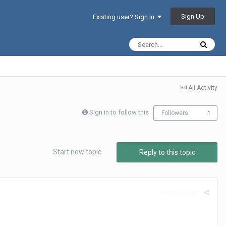
Sign Up
Existing user? Sign In
All Activity
Sign in to follow this
Followers
1
Start new topic
Reply to this topic
Report post