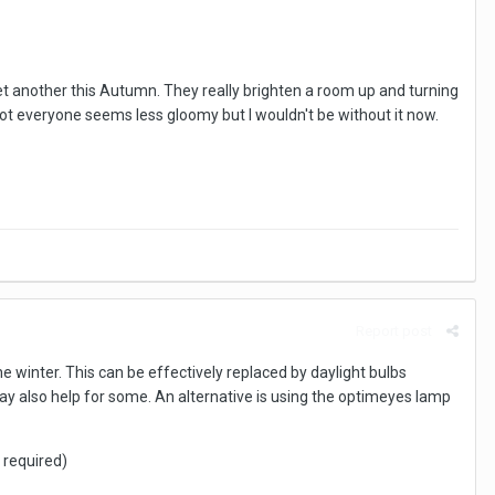
o get another this Autumn. They really brighten a room up and turning
or not everyone seems less gloomy but I wouldn't be without it now.
Report post
he winter. This can be effectively replaced by daylight bulbs
es may also help for some. An alternative is using the optimeyes lamp
 required)