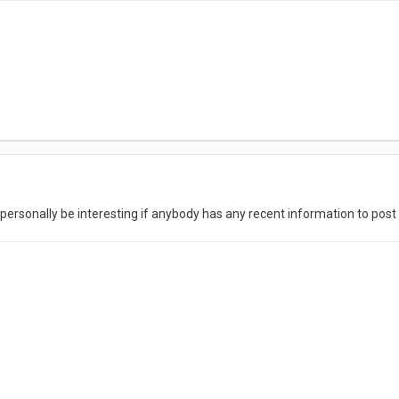
y personally be interesting if anybody has any recent information to pos