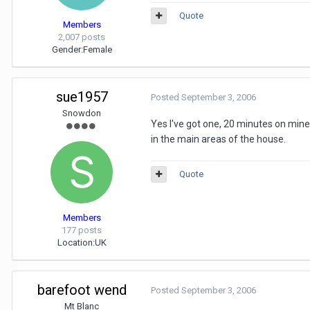
Quote
Members
2,007 posts
Gender:
Female
sue1957
Posted
September 3, 2006
Snowdon
Yes I've got one, 20 minutes on mine i
in the main areas of the house.
Quote
Members
177 posts
Location:
UK
barefoot wend
Posted
September 3, 2006
Mt Blanc