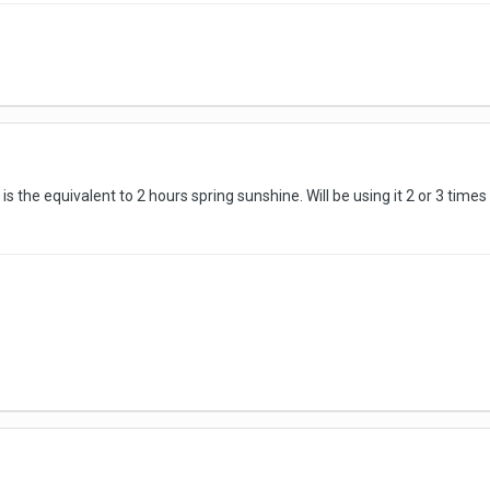
s the equivalent to 2 hours spring sunshine. Will be using it 2 or 3 times