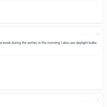
Report post
 a week during the winter, in the morning. I also use daylight bulbs
Report post