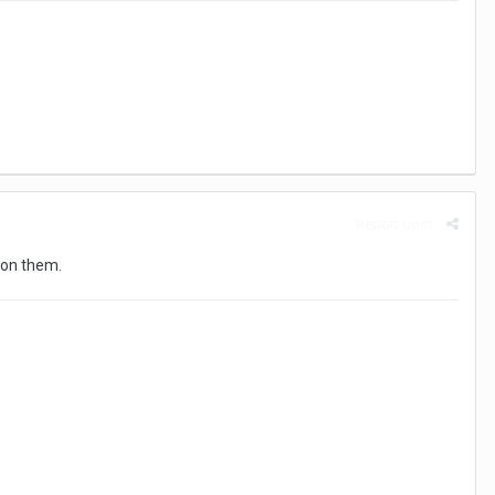
Report post
t on them.