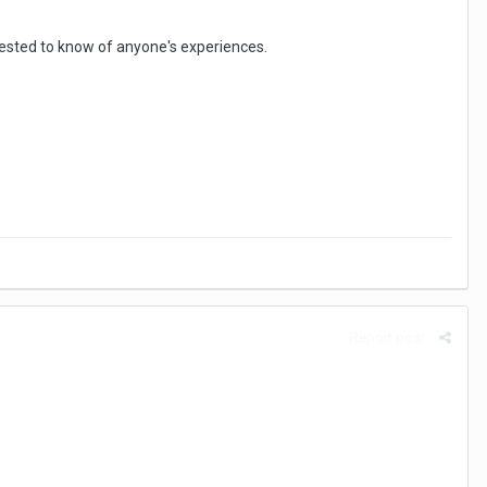
erested to know of anyone's experiences.
Report post