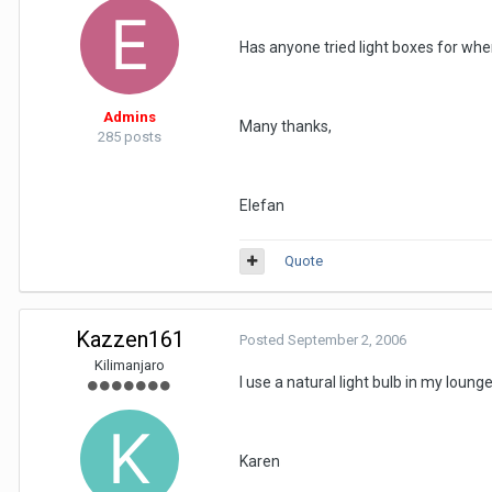
Has anyone tried light boxes for whe
Admins
Many thanks,
285 posts
Elefan
Quote
Kazzen161
Posted
September 2, 2006
Kilimanjaro
I use a natural light bulb in my lounge
Karen