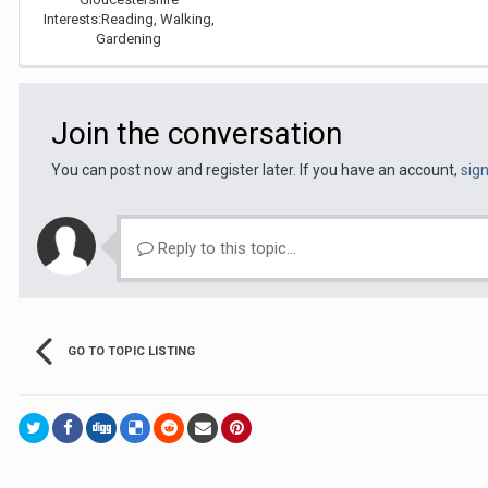
Interests:
Reading, Walking,
Gardening
Join the conversation
You can post now and register later. If you have an account,
sig
Reply to this topic...
GO TO TOPIC LISTING