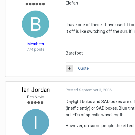
Elefan
I have one of these - have used it for
it off is like switching off the sun. 
Members
774 posts
Barefoot
Quote
Ian Jordan
Posted
September 3, 2006
Ben Nevis
Daylight bulbs and SAD boxes are diffe
(inefficiently) or SAD boxes. Blue tin
or LEDs of specific wavelength.
However, on some people the effects