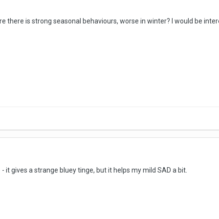
re there is strong seasonal behaviours, worse in winter? I would be int
 - it gives a strange bluey tinge, but it helps my mild SAD a bit.