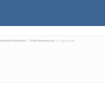
pplements/Remedies
Other Interventions
Light boxes