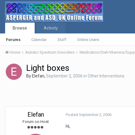
Browse
Activity
Forums
Calendar
Staff
Online Users
Home
Autistic Spectrum Disorders
Medication/Diet/Vitamins/Su
Light boxes
By
Elefan
,
September 2, 2006
in
Other Interventions
Elefan
Posted
September 2, 2006
Forum co-Host
Hi,