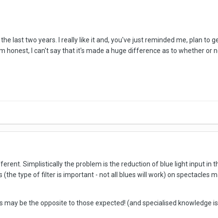
 the last two years. I really like it and, you've just reminded me, plan t
If I'm honest, I can't say that it's made a huge difference as to whether 
rent. Simplistically the problem is the reduction of blue light input in t
ts (the type of filter is important - not all blues will work) on spectacl
 may be the opposite to those expected! (and specialised knowledge is