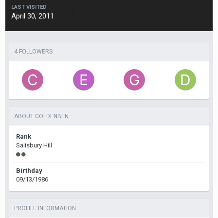
LAST VISITED
April 30, 2011
4 FOLLOWERS
ABOUT GOLDENBEN
Rank
Salisbury Hill
Birthday
09/13/1986
PROFILE INFORMATION