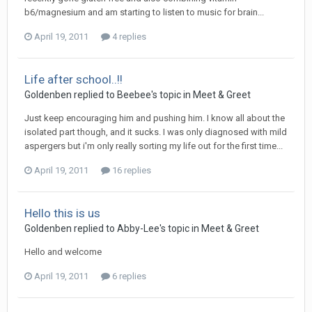
b6/magnesium and am starting to listen to music for brain...
April 19, 2011
4 replies
Life after school..!!
Goldenben
replied to
Beebee
's topic in
Meet & Greet
Just keep encouraging him and pushing him. I know all about the
isolated part though, and it sucks. I was only diagnosed with mild
aspergers but i'm only really sorting my life out for the first time...
April 19, 2011
16 replies
Hello this is us
Goldenben
replied to
Abby-Lee
's topic in
Meet & Greet
Hello and welcome
April 19, 2011
6 replies