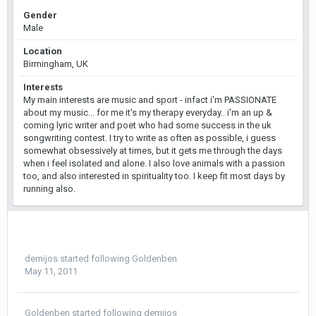
Gender
Male
Location
Birmingham, UK
Interests
My main interests are music and sport - infact i'm PASSIONATE
about my music... for me it's my therapy everyday.. i'm an up &
coming lyric writer and poet who had some success in the uk
songwriting contest. I try to write as often as possible, i guess
somewhat obsessively at times, but it gets me through the days
when i feel isolated and alone. I also love animals with a passion
too, and also interested in spirituality too. I keep fit most days by
running also.
demijos
started following
Goldenben
May 11, 2011
Goldenben
started following
demijos