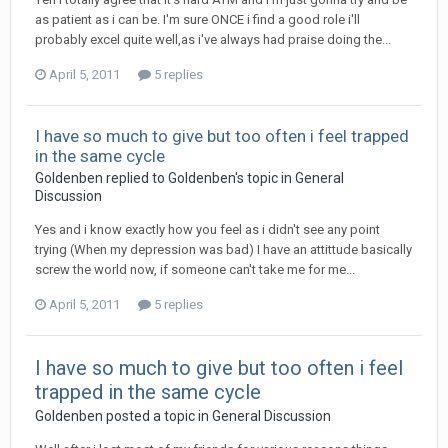
as patient as i can be. I'm sure ONCE i find a good role i'll
probably excel quite well,as i've always had praise doing the...
April 5, 2011
5 replies
I have so much to give but too often i feel trapped
in the same cycle
Goldenben
replied to
Goldenben
's topic in
General
Discussion
Yes and i know exactly how you feel as i didn't see any point
trying (When my depression was bad) I have an attittude basically
screw the world now, if someone can't take me for me...
April 5, 2011
5 replies
I have so much to give but too often i feel
trapped in the same cycle
Goldenben
posted a topic in
General Discussion