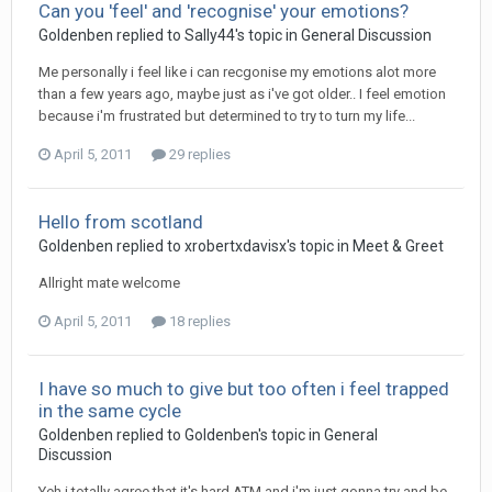
Can you 'feel' and 'recognise' your emotions?
Goldenben
replied to
Sally44
's topic in
General Discussion
Me personally i feel like i can recgonise my emotions alot more
than a few years ago, maybe just as i've got older.. I feel emotion
because i'm frustrated but determined to try to turn my life...
April 5, 2011
29 replies
Hello from scotland
Goldenben
replied to
xrobertxdavisx
's topic in
Meet & Greet
Allright mate welcome
April 5, 2011
18 replies
I have so much to give but too often i feel trapped
in the same cycle
Goldenben
replied to
Goldenben
's topic in
General
Discussion
Yeh i totally agree that it's hard ATM and i'm just gonna try and be