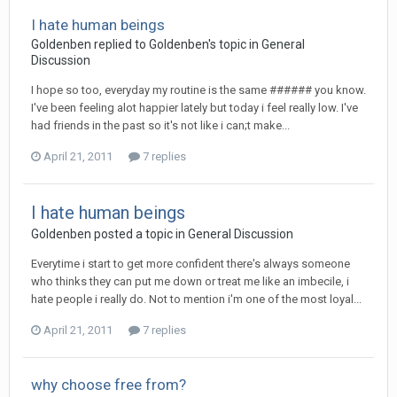
I hate human beings
Goldenben
replied to
Goldenben
's topic in
General
Discussion
I hope so too, everyday my routine is the same ###### you know.
I've been feeling alot happier lately but today i feel really low. I've
had friends in the past so it's not like i can;t make...
April 21, 2011
7 replies
I hate human beings
Goldenben
posted a topic in
General Discussion
Everytime i start to get more confident there's always someone
who thinks they can put me down or treat me like an imbecile, i
hate people i really do. Not to mention i'm one of the most loyal...
April 21, 2011
7 replies
why choose free from?