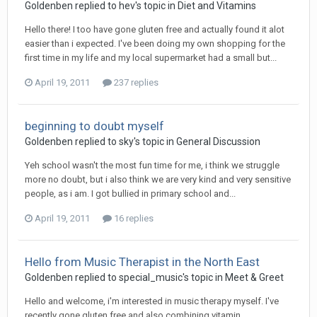
Goldenben
replied to
hev
's topic in
Diet and Vitamins
Hello there! I too have gone gluten free and actually found it alot
easier than i expected. I've been doing my own shopping for the
first time in my life and my local supermarket had a small but...
April 19, 2011
237 replies
beginning to doubt myself
Goldenben
replied to
sky
's topic in
General Discussion
Yeh school wasn't the most fun time for me, i think we struggle
more no doubt, but i also think we are very kind and very sensitive
people, as i am. I got bullied in primary school and...
April 19, 2011
16 replies
Hello from Music Therapist in the North East
Goldenben
replied to
special_music
's topic in
Meet & Greet
Hello and welcome, i'm interested in music therapy myself. I've
recently gone gluten free and also combining vitamin