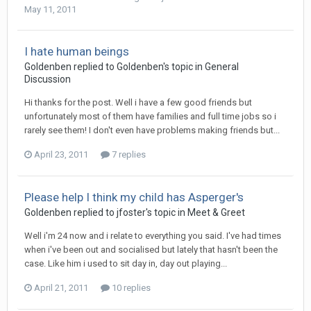
May 11, 2011
I hate human beings
Goldenben
replied to
Goldenben
's topic in
General
Discussion
Hi thanks for the post. Well i have a few good friends but
unfortunately most of them have families and full time jobs so i
rarely see them! I don't even have problems making friends but...
April 23, 2011
7 replies
Please help I think my child has Asperger's
Goldenben
replied to
jfoster
's topic in
Meet & Greet
Well i'm 24 now and i relate to everything you said. I've had times
when i've been out and socialised but lately that hasn't been the
case. Like him i used to sit day in, day out playing...
April 21, 2011
10 replies