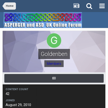
Home
Goldenben
Members
CONTENT COUNT
42
JOINED
August 29, 2010