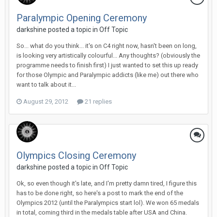
Paralympic Opening Ceremony
darkshine
posted a topic in
Off Topic
So... what do you think... it's on C4 right now, hasn't been on long,
is looking very artistically colourful... Any thoughts? (obviously the
programme needs to finish first) I just wanted to set this up ready
for those Olympic and Paralympic addicts (like me) out there who
want to talk about it...
August 29, 2012
21 replies
Olympics Closing Ceremony
darkshine
posted a topic in
Off Topic
Ok, so even though it's late, and I'm pretty damn tired, I figure this
has to be done right, so here's a post to mark the end of the
Olympics 2012 (until the Paralympics start lol). We won 65 medals
in total, coming third in the medals table after USA and China.