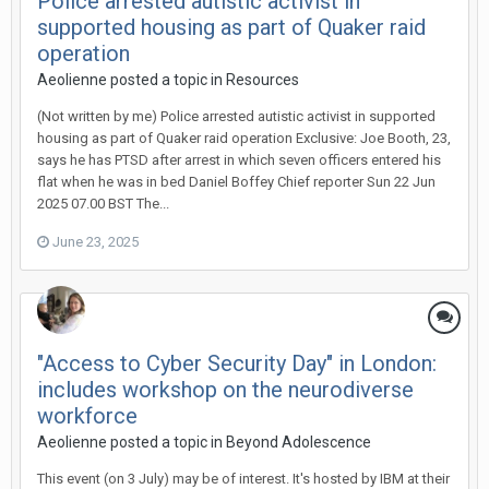
Police arrested autistic activist in
supported housing as part of Quaker raid
operation
Aeolienne
posted a topic in
Resources
(Not written by me) Police arrested autistic activist in supported
housing as part of Quaker raid operation Exclusive: Joe Booth, 23,
says he has PTSD after arrest in which seven officers entered his
flat when he was in bed Daniel Boffey Chief reporter Sun 22 Jun
2025 07.00 BST The...
June 23, 2025
"Access to Cyber Security Day" in London:
includes workshop on the neurodiverse
workforce
Aeolienne
posted a topic in
Beyond Adolescence
This event (on 3 July) may be of interest. It's hosted by IBM at their