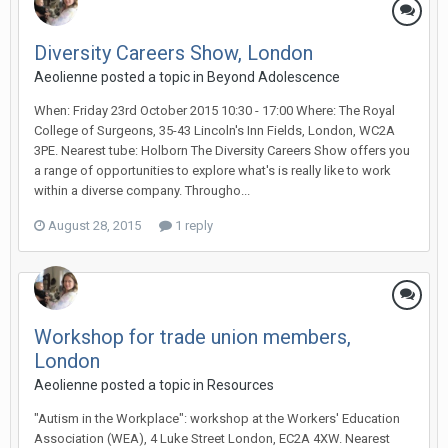
Diversity Careers Show, London
Aeolienne
posted a topic in
Beyond Adolescence
When: Friday 23rd October 2015 10:30 - 17:00 Where: The Royal
College of Surgeons, 35-43 Lincoln's Inn Fields, London, WC2A
3PE. Nearest tube: Holborn The Diversity Careers Show offers you
a range of opportunities to explore what's is really like to work
within a diverse company. Througho...
August 28, 2015
1 reply
Workshop for trade union members,
London
Aeolienne
posted a topic in
Resources
"Autism in the Workplace": workshop at the Workers' Education
Association (WEA), 4 Luke Street London, EC2A 4XW. Nearest