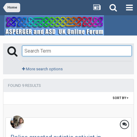
Home
More search options
FOUND 9 RESULTS
SORT BY