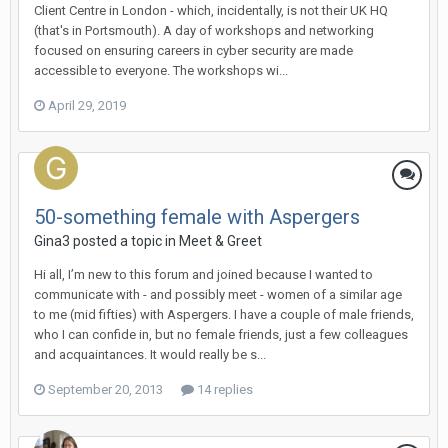
Client Centre in London - which, incidentally, is not their UK HQ
(that's in Portsmouth). A day of workshops and networking
focused on ensuring careers in cyber security are made
accessible to everyone. The workshops wi...
April 29, 2019
50-something female with Aspergers
Gina3
posted a topic in
Meet & Greet
Hi all, I’m new to this forum and joined because I wanted to
communicate with - and possibly meet - women of a similar age
to me (mid fifties) with Aspergers. I have a couple of male friends,
who I can confide in, but no female friends, just a few colleagues
and acquaintances. It would really be s...
September 20, 2013
14 replies