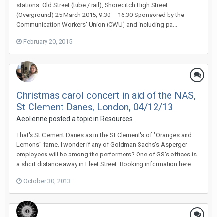
stations: Old Street (tube / rail), Shoreditch High Street
(Overground) 25 March 2015, 9.30 – 16.30 Sponsored by the
Communication Workers' Union (CWU) and including pa...
February 20, 2015
Christmas carol concert in aid of the NAS,
St Clement Danes, London, 04/12/13
Aeolienne
posted a topic in
Resources
That's St Clement Danes as in the St Clement's of "Oranges and
Lemons" fame. I wonder if any of Goldman Sachs's Asperger
employees will be among the performers? One of GS's offices is
a short distance away in Fleet Street. Booking information here.
October 30, 2013