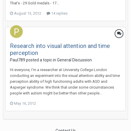
That's - 29 Gold medals - 17...
August 13, 2012
14 replies
Research into visual attention and time
perception
Paul789
posted a topic in
General Discussion
Hi everyone, I'm a researcher at University College London
conducting an experiment into the visual attention ability and time
perception ability of high functioning adults with ASD and
Asperger syndrome. We think that under some circumstances
people with autism might be better than other people...
May 16, 2012
Contact Us