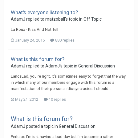
What's everyone listening to?
AdamJ
replied to
matzoball
's topic in
Off Topic
La Roux - Kiss And Not Tell
January 24, 2015
880 replies
What is this forum for?
AdamJ
replied to
AdamJ
's topic in
General Discussion
LancsLad, you're right. It's sometimes easy to forget that the way
in which many of our members engage with this forum is a
manifestation of their personal idiosyncracies. I should...
May 21, 2012
10 replies
What is this forum for?
AdamJ
posted a topic in
General Discussion
Perhaps I'm just having a bad day but I'm becoming rather