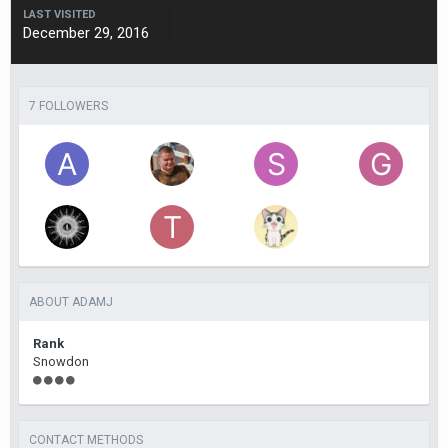
LAST VISITED
December 29, 2016
7 FOLLOWERS
ABOUT ADAMJ
Rank
Snowdon
CONTACT METHODS