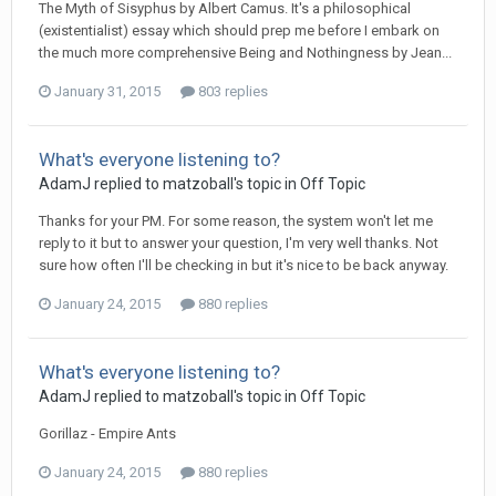
The Myth of Sisyphus by Albert Camus. It's a philosophical
(existentialist) essay which should prep me before I embark on
the much more comprehensive Being and Nothingness by Jean...
January 31, 2015
803 replies
What's everyone listening to?
AdamJ
replied to
matzoball
's topic in
Off Topic
Thanks for your PM. For some reason, the system won't let me
reply to it but to answer your question, I'm very well thanks. Not
sure how often I'll be checking in but it's nice to be back anyway.
January 24, 2015
880 replies
What's everyone listening to?
AdamJ
replied to
matzoball
's topic in
Off Topic
Gorillaz - Empire Ants
January 24, 2015
880 replies