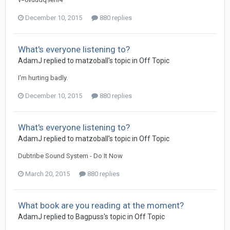
December 10, 2015
880 replies
What's everyone listening to?
AdamJ
replied to
matzoball
's topic in
Off Topic
I'm hurting badly.
December 10, 2015
880 replies
What's everyone listening to?
AdamJ
replied to
matzoball
's topic in
Off Topic
Dubtribe Sound System - Do It Now
March 20, 2015
880 replies
What book are you reading at the moment?
AdamJ
replied to
Bagpuss
's topic in
Off Topic