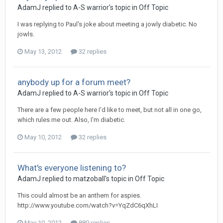
AdamJ
replied to
A-S warrior
's topic in
Off Topic
I was replying to Paul's joke about meeting a jowly diabetic. No
jowls.
May 13, 2012
32 replies
anybody up for a forum meet?
AdamJ
replied to
A-S warrior
's topic in
Off Topic
There are a few people here I'd like to meet, but not all in one go,
which rules me out. Also, I'm diabetic.
May 10, 2012
32 replies
What's everyone listening to?
AdamJ
replied to
matzoball
's topic in
Off Topic
This could almost be an anthem for aspies.
http://www.youtube.com/watch?v=YqZdC6qXhLI
May 10, 2012
880 replies