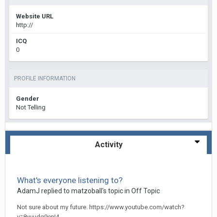
Website URL
http://
ICQ
0
PROFILE INFORMATION
Gender
Not Telling
Activity
What's everyone listening to?
AdamJ
replied to
matzoball
's topic in
Off Topic
Not sure about my future. https://www.youtube.com/watch?
v=8vuudq9enI4