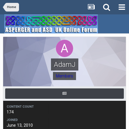
Home
AdamJ
Members
CONTENT COUNT
174
JOINED
June 13, 2010