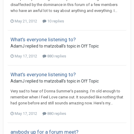
disaffected by the dominance in this forum of a few members
who have an awful lot to say about anything and everything. I...
May 21, 2012
10 replies
What's everyone listening to?
AdamJ
replied to
matzoball
's topic in
Off Topic
May 17, 2012
880 replies
What's everyone listening to?
AdamJ
replied to
matzoball
's topic in
Off Topic
Very sad to hear of Donna Summer's passing. I'm old enough to
remember when I Feel Love came out. It sounded like nothing that
had gone before and still sounds amazing now. Here's my...
May 17, 2012
880 replies
anybody up for a forum meet?