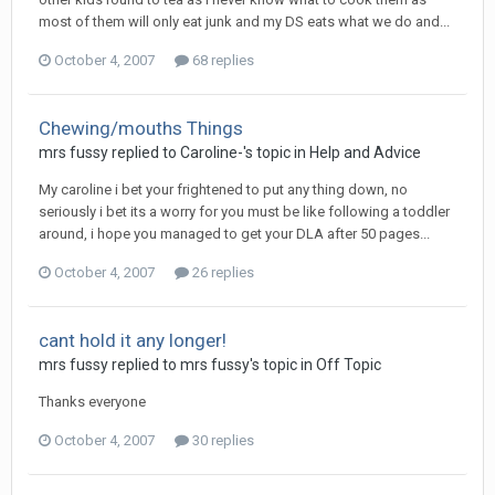
most of them will only eat junk and my DS eats what we do and...
October 4, 2007
68 replies
Chewing/mouths Things
mrs fussy
replied to
Caroline-
's topic in
Help and Advice
My caroline i bet your frightened to put any thing down, no
seriously i bet its a worry for you must be like following a toddler
around, i hope you managed to get your DLA after 50 pages...
October 4, 2007
26 replies
cant hold it any longer!
mrs fussy
replied to
mrs fussy
's topic in
Off Topic
Thanks everyone
October 4, 2007
30 replies