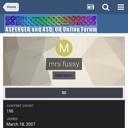
Home
mrs fussy
Members
CONTENT COUNT
196
JOINED
March 18, 2007