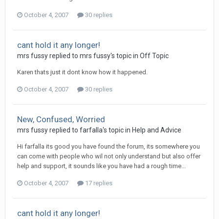
October 4, 2007
30 replies
cant hold it any longer!
mrs fussy
replied to
mrs fussy
's topic in
Off Topic
Karen thats just it dont know how it happened.
October 4, 2007
30 replies
New, Confused, Worried
mrs fussy
replied to
farfalla
's topic in
Help and Advice
Hi farfalla its good you have found the forum, its somewhere you
can come with people who wil not only understand but also offer
help and support, it sounds like you have had a rough time...
October 4, 2007
17 replies
cant hold it any longer!