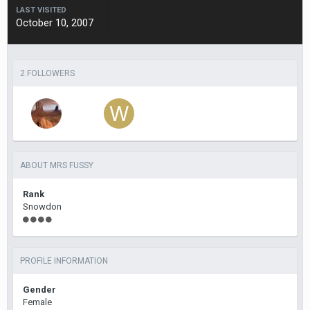
LAST VISITED
October 10, 2007
2 FOLLOWERS
ABOUT MRS FUSSY
Rank
Snowdon
PROFILE INFORMATION
Gender
Female