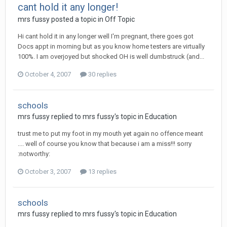
cant hold it any longer!
mrs fussy
posted a topic in
Off Topic
Hi cant hold it in any longer well I'm pregnant, there goes got
Docs appt in morning but as you know home testers are virtually
100%. I am overjoyed but shocked OH is well dumbstruck (and...
October 4, 2007
30 replies
schools
mrs fussy
replied to
mrs fussy
's topic in
Education
trust me to put my foot in my mouth yet again no offence meant
.... well of course you know that because i am a miss!!! sorry
:notworthy:
October 3, 2007
13 replies
schools
mrs fussy
replied to
mrs fussy
's topic in
Education