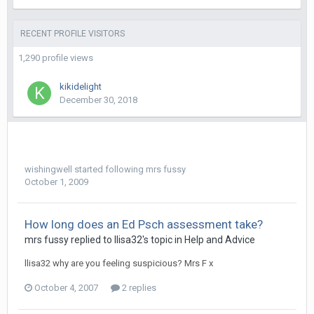
RECENT PROFILE VISITORS
1,290 profile views
kikidelight
December 30, 2018
wishingwell
started following
mrs fussy
October 1, 2009
How long does an Ed Psch assessment take?
mrs fussy
replied to
llisa32
's topic in
Help and Advice
llisa32 why are you feeling suspicious? Mrs F x
October 4, 2007
2 replies