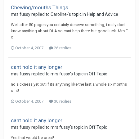
Chewing/mouths Things
mrs fussy
replied to
Caroline-
's topic in
Help and Advice
Well after 50 pages you certainly deserve something, i realy dont
know anything about DLA so cant help there but good luck. Mrs F
x
October 4, 2007
26 replies
cant hold it any longer!
mrs fussy
replied to
mrs fussy
's topic in
Off Topic
no sickness yet but if its anything like the last a whole six months
of it!
October 4, 2007
30 replies
cant hold it any longer!
mrs fussy
replied to
mrs fussy
's topic in
Off Topic
Yes that would be great!