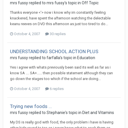
mrs fussy
replied to
mrs fussy
's topic in
Off Topic
Thanks everyone <'> now i know why im constantly feeling
knackered, have spent the afternoon watching the delectable
keanu reeves on DVD this afternoon as just too tired to do...
October 4, 2007
30 replies
UNDERSTANDING SCHOOL ACTION PLUS
mrs fussy
replied to
farfalla
's topic in
Education
Yes i agree with whats previously been said its well as far as i
know SA .... SA+...... then possible statement although they can
go down the stages too which if the school are doing...
October 4, 2007
6 replies
Trying new foods ...
mrs fussy
replied to
Stephanie
's topic in
Diet and Vitamins
My DS is really god with food, the only problem i have is having
other kids round to tea as i never know what to cook them as