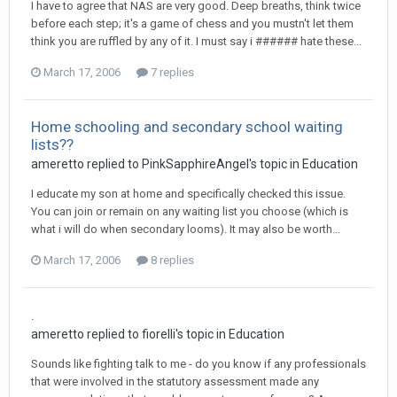
I have to agree that NAS are very good. Deep breaths, think twice
before each step; it's a game of chess and you mustn't let them
think you are ruffled by any of it. I must say i ###### hate these...
March 17, 2006
7 replies
Home schooling and secondary school waiting
lists??
ameretto
replied to
PinkSapphireAngel
's topic in
Education
I educate my son at home and specifically checked this issue.
You can join or remain on any waiting list you choose (which is
what i will do when secondary looms). It may also be worth...
March 17, 2006
8 replies
.
ameretto
replied to
fiorelli
's topic in
Education
Sounds like fighting talk to me - do you know if any professionals
that were involved in the statutory assessment made any