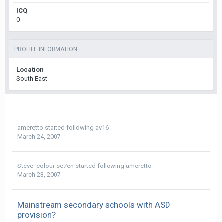
ICQ
0
PROFILE INFORMATION
Location
South East
ameretto
started following
av16
March 24, 2007
Steve_colour-se7en
started following
ameretto
March 23, 2007
Mainstream secondary schools with ASD
provision?