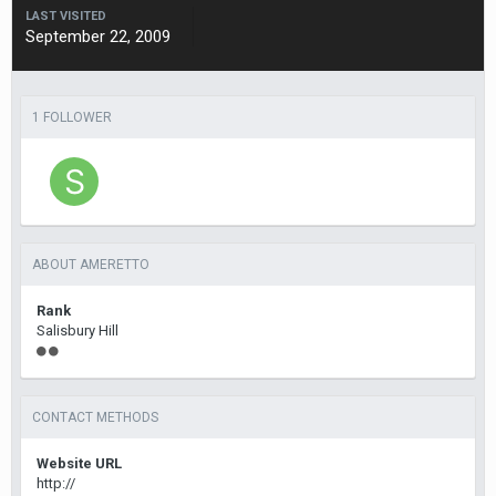
LAST VISITED
September 22, 2009
1 FOLLOWER
ABOUT AMERETTO
Rank
Salisbury Hill
CONTACT METHODS
Website URL
http://