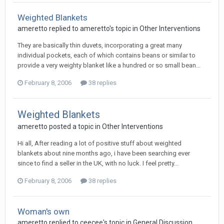
Weighted Blankets
ameretto
replied to
ameretto
's topic in
Other Interventions
They are basically thin duvets, incorporating a great many
individual pockets, each of which contains beans or similar to
provide a very weighty blanket like a hundred or so small bean...
February 8, 2006
38 replies
Weighted Blankets
ameretto
posted a topic in
Other Interventions
Hi all, After reading a lot of positive stuff about weighted
blankets about nine months ago, i have been searching ever
since to find a seller in the UK, with no luck. I feel pretty...
February 8, 2006
38 replies
Woman's own
ameretto
replied to
ceecee
's topic in
General Discussion