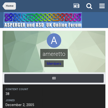
Home
ameretto
Members
CONTENT COUNT
38
JOINED
December 2, 2005