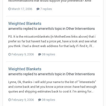
recommendations that would support your preference? Ame
March 17, 2006
7 replies
Weighted Blankets
ameretto
replied to
ameretto
's topic in
Other Interventions
P.S. It is the mtcustomblankets (in MotherEves links above) that i
prefer so far but havent had a price yet, have a look and see what
you think. I had a direct web address for that lady if i find it, i'll...
February 9, 2006
38 replies
Weighted Blankets
ameretto
replied to
ameretto
's topic in
Other Interventions
Lynne, Ok, thanks- i will add your name to the list of "interesteds"
and come back and let you know a price once i have had enough
quotes and shipping estimates back to cost it. I'm aiming for...
February 9, 2006
38 replies