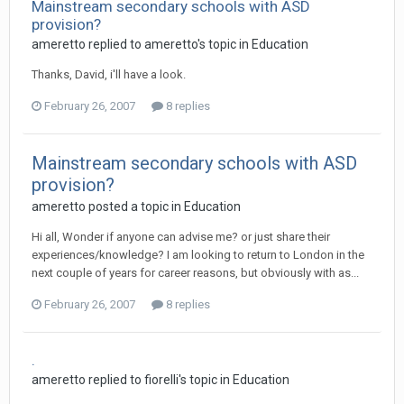
Mainstream secondary schools with ASD
provision?
ameretto
replied to
ameretto
's topic in
Education
Thanks, David, i'll have a look.
February 26, 2007
8 replies
Mainstream secondary schools with ASD
provision?
ameretto
posted a topic in
Education
Hi all, Wonder if anyone can advise me? or just share their
experiences/knowledge? I am looking to return to London in the
next couple of years for career reasons, but obviously with as...
February 26, 2007
8 replies
.
ameretto
replied to
fiorelli
's topic in
Education