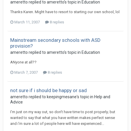
ameretto
replied to
ameretto
's topic in
Education
Thanks Karen. Might have to resort to starting our own school, lol
March 11, 2007
8 replies
Mainstream secondary schools with ASD
provision?
ameretto
replied to
ameretto
's topic in
Education
ANyone at all??
March 7, 2007
8 replies
not sure if i should be happy or sad
ameretto
replied to
keepingmesane
's topic in
Help and
Advice
I'm just on my way out, so don't have time to post properly; but
wanted to say that what you have written makes perfect sense
and i'm sure a lot of people here will have experienced...