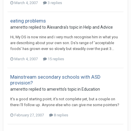
March 4, 2007
3 replies
eating problems
ameretto
replied to
Alexandra
's topic in
Help and Advice
Hi, My DS is now nine and i very much recognise him in what you
are describing about your own son. Ds's range of 'acceptable
foods' has grown ever so slowly but steadily over the past 3...
March 4, 2007
15 replies
Mainstream secondary schools with ASD
provision?
ameretto
replied to
ameretto
's topic in
Education
It's a good starting point; it's not complete yet, but a couple on
there i'll follow up. Anyone else who can give me some pointers?
February 27, 2007
8 replies