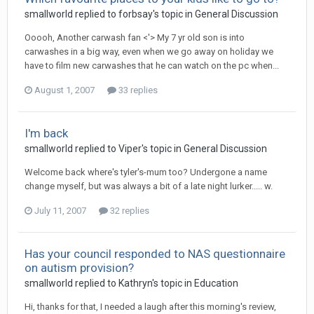
smallworld
replied to
forbsay
's topic in
General Discussion
Ooooh, Another carwash fan <'> My 7 yr old son is into
carwashes in a big way, even when we go away on holiday we
have to film new carwashes that he can watch on the pc when...
August 1, 2007
33 replies
I'm back
smallworld
replied to
Viper
's topic in
General Discussion
Welcome back where's tyler's-mum too? Undergone a name
change myself, but was always a bit of a late night lurker..... w.
July 11, 2007
32 replies
Has your council responded to NAS questionnaire
on autism provision?
smallworld
replied to
Kathryn
's topic in
Education
Hi, thanks for that, I needed a laugh after this morning's review,