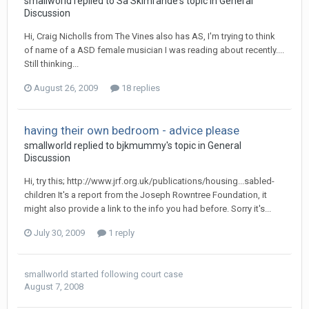
smallworld
replied to
Sa Skimrande
's topic in
General
Discussion
Hi, Craig Nicholls from The Vines also has AS, I'm trying to think
of name of a ASD female musician I was reading about recently....
Still thinking...
August 26, 2009
18 replies
having their own bedroom - advice please
smallworld
replied to
bjkmummy
's topic in
General
Discussion
Hi, try this; http://www.jrf.org.uk/publications/housing...sabled-
children It's a report from the Joseph Rowntree Foundation, it
might also provide a link to the info you had before. Sorry it's...
July 30, 2009
1 reply
smallworld
started following
court case
August 7, 2008