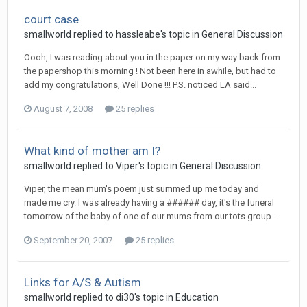
court case
smallworld
replied to
hassleabe
's topic in
General Discussion
Oooh, I was reading about you in the paper on my way back from
the papershop this morning ! Not been here in awhile, but had to
add my congratulations, Well Done !!! P.S. noticed LA said...
August 7, 2008
25 replies
What kind of mother am I?
smallworld
replied to
Viper
's topic in
General Discussion
Viper, the mean mum's poem just summed up me today and
made me cry. I was already having a ###### day, it's the funeral
tomorrow of the baby of one of our mums from our tots group...
September 20, 2007
25 replies
Links for A/S & Autism
smallworld
replied to
di30
's topic in
Education