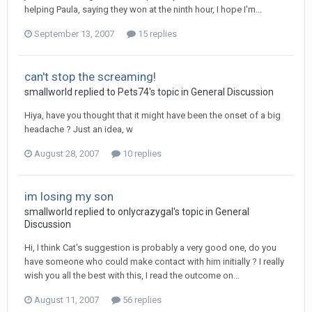
helping Paula, saying they won at the ninth hour, I hope I'm...
September 13, 2007
15 replies
can't stop the screaming!
smallworld
replied to
Pets74
's topic in
General Discussion
Hiya, have you thought that it might have been the onset of a big
headache ? Just an idea, w
August 28, 2007
10 replies
im losing my son
smallworld
replied to
onlycrazygal
's topic in
General
Discussion
Hi, I think Cat's suggestion is probably a very good one, do you
have someone who could make contact with him initially ? I really
wish you all the best with this, I read the outcome on...
August 11, 2007
56 replies