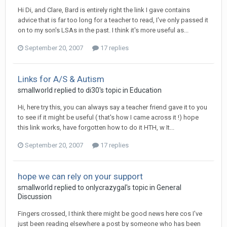
Hi Di, and Clare, Bard is entirely right the link I gave contains
advice that is far too long for a teacher to read, I've only passed it
on to my son's LSAs in the past. I think it's more useful as...
September 20, 2007
17 replies
Links for A/S & Autism
smallworld
replied to
di30
's topic in
Education
Hi, here try this, you can always say a teacher friend gave it to you
to see if it might be useful ( that's how I came across it !) hope
this link works, have forgotten how to do it HTH, w It...
September 20, 2007
17 replies
hope we can rely on your support
smallworld
replied to
onlycrazygal
's topic in
General
Discussion
Fingers crossed, I think there might be good news here cos I've
just been reading elsewhere a post by someone who has been