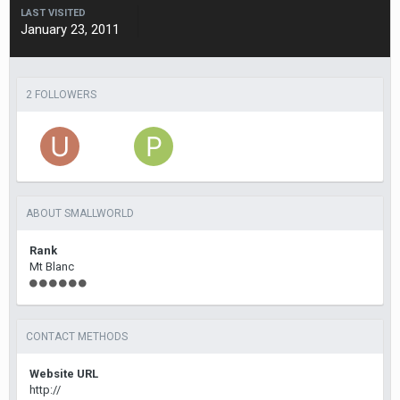
LAST VISITED
January 23, 2011
2 FOLLOWERS
ABOUT SMALLWORLD
Rank
Mt Blanc
CONTACT METHODS
Website URL
http://