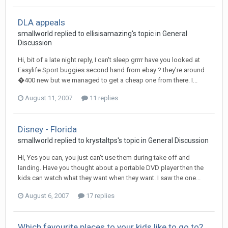
DLA appeals
smallworld
replied to
ellisisamazing
's topic in
General
Discussion
Hi, bit of a late night reply, I can't sleep grrrr have you looked at
Easylife Sport buggies second hand from ebay ? they're around
�400 new but we managed to get a cheap one from there. I...
August 11, 2007
11 replies
Disney - Florida
smallworld
replied to
krystaltps
's topic in
General Discussion
Hi, Yes you can, you just can't use them during take off and
landing. Have you thought about a portable DVD player then the
kids can watch what they want when they want. I saw the one...
August 6, 2007
17 replies
Which favourite places to your kids like to go to?