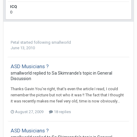
ICQ
0
Petal
started following
smallworld
June 13, 2010
ASD Musicians ?
smallworld
replied to
Sa Skimrande
's topic in
General
Discussion
Thanks Gavin You're right, that's even the article I read, I could
remember the picture but not who it was !! The fact that I thought
it was recently makes me feel very old, time is now obviously...
August 27, 2009
18 replies
ASD Musicians ?