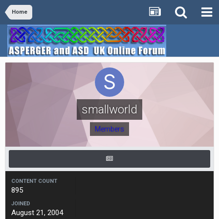
Home
smallworld
Members
CONTENT COUNT
895
JOINED
August 21, 2004