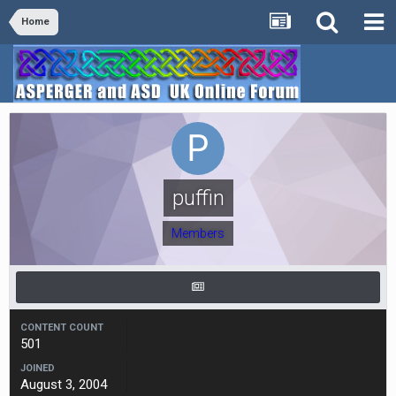
Home
puffin
Members
CONTENT COUNT
501
JOINED
August 3, 2004