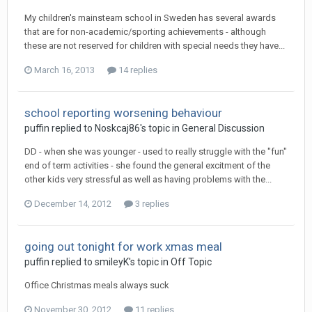
My children's mainsteam school in Sweden has several awards
that are for non-academic/sporting achievements - although
these are not reserved for children with special needs they have...
March 16, 2013
14 replies
school reporting worsening behaviour
puffin
replied to
Noskcaj86
's topic in
General Discussion
DD - when she was younger - used to really struggle with the "fun"
end of term activities - she found the general excitment of the
other kids very stressful as well as having problems with the...
December 14, 2012
3 replies
going out tonight for work xmas meal
puffin
replied to
smileyK
's topic in
Off Topic
Office Christmas meals always suck
November 30, 2012
11 replies