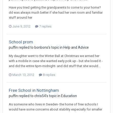
Have you tried getting the grandparents to come to your home?
dd was always much better if she had her own room and familiar
stuff around her
June 9, 2012
7 replies
School prom
puffin
replied to
bonbons
's topic in
Help and Advice
My daughter went to the Winter Ball at Christmas we armed her
with a mobile in case she wanted early pcik up - but she loved it -
and did the entire 6pm-midnight- and did stuff that she would...
March 13, 2012
8 replies
Free School in Nottingham
puffin
replied to
chris54
's topic in
Education
As someone who lives in Sweden- the home of free schools I
would have some concerns about stability especially for smaller