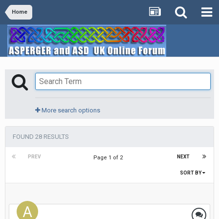
Home
More search options
FOUND 28 RESULTS
PREV
NEXT
Page 1 of 2
SORT BY