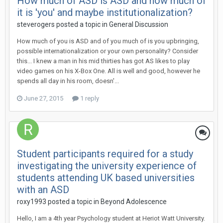
How much of ASD is ASD and how much of
it is 'you' and maybe institutionalization?
steverogers
posted a topic in
General Discussion
How much of you is ASD and of you much of is you upbringing,
possible internationalization or your own personality? Consider
this... I knew a man in his mid thirties has got AS likes to play
video games on his X-Box One. All is well and good, however he
spends all day in his room, doesn'...
June 27, 2015
1 reply
Student participants required for a study
investigating the university experience of
students attending UK based universities
with an ASD
roxy1993
posted a topic in
Beyond Adolescence
Hello, I am a 4th year Psychology student at Heriot Watt University.