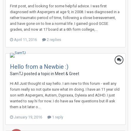
First post, and looking for some helpful advice. I was first
diagnosed with Aspergers at age 9, in 2008. I was diagnosed in a
rather traumatic period of time, following a close bereavement,
and have gone on to live a normal life. I gained good GCSE
grades, and now at 17 board at a 6th form college,...
April 11, 2016
2 replies
Hello from a Newbie :)
SamTJ
posted a topic in
Meet & Greet
Hi All Just thought id say hello. I am new to this forum - well any
forum really so not quite sure what im doing. I have an 11 year old
son with Aspergers, Autism, Dypraxia, Dylexia and ADHD. I just
wanted to say hi for now. I do have aa few questions but ill ask
them a bit later o...
January 19, 2016
1 reply