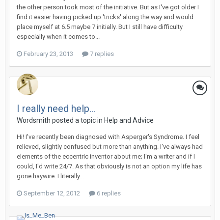
the other person took most of the initiative. But as I've got older I
find it easier having picked up 'tricks' along the way and would
place myself at 6.5 maybe 7 initially. But I still have difficulty
especially when it comes to...
February 23, 2013
7 replies
I really need help...
Wordsmith
posted a topic in
Help and Advice
Hi! I've recently been diagnosed with Asperger's Syndrome. I feel
relieved, slightly confused but more than anything. I've always had
elements of the eccentric inventor about me; I'm a writer and if I
could, I'd write 24/7. As that obviously is not an option my life has
gone haywire. I literally...
September 12, 2012
6 replies