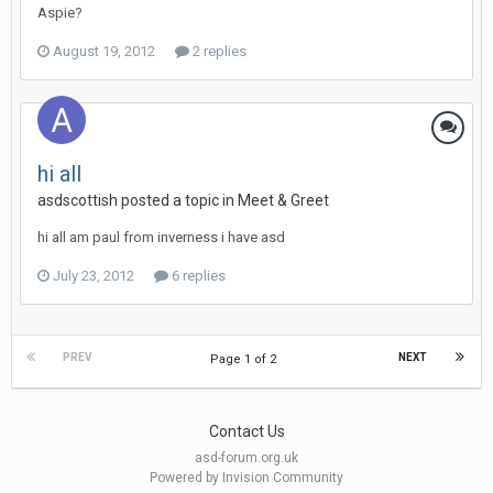
Aspie?
August 19, 2012
2 replies
hi all
asdscottish
posted a topic in
Meet & Greet
hi all am paul from inverness i have asd
July 23, 2012
6 replies
PREV
NEXT
Page 1 of 2
Contact Us
asd-forum.org.uk
Powered by Invision Community