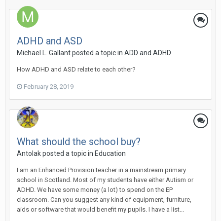
ADHD and ASD
Michael L. Gallant
posted a topic in
ADD and ADHD
How ADHD and ASD relate to each other?
February 28, 2019
What should the school buy?
Antolak
posted a topic in
Education
I am an Enhanced Provision teacher in a mainstream primary
school in Scotland. Most of my students have either Autism or
ADHD. We have some money (a lot) to spend on the EP
classroom. Can you suggest any kind of equipment, furniture,
aids or software that would benefit my pupils. I have a list...