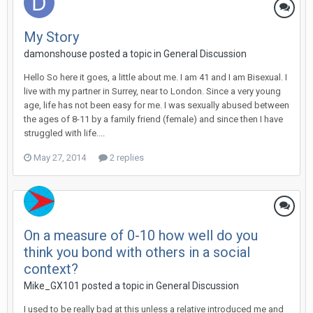
My Story
damonshouse
posted a topic in
General Discussion
Hello So here it goes, a little about me. I am 41 and I am Bisexual. I
live with my partner in Surrey, near to London. Since a very young
age, life has not been easy for me. I was sexually abused between
the ages of 8-11 by a family friend (female) and since then I have
struggled with life....
May 27, 2014
2 replies
On a measure of 0-10 how well do you
think you bond with others in a social
context?
Mike_GX101
posted a topic in
General Discussion
I used to be really bad at this unless a relative introduced me and