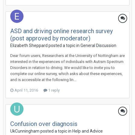
ASD and driving online research survey
(post approved by moderator)
Elizabeth Sheppard
posted a topic in
General Discussion
Dear forum users, Researchers at the University of Nottingham are
interested in the experiences of individuals with Autism Spectrum
Disorders in relation to driving. We would like to invite you to
complete our online survey, which asks about these experiences,
and is accessible at the following lin...
April 11, 2016
1 reply
Confusion over diagnosis
UkCunningham
posted a topic in
Help and Advice