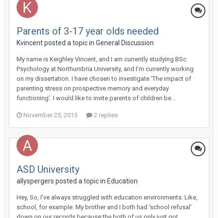
Parents of 3-17 year olds needed
Kvincent
posted a topic in
General Discussion
My name is Keighley Vincent, and I am currently studying BSc
Psychology at Northumbria University, and I’m currently working
on my dissertation. I have chosen to investigate ‘The impact of
parenting stress on prospective memory and everyday
functioning’. I would like to invite parents of children be...
November 25, 2015
2 replies
ASD University
allyspergers
posted a topic in
Education
Hey, So, I've always struggled with education environments. Like,
school, for example. My brother and I both had 'school refusal'
down on our records because the both of us only just got