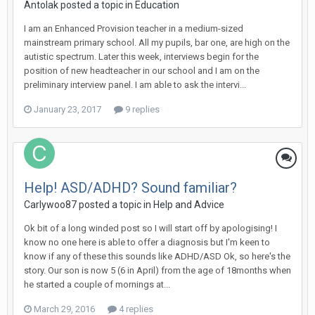
Antolak
posted a topic in
Education
I am an Enhanced Provision teacher in a medium-sized
mainstream primary school. All my pupils, bar one, are high on the
autistic spectrum. Later this week, interviews begin for the
position of new headteacher in our school and I am on the
preliminary interview panel. I am able to ask the intervi...
January 23, 2017
9 replies
Help! ASD/ADHD? Sound familiar?
Carlywoo87
posted a topic in
Help and Advice
Ok bit of a long winded post so I will start off by apologising! I
know no one here is able to offer a diagnosis but I'm keen to
know if any of these this sounds like ADHD/ASD Ok, so here's the
story. Our son is now 5 (6 in April) from the age of 18months when
he started a couple of mornings at...
March 29, 2016
4 replies