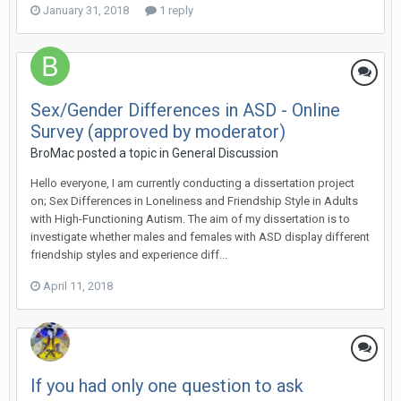
January 31, 2018
1 reply
Sex/Gender Differences in ASD - Online
Survey (approved by moderator)
BroMac
posted a topic in
General Discussion
Hello everyone, I am currently conducting a dissertation project
on; Sex Differences in Loneliness and Friendship Style in Adults
with High-Functioning Autism. The aim of my dissertation is to
investigate whether males and females with ASD display different
friendship styles and experience diff...
April 11, 2018
If you had only one question to ask