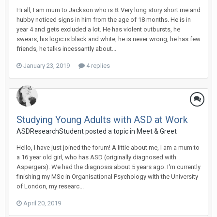
Hi all, I am mum to Jackson who is 8. Very long story short me and
hubby noticed signs in him from the age of 18 months. He is in
year 4 and gets excluded a lot. He has violent outbursts, he
swears, his logic is black and white, he is never wrong, he has few
friends, he talks incessantly about...
January 23, 2019
4 replies
Studying Young Adults with ASD at Work
ASDResearchStudent
posted a topic in
Meet & Greet
Hello, I have just joined the forum! A little about me, I am a mum to
a 16 year old girl, who has ASD (originally diagnosed with
Aspergers). We had the diagnosis about 5 years ago. I'm currently
finishing my MSc in Organisational Psychology with the University
of London, my researc...
April 20, 2019