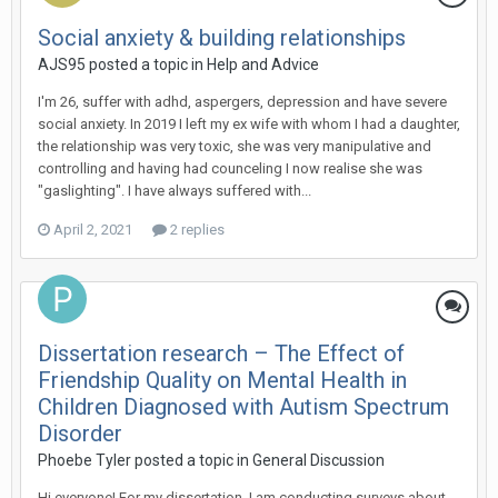
Social anxiety & building relationships
AJS95
posted a topic in
Help and Advice
I'm 26, suffer with adhd, aspergers, depression and have severe
social anxiety. In 2019 I left my ex wife with whom I had a daughter,
the relationship was very toxic, she was very manipulative and
controlling and having had counceling I now realise she was
"gaslighting". I have always suffered with...
April 2, 2021
2 replies
Dissertation research – The Effect of
Friendship Quality on Mental Health in
Children Diagnosed with Autism Spectrum
Disorder
Phoebe Tyler
posted a topic in
General Discussion
Hi everyone! For my dissertation, I am conducting surveys about