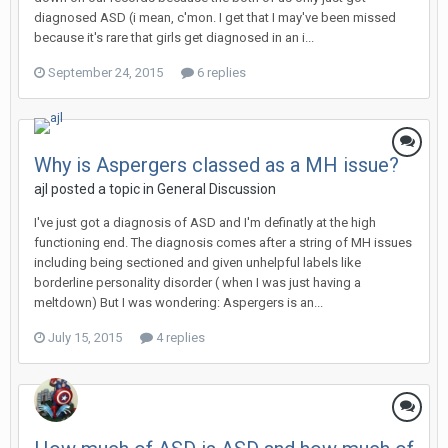
diagnosed ASD (i mean, c'mon. I get that I may've been missed
because it's rare that girls get diagnosed in an i...
September 24, 2015
6 replies
Why is Aspergers classed as a MH issue?
ajl
posted a topic in
General Discussion
I've just got a diagnosis of ASD and I'm definatly at the high
functioning end. The diagnosis comes after a string of MH issues
including being sectioned and given unhelpful labels like
borderline personality disorder ( when I was just having a
meltdown) But I was wondering: Aspergers is an...
July 15, 2015
4 replies