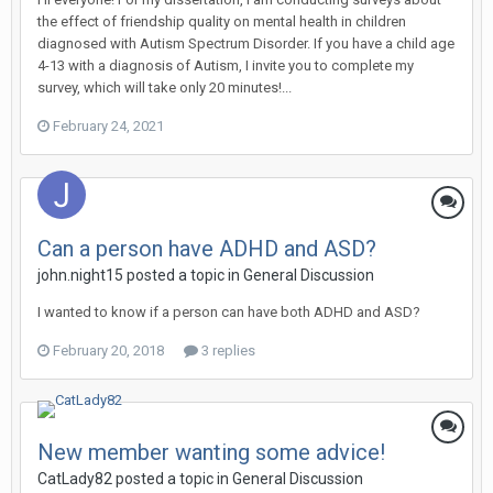
the effect of friendship quality on mental health in children
diagnosed with Autism Spectrum Disorder. If you have a child age
4-13 with a diagnosis of Autism, I invite you to complete my
survey, which will take only 20 minutes!...
February 24, 2021
Can a person have ADHD and ASD?
john.night15
posted a topic in
General Discussion
I wanted to know if a person can have both ADHD and ASD?
February 20, 2018
3 replies
New member wanting some advice!
CatLady82
posted a topic in
General Discussion