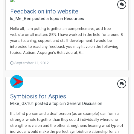
Feedback on info website
Is_Me_Ben
posted a topic in
Resources
Hello all, I am putting together an comprehensive, add free,
website on all matters SEN. I have worked in the field for around 8
years; teaching, support and staff development. I would be
interested to read any feedback you may have on the following
topics: Autism: Asperger's Behavioural, E...
September 11, 2012
Symbiosis for Aspies
Mike_GX101
posted a topic in
General Discussion
If a blind person and a deaf person (as an example) can form a
stronger whole together than they could individually where one
strengthens vision and the other strengthens hearing what type of
individual would make the perfect symbiotic relationship for an