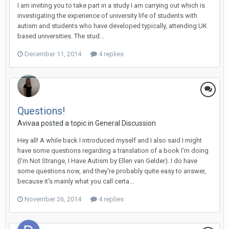
I am inviting you to take part in a study I am carrying out which is
investigating the experience of university life of students with
autism and students who have developed typically, attending UK
based universities. The stud...
December 11, 2014
4 replies
Questions!
Avivaa
posted a topic in
General Discussion
Hey all! A while back I introduced myself and I also said I might
have some questions regarding a translation of a book I'm doing
(I'm Not Strange, I Have Autism by Ellen van Gelder). I do have
some questions now, and they're probably quite easy to answer,
because it's mainly what you call certa...
November 26, 2014
4 replies