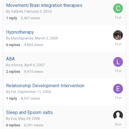
Movement/Brain integration therapies
By
Sally44
,
February 3, 2010
February
1
reply
3,467
views
5,
2010
Hypnotherapy
By
Mandapanda
,
March 2, 2009
Novembe
6
replies
4,864
views
25,
2009
ABA
By
moncs
,
April 6, 2007
May
2
replies
9,974
views
9,
2007
Relationship Development Intervention
By
Fel
,
September 11, 2004
March
1
reply
8,307
views
20,
2007
Sleep and Epsom salts
By
Eva
,
May 29, 2006
July
6
replies
6,391
views
8,