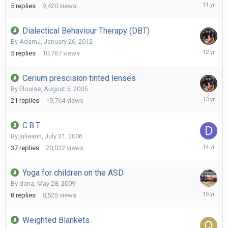
June
5
replies
9,420
views
9,
2015
Dialectical Behaviour Therapy (DBT)
By
AdamJ
,
January 26, 2012
April
5
replies
10,767
views
19,
2014
Cerium prescision tinted lenses
By
Elouise
,
August 5, 2005
Septemb
21
replies
19,764
views
15,
2012
C.B.T.
By
julieann
,
July 31, 2006
August
37
replies
20,022
views
10,
2011
Yoga for children on the ASD
By
dana
,
May 28, 2009
June
8
replies
8,525
views
12,
2011
Weighted Blankets