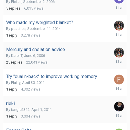
By
Elefan
,
September 2, 2006
July
5
replies
6,015
views
16,
2015
Who made my weighted blanket?
By
peaches
,
September 11, 2014
Septemb
1
reply
3,278
views
17,
2014
Mercury and chelation advice
By
KarenT
,
June 6, 2006
Novembe
25
replies
22,041
views
21,
2012
Try "dual n-back" to improve working memory
By
Fluffy
,
April 30, 2011
April
1
reply
4,302
views
1,
2012
rieki
By
tangle2312
,
April 1, 2011
April
1
reply
3,004
views
1,
2011