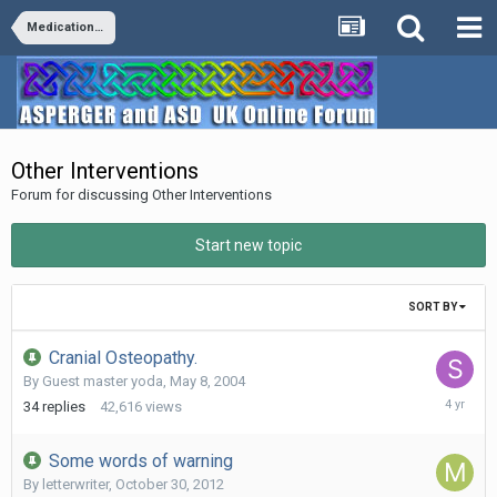
Medication/Diet/Vitamins/Supplements/Remedies
Other Interventions
Forum for discussing Other Interventions
Start new topic
SORT BY
Cranial Osteopathy.
By Guest master yoda,
May 8, 2004
January
34
replies
42,616
views
4,
2022
Some words of warning
By
letterwriter
,
October 30, 2012