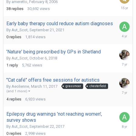
By
ameretto
,
February 8, 2006
June
38
replies
30,692
views
10,
2011
Early baby therapy could reduce autism diagnoses
By
Aut_Scot
,
September 21, 2021
Septemb
0
replies
1,814
views
21,
2021
'Nature' being prescribed by GPs in Shetland
By
Aut_Scot
,
October 6, 2018
June
1
reply
5,762
views
15,
2019
"Cat café" offers free sessions for autistics
By
Aeolienne
,
March 11, 2017
grassmoor
chesterfield
June
(and 1 more)
15,
4
replies
6,920
views
2019
Epilepsy drug warnings 'not reaching women',
survey shows
Septemb
By
Aut_Scot
,
September 22, 2017
22,
0
replies
2,998
views
2017