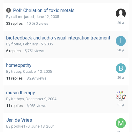
2006
Poll: Chelation of toxic metals
By
call me jaded
,
June 12, 2005
March
33
replies
10,530
views
22,
2006
biofeedback and audio visual integration treatment
By
florrie
,
February 15, 2006
March
6
replies
5,751
views
10,
2006
homeopathy
By
tracey
,
October 10, 2005
October
11
replies
8,297
views
21,
2005
music therapy
By
Kathryn
,
December 9, 2004
January
11
replies
6,083
views
17,
2005
Jan de Vries
By
pookie170
,
June 18, 2004
Novembe