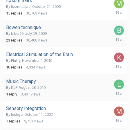
Epsom Salts
By
tizzmeclare
,
October 21, 2005
March
15
replies
10,769
views
29,
2011
Bowen technique
By
biker69
,
July 29, 2009
February
23
replies
10,400
views
6,
2011
Electrical Stimulation of the Brain
By
Fluffy
,
November 4, 2010
Novembe
10
replies
4,334
views
9,
2010
Music Therapy
By
KLP
,
August 28, 2010
August
1
reply
3,401
views
28,
2010
Sensory Integration
By
lesleyc
,
October 11, 2007
June
7
replies
9,751
views
25,
2010