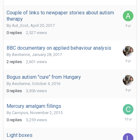
Couple of links to newpaper stories about autism
therapy
April
By
Aut_Scot
,
April 20, 2017
20,
0
replies
2,527
views
2017
BBC documentary on applied behaviour analysis
By
Aeolienne
,
January 28, 2017
February
2
replies
2,601
views
16,
2017
Bogus autism "cure" from Hungary
By
Aeolienne
,
October 4, 2016
October
0
replies
3,306
views
4,
2016
Mercury amalgam fillings
By
Canopus
,
November 2, 2015
Novembe
0
replies
3,259
views
2,
2015
Light boxes