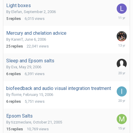
Light boxes
By
Elefan
,
September 2, 2006
July
5
replies
6,015
views
16,
2015
Mercury and chelation advice
By
KarenT
,
June 6, 2006
Novembe
25
replies
22,041
views
21,
2012
Sleep and Epsom salts
By
Eva
,
May 29, 2006
July
6
replies
6,391
views
8,
2006
biofeedback and audio visual integration treatment
By
florrie
,
February 15, 2006
March
6
replies
5,751
views
10,
2006
Epsom Salts
By
tizzmeclare
,
October 21, 2005
March
15
replies
10,769
views
29,