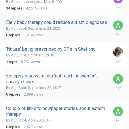
By Guest master yoda,
May 8, 2004
January
34
replies
42,616
views
4,
2022
Early baby therapy could reduce autism diagnoses
By
Aut_Scot
,
September 21, 2021
Septemb
0
replies
1,814
views
21,
2021
'Nature' being prescribed by GPs in Shetland
By
Aut_Scot
,
October 6, 2018
June
1
reply
5,762
views
15,
2019
Epilepsy drug warnings 'not reaching women',
survey shows
Septemb
By
Aut_Scot
,
September 22, 2017
22,
0
replies
2,998
views
2017
Couple of links to newpaper stories about autism
therapy
April
By
Aut_Scot
,
April 20, 2017
20,
0
replies
2,527
views