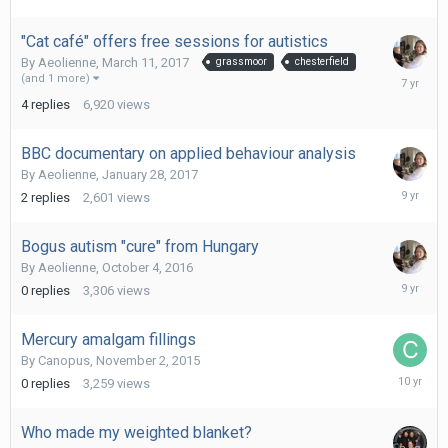
2017
"Cat café" offers free sessions for autistics
By
Aeolienne
,
March 11, 2017
grassmoor
chesterfield
June
(and 1 more)
15,
4
replies
6,920
views
2019
BBC documentary on applied behaviour analysis
By
Aeolienne
,
January 28, 2017
February
2
replies
2,601
views
16,
2017
Bogus autism "cure" from Hungary
By
Aeolienne
,
October 4, 2016
October
0
replies
3,306
views
4,
2016
Mercury amalgam fillings
By
Canopus
,
November 2, 2015
Novembe
0
replies
3,259
views
2,
2015
Who made my weighted blanket?