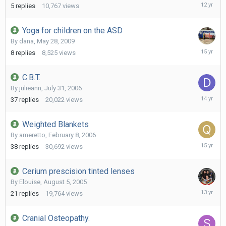
April
5
replies
10,767
views
19,
2014
Yoga for children on the ASD
By
dana
,
May 28, 2009
June
8
replies
8,525
views
12,
2011
C.B.T.
By
julieann
,
July 31, 2006
August
37
replies
20,022
views
10,
2011
Weighted Blankets
By
ameretto
,
February 8, 2006
June
38
replies
30,692
views
10,
2011
Cerium prescision tinted lenses
By
Elouise
,
August 5, 2005
Septemb
21
replies
19,764
views
15,
2012
Cranial Osteopathy.