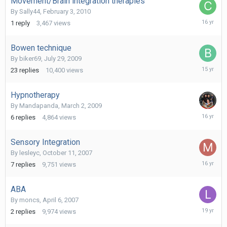
Movement/Brain integration therapies
By
Sally44
,
February 3, 2010
February
1
reply
3,467
views
5,
2010
Bowen technique
By
biker69
,
July 29, 2009
February
23
replies
10,400
views
6,
2011
Hypnotherapy
By
Mandapanda
,
March 2, 2009
Novembe
6
replies
4,864
views
25,
2009
Sensory Integration
By
lesleyc
,
October 11, 2007
June
7
replies
9,751
views
25,
2010
ABA
By
moncs
,
April 6, 2007
May
2
replies
9,974
views
9,
2007