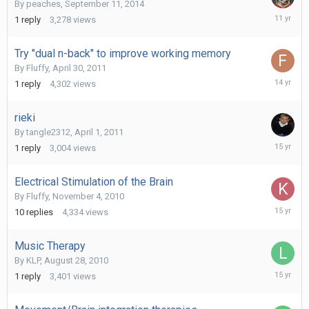
By
peaches
,
September 11, 2014
Septemb
1
reply
3,278
views
17,
2014
Try "dual n-back" to improve working memory
By
Fluffy
,
April 30, 2011
April
1
reply
4,302
views
1,
2012
rieki
By
tangle2312
,
April 1, 2011
April
1
reply
3,004
views
1,
2011
Electrical Stimulation of the Brain
By
Fluffy
,
November 4, 2010
Novembe
10
replies
4,334
views
9,
2010
Music Therapy
By
KLP
,
August 28, 2010
August
1
reply
3,401
views
28,
2010