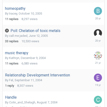
2011
homeopathy
By
tracey
,
October 10, 2005
October
11
replies
8,297
views
21,
2005
Poll: Chelation of toxic metals
By
call me jaded
,
June 12, 2005
March
33
replies
10,530
views
22,
2006
music therapy
By
Kathryn
,
December 9, 2004
January
11
replies
6,083
views
17,
2005
Relationship Development Intervention
By
Fel
,
September 11, 2004
March
1
reply
8,307
views
20,
2007
Handle
By
Colin_and_Shelagh
,
August 7, 2004
August