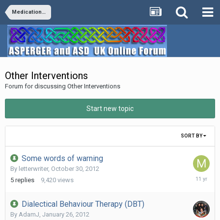
Medication/Diet/Vitamins/Supplements/Remedies
Other Interventions
Forum for discussing Other Interventions
Start new topic
SORT BY
Some words of warning
By
letterwriter
,
October 30, 2012
June
5
replies
9,420
views
9,
2015
Dialectical Behaviour Therapy (DBT)
By
AdamJ
,
January 26, 2012