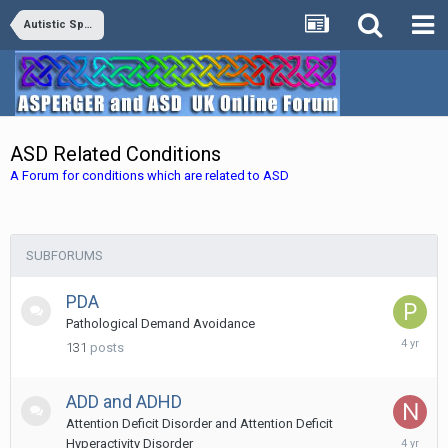
Autistic Spectrum Disorders
ASD Related Conditions
A Forum for conditions which are related to ASD
SUBFORUMS
PDA
Pathological Demand Avoidance
Decembe
131
posts
10,
2021
ADD and ADHD
Attention Deficit Disorder and Attention Deficit
Novembe
Hyperactivity Disorder