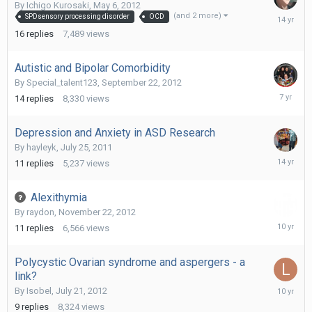
By
Ichigo Kurosaki
,
May 6, 2012
July
(and 2 more)
SPDsensory processing disorder
OCD
11,
16
replies
7,489
views
2012
Autistic and Bipolar Comorbidity
By
Special_talent123
,
September 22, 2012
June
14
replies
8,330
views
2,
2019
Depression and Anxiety in ASD Research
By
hayleyk
,
July 25, 2011
May
11
replies
5,237
views
15,
2012
Alexithymia
By
raydon
,
November 22, 2012
January
11
replies
6,566
views
9,
2016
Polycystic Ovarian syndrome and aspergers - a
link?
Decembe
By
Isobel
,
July 21, 2012
19,
9
replies
8,324
views