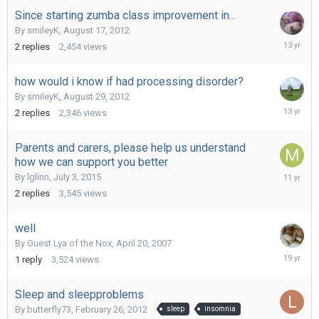
Since starting zumba class improvement in...
By
smileyK
,
August 17, 2012
August
2
replies
2,454
views
22,
2012
how would i know if had processing disorder?
By
smileyK
,
August 29, 2012
August
2
replies
2,346
views
30,
2012
Parents and carers, please help us understand
how we can support you better
August
By
lglinn
,
July 3, 2015
6,
2
replies
3,545
views
2015
well
By Guest Lya of the Nox,
April 20, 2007
April
1
reply
3,524
views
20,
2007
Sleep and sleepproblems
By
butterfly73
,
February 26, 2012
sleep
insomnia