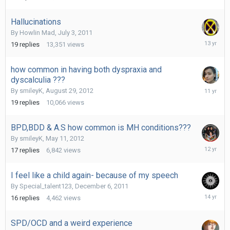
2014
Hallucinations
By
Howlin Mad
,
July 3, 2011
October
19
replies
13,351
views
5,
2012
how common in having both dyspraxia and
dyscalculia ???
October
By
smileyK
,
August 29, 2012
13,
19
replies
10,066
views
2014
BPD,BDD & A.S how common is MH conditions???
By
smileyK
,
May 11, 2012
April
17
replies
6,842
views
21,
2014
I feel like a child again- because of my speech
By
Special_talent123
,
December 6, 2011
Decembe
16
replies
4,462
views
8,
2011
SPD/OCD and a weird experience