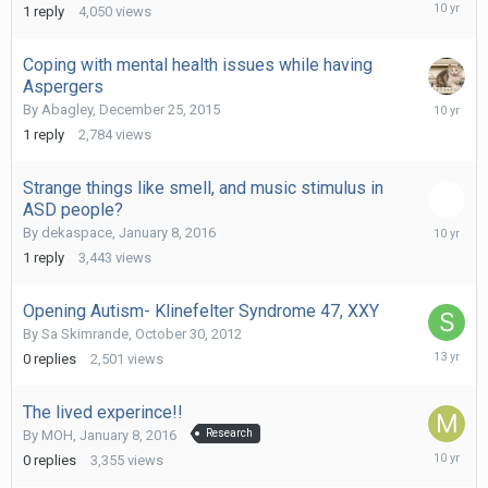
Decembe
1
reply
4,050
views
19,
2015
Coping with mental health issues while having
Aspergers
Decembe
By
Abagley
,
December 25, 2015
26,
1
reply
2,784
views
2015
Strange things like smell, and music stimulus in
ASD people?
January
By
dekaspace
,
January 8, 2016
8,
1
reply
3,443
views
2016
Opening Autism- Klinefelter Syndrome 47, XXY
By
Sa Skimrande
,
October 30, 2012
October
0
replies
2,501
views
30,
2012
The lived experince!!
By
MOH
,
January 8, 2016
Research
January
0
replies
3,355
views
8,