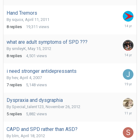
2015
Hand Tremors
By
squox
,
April 11, 2011
July
8
replies
19,311
views
12,
2012
what are adult symptoms of SPD ???
By
smileyK
,
May 15, 2012
June
8
replies
4,501
views
6,
2012
i need stronger antidepressants
By
hev
,
April 4, 2007
April
7
replies
5,148
views
5,
2007
Dyspraxia and dysgraphia
By
Special_talent123
,
November 26, 2012
October
5
replies
5,882
views
9,
2014
CAPD and SPD rather than ASD?
By
blm
,
April 18, 2012