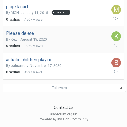
2016
page lanuch
By
MOH
,
January 11, 2016
Facebook
January
0
replies
7,507
views
11,
2016
Please delete
By
KezT
,
August 19, 2020
August
0
replies
2,070
views
19,
2020
autistic children playing
By
bahramdrv
,
November 17, 2020
Novembe
0
replies
8,834
views
17,
2020
Followers
3
Contact Us
asd-forum.org.uk
Powered by Invision Community