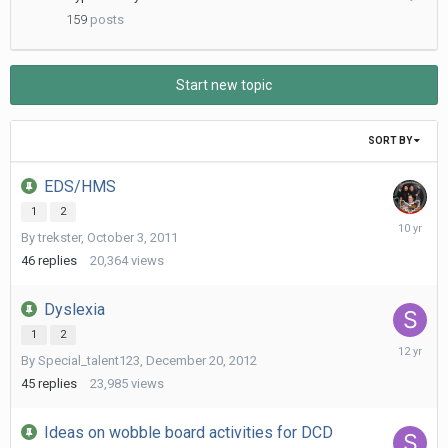
20,
159
posts
2021
Start new topic
SORT BY
EDS/HMS
1
2
August
By
trekster
,
October 3, 2011
25,
2015
46
replies
20,364
views
Dyslexia
1
2
May
By
Special_talent123
,
December 20, 2012
8,
2014
45
replies
23,985
views
Ideas on wobble board activities for DCD