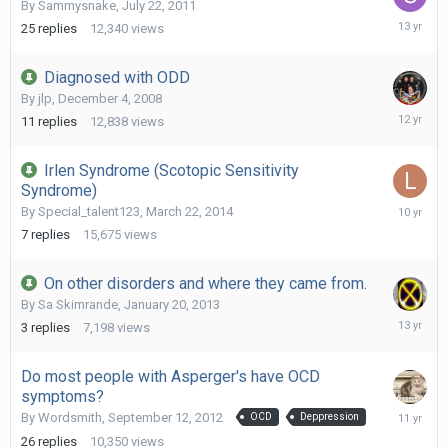
By
Sammysnake
,
July 22, 2011
Decembe
25
replies
12,340
views
28,
2012
Diagnosed with ODD
By
jlp
,
December 4, 2008
April
11
replies
12,838
views
18,
2014
Irlen Syndrome (Scotopic Sensitivity
Syndrome)
Decembe
By
Special_talent123
,
March 22, 2014
19,
7
replies
15,675
views
2015
On other disorders and where they came from.
By
Sa Skimrande
,
January 20, 2013
February
3
replies
7,198
views
7,
2013
Do most people with Asperger's have OCD
symptoms?
October
By
Wordsmith
,
September 12, 2012
OCD
Deppression
9,
26
replies
10,350
views