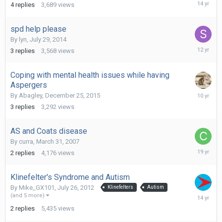
April
4
replies
3,689
views
19,
2012
spd help please
By
lyn
,
July 29, 2014
August
3
replies
3,568
views
5,
2014
Coping with mental health issues while having
Aspergers
January
By
Abagley
,
December 25, 2015
3,
3
replies
3,292
views
2016
AS and Coats disease
By
curra
,
March 31, 2007
April
2
replies
4,176
views
1,
2007
Klinefelter's Syndrome and Autism
By
Mike_GX101
,
July 26, 2012
Klinefelters
Autism
July
(and 5 more)
26,
2
replies
5,435
views
2012